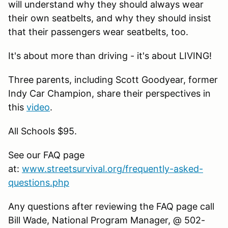
will understand why they should always wear
their own seatbelts, and why they should insist
that their passengers wear seatbelts, too.
It's about more than driving - it's about LIVING!
Three parents, including Scott Goodyear, former
Indy Car Champion, share their perspectives in
this
video
.
All Schools $95.
See our FAQ page
at:
www.streetsurvival.org/frequently-asked-
questions.php
Any questions after reviewing the FAQ page call
Bill Wade, National Program Manager, @ 502-