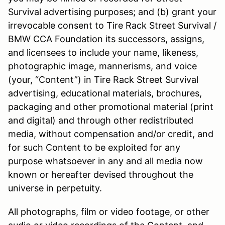
Survival advertising purposes; and (b) grant your
irrevocable consent to Tire Rack Street Survival /
BMW CCA Foundation its successors, assigns,
and licensees to include your name, likeness,
photographic image, mannerisms, and voice
(your, “Content”) in Tire Rack Street Survival
advertising, educational materials, brochures,
packaging and other promotional material (print
and digital) and through other redistributed
media, without compensation and/or credit, and
for such Content to be exploited for any
purpose whatsoever in any and all media now
known or hereafter devised throughout the
universe in perpetuity.
All photographs, film or video footage, or other