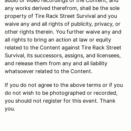
audio or video recordings of the Content, and
any works derived therefrom, shall be the sole
property of Tire Rack Street Survival and you
waive any and all rights of publicity, privacy, or
other rights therein. You further waive any and
all rights to bring an action at law or equity
related to the Content against Tire Rack Street
Survival, its successors, assigns, and licensees,
and release them from any and all liability
whatsoever related to the Content.
If you do not agree to the above terms or if you
do not wish to be photographed or recorded,
you should not register for this event. Thank
you.