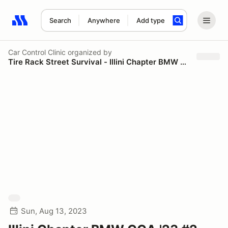
Search
Anywhere
Add type
Search results: No search term
Car Control Clinic
organized by
Tire Rack Street Survival - Illini Chapter BMW CCA
Sun, Aug 13, 2023