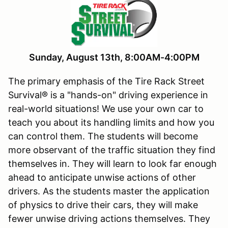
Sunday, August 13th, 8:00AM-4:00PM
The primary emphasis of the Tire Rack Street
Survival® is a "hands-on" driving experience in
real-world situations! We use your own car to
teach you about its handling limits and how you
can control them. The students will become
more observant of the traffic situation they find
themselves in. They will learn to look far enough
ahead to anticipate unwise actions of other
drivers. As the students master the application
of physics to drive their cars, they will make
fewer unwise driving actions themselves. They