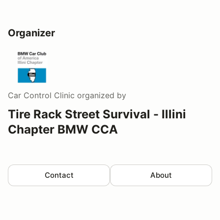
Organizer
Car Control Clinic
organized by
Tire Rack Street Survival - Illini
Chapter BMW CCA
Contact
About