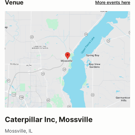
Venue
More events here
Caterpillar Inc, Mossville
Mossville, IL