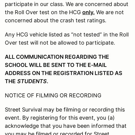
participate in our class. We are concerned about
the Roll Over test on the HCG
only.
We are not
concerned about the crash test ratings.
Any HCG vehicle listed as “not tested” in the Roll
Over test will not be allowed to participate.
ALL COMMUNICATION REGARDING THE
SCHOOL WILL BE SENT TO THE E-MAIL
ADDRESS ON THE REGISTRATION LISTED AS
THE
STUDENTS
.
NOTICE OF FILMING OR RECORDING
Street Survival may be filming or recording this
event. By registering for this event, you (a)
acknowledge that you have been informed that
you may be filmed or recorded for Street