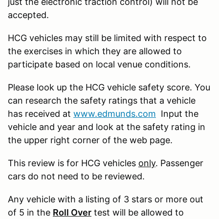
just the electronic traction control) will not be
accepted.
HCG vehicles may still be limited with respect to
the exercises in which they are allowed to
participate based on local venue conditions.
Please look up the HCG vehicle safety score. You
can research the safety ratings that a vehicle
has received at
www.edmunds.com
Input the
vehicle and year and look at the safety rating in
the upper right corner of the web page.
This review is for HCG vehicles
only
. Passenger
cars do not need to be reviewed.
Any vehicle with a listing of 3 stars or more out
of 5 in the
Roll Over
test will be allowed to