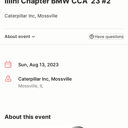
Illini Chapter BMW CCA '23 #2
Caterpillar Inc, Mossville
About event
Have questions
Sun, Aug 13, 2023
Caterpillar Inc, Mossville
More info
Mossville, IL
About this event