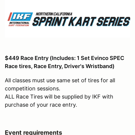
$449 Race Entry
(Includes: 1 Set Evinco SPEC
Race tires, Race Entry, Driver's Wristband)
All classes must use same set of tires for all
competition sessions.
ALL Race Tires will be supplied by IKF with
purchase of your race entry.
Event requirements