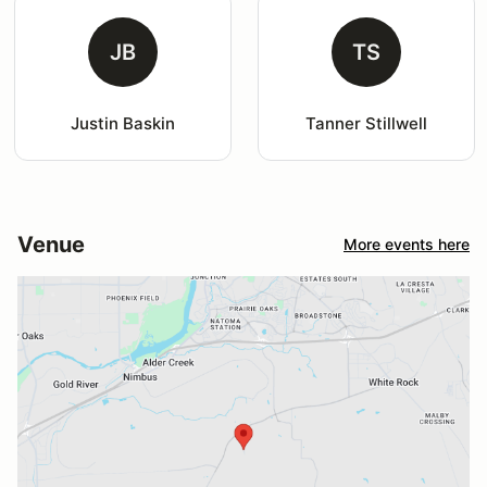
JB
TS
Justin Baskin
Tanner Stillwell
Venue
More events here