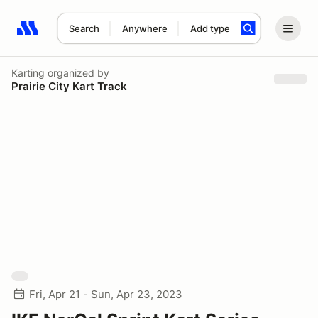
Search
Anywhere
Add type
Search results: No search term
Karting
organized by
Prairie City Kart Track
Fri, Apr 21 - Sun, Apr 23, 2023