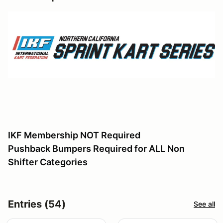
IKF Membership NOT Required
Pushback Bumpers Required for ALL Non
Shifter Categories
Entries (54)
See all