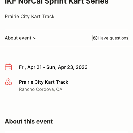
IKF NorCal Sprint Kart Series
Prairie City Kart Track
About event
Have questions
Fri, Apr 21 - Sun, Apr 23, 2023
Prairie City Kart Track
More info
Rancho Cordova, CA
About this event