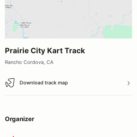
Prairie City Kart Track
Rancho Cordova, CA
Download track map
Download track map
Organizer