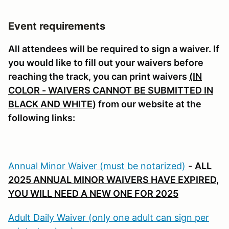
Event requirements
All attendees will be required to sign a waiver. If
you would like to fill out your waivers before
reaching the track, you can print waivers
(IN
COLOR - WAIVERS CANNOT BE SUBMITTED IN
BLACK AND WHITE
) from our website at the
following links:
Annual Minor Waiver (must be notarized)
-
ALL
2025 ANNUAL MINOR WAIVERS HAVE EXPIRED,
YOU WILL NEED A NEW ONE FOR 2025
Adult Daily Waiver (only one adult can sign per