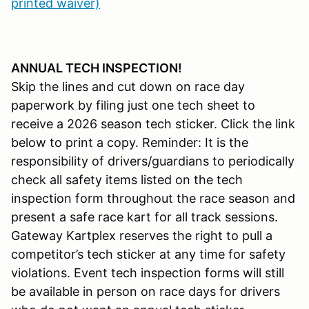
printed waiver)
ANNUAL TECH INSPECTION!
Skip the lines and cut down on race day
paperwork by filing just one tech sheet to
receive a 2026 season tech sticker. Click the link
below to print a copy. Reminder: It is the
responsibility of drivers/guardians to periodically
check all safety items listed on the tech
inspection form throughout the race season and
present a safe race kart for all track sessions.
Gateway Kartplex reserves the right to pull a
competitor’s tech sticker at any time for safety
violations. Event tech inspection forms will still
be available in person on race days for drivers