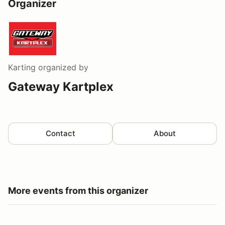
Organizer
Karting
organized by
Gateway Kartplex
Contact
About
More events from this organizer