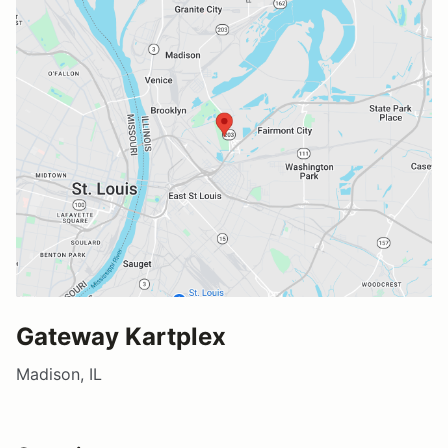
Gateway Kartplex
Madison, IL