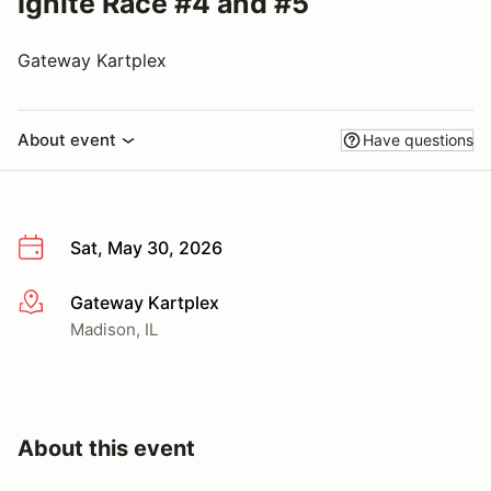
Ignite Race #4 and #5
Gateway Kartplex
About event
Have questions
Sat, May 30, 2026
Gateway Kartplex
More info
Madison, IL
About this event