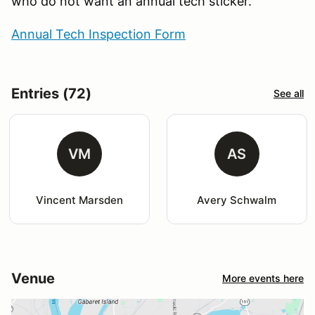
who do not want an annual tech sticker.
Annual Tech Inspection Form
Entries (72)
See all
VM
AS
Vincent Marsden
Avery Schwalm
Venue
More events here