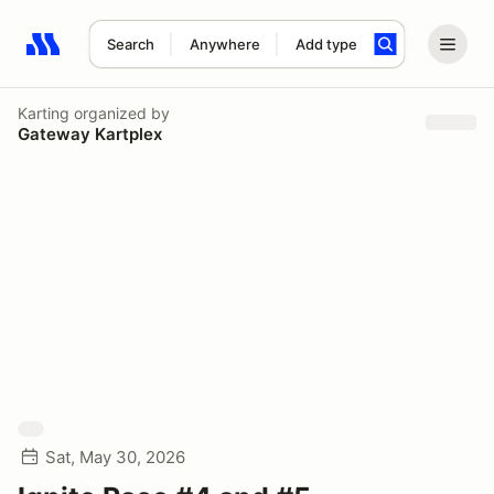
Search
Anywhere
Add type
Search results: No search term
Karting
organized by
Gateway Kartplex
Sat, May 30, 2026