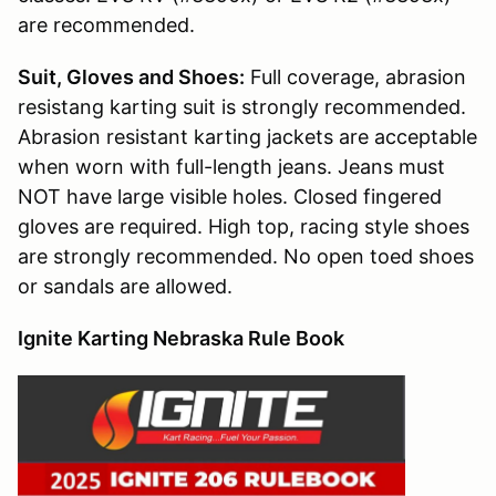
are recommended.
Suit, Gloves and Shoes:
Full coverage, abrasion
resistang karting suit is strongly recommended.
Abrasion resistant karting jackets are acceptable
when worn with full-length jeans. Jeans must
NOT have large visible holes. Closed fingered
gloves are required. High top, racing style shoes
are strongly recommended. No open toed shoes
or sandals are allowed.
Ignite Karting Nebraska Rule Book