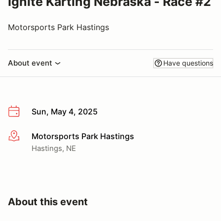
Ignite Karting Nebraska - Race #2
Motorsports Park Hastings
About event
Have questions
Sun, May 4, 2025
Motorsports Park Hastings
More info
Hastings, NE
About this event