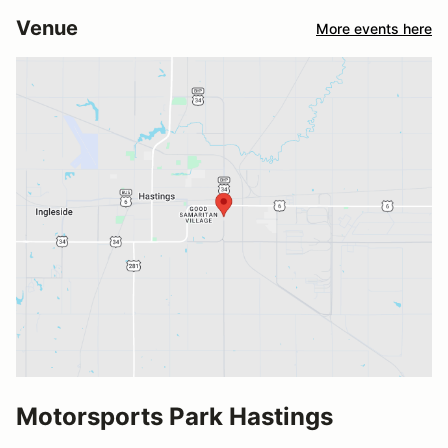
Venue
More events here
Motorsports Park Hastings