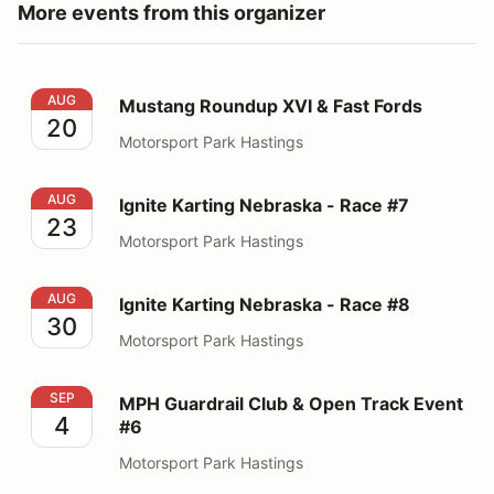
More events from this organizer
Mustang Roundup XVI & Fast Fords
AUG
Mustang Roundup XVI & Fast Fords
20
Motorsport Park Hastings
Ignite Karting Nebraska - Race #7
AUG
Ignite Karting Nebraska - Race #7
23
Motorsport Park Hastings
Ignite Karting Nebraska - Race #8
AUG
Ignite Karting Nebraska - Race #8
30
Motorsport Park Hastings
MPH Guardrail Club & Open Track Event #6
SEP
MPH Guardrail Club & Open Track Event
4
#6
Motorsport Park Hastings