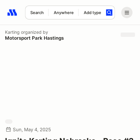
Search
Anywhere
Add type
Search results: No search term
Karting
organized by
Motorsport Park Hastings
Sun, May 4, 2025