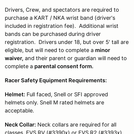
Drivers, Crew, and spectators are required to
purchase a KART / NKA wrist band (driver's
included in registration fee). Additional wrist
bands can be purchased during driver
registration. Drivers under 18, but over 5' tall are
eligible, but will need to complete a
minor
waiver,
and their parent or guardian will need to
complete a
parental consent form.
Racer Safety Equipment Requirements:
Helmet:
Full faced, Snell or SFI approved
helmets only. Snell M rated helmets are
acceptable.
Neck Collar:
Neck collars are required for all
classes. EVS RV (#3390x) or EVS R2 (#3393x)