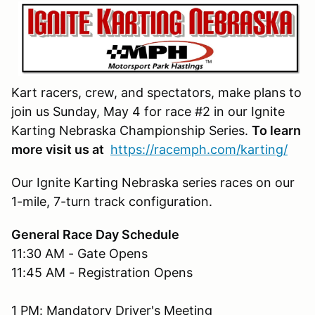
Kart racers, crew, and spectators, make plans to
join us Sunday, May 4 for race #2 in our Ignite
Karting Nebraska Championship Series.
To learn
more visit us at
https://racemph.com/karting/
Our Ignite Karting Nebraska series races on our
1-mile, 7-turn track configuration.
General Race Day Schedule
11:30 AM - Gate Opens
11:45 AM - Registration Opens
1 PM: Mandatory Driver's Meeting