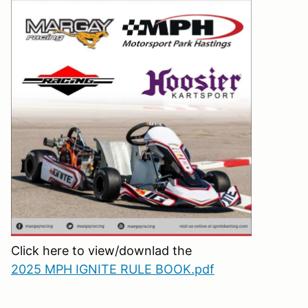
Click here to view/downlad the
2025 MPH IGNITE RULE BOOK.pdf