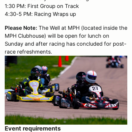
1:30 PM: First Group on Track
4:30-5 PM: Racing Wraps up
Please Note:
The Well at MPH (located inside the
MPH Clubhouse) will be open for lunch on
Sunday and after racing has concluded for post-
race refreshments.
Event requirements