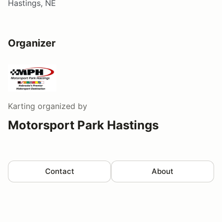
Hastings, NE
Organizer
Karting
organized by
Motorsport Park Hastings
Contact
About