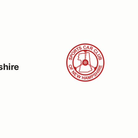
shire