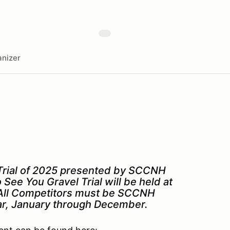
nizer
el Trial of 2025 presented by SCCNH
See You Gravel Trial will be held at
. All Competitors must be SCCNH
ar, January through December.