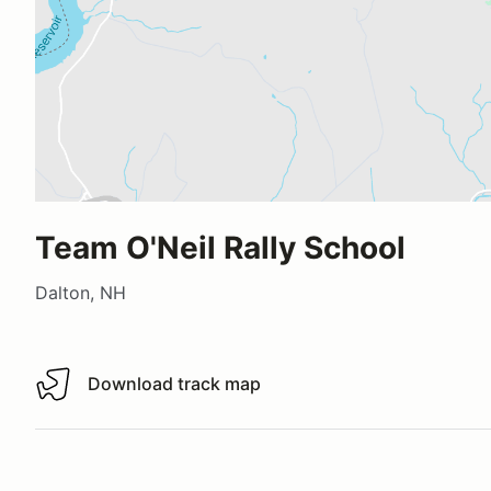
Team O'Neil Rally School
Dalton, NH
Download track map
Download track map