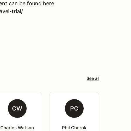
event can be found here:
el-trial/
See all
CW
PC
Charles Watson
Phil Cherok