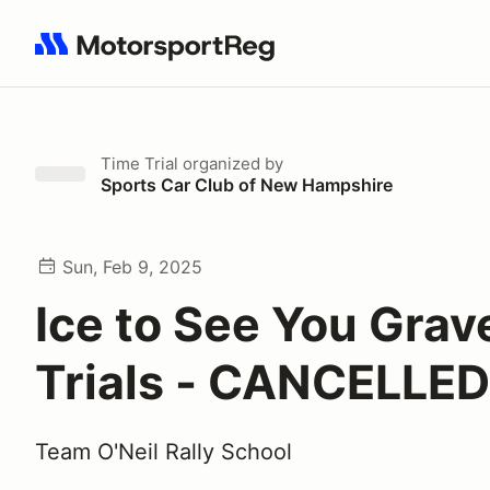
Search results: No search term
Time Trial
organized by
Sports Car Club of New Hampshire
Sun, Feb 9, 2025
Ice to See You Grav
Trials - CANCELLED
Team O'Neil Rally School