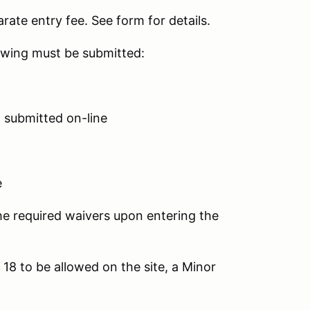
rate entry fee. See form for details.
lowing must be submitted:
n submitted on-line
e
e required waivers upon entering the
18 to be allowed on the site, a Minor