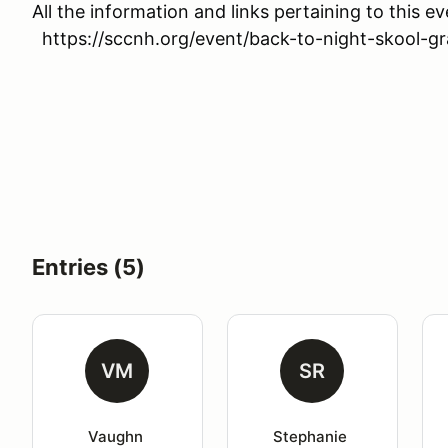
All the information and links pertaining to this 
https://sccnh.org/event/back-to-night-skool-grav
Entries (5)
VM
SR
Vaughn 
Stephanie 