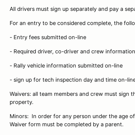
All drivers must sign up separately and pay a sepa
For an entry to be considered complete, the fol
- Entry fees submitted on-line
- Required driver, co-driver and crew informatio
- Rally vehicle information submitted on-line
- sign up for tech inspection day and time on-lin
Waivers: all team members and crew must sign th
property.
Minors: In order for any person under the age of 
Waiver form must be completed by a parent.