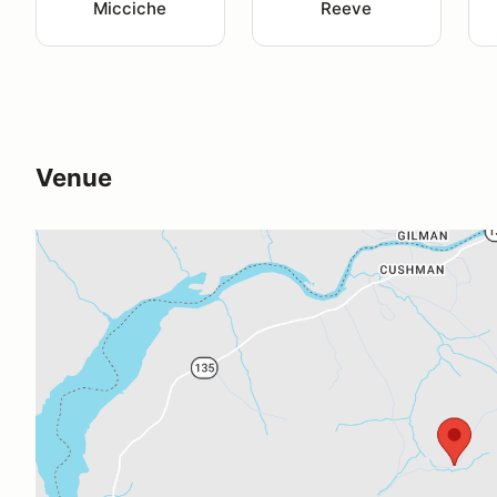
Micciche
Reeve
Venue