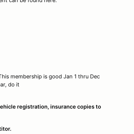
 event can be found here:
his membership is good Jan 1 thru Dec
r, do it
ehicle registration, insurance copies to
itor.