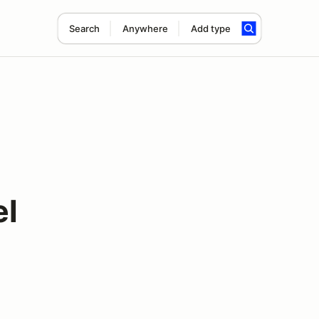
Search
Anywhere
Add type
el