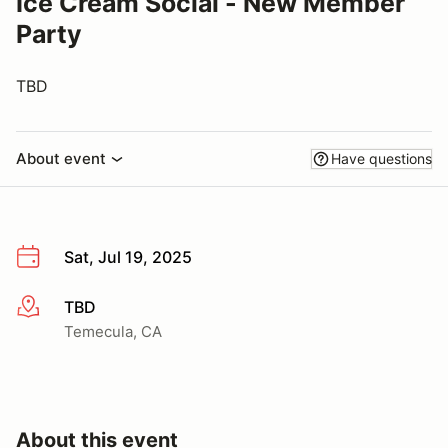
Ice Cream Social - New Member
Party
TBD
About event
Have questions
Sat, Jul 19, 2025
TBD
More info
Temecula, CA
About this event