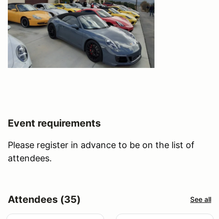
Event requirements
Please register in advance to be on the list of
attendees.
Attendees (35)
See all