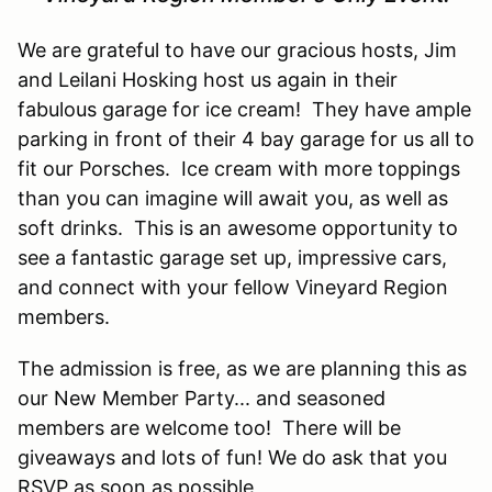
We are grateful to have our gracious hosts, Jim
and Leilani Hosking host us again in their
fabulous garage for ice cream! They have ample
parking in front of their 4 bay garage for us all to
fit our Porsches. Ice cream with more toppings
than you can imagine will await you, as well as
soft drinks. This is an awesome opportunity to
see a fantastic garage set up, impressive cars,
and connect with your fellow Vineyard Region
members.
The admission is free, as we are planning this as
our New Member Party... and seasoned
members are welcome too! There will be
giveaways and lots of fun! We do ask that you
RSVP as soon as possible