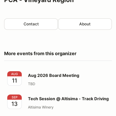
Contact
About
More events from this organizer
Aug 2026 Board Meeting
AUG
Aug 2026 Board Meeting
11
TBD
Tech Session @ Altisima - Track Driving
SEP
Tech Session @ Altisima - Track Driving
13
Altisima Winery