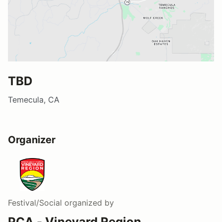
TBD
Temecula, CA
Organizer
Festival/Social
organized by
PCA - Vineyard Region