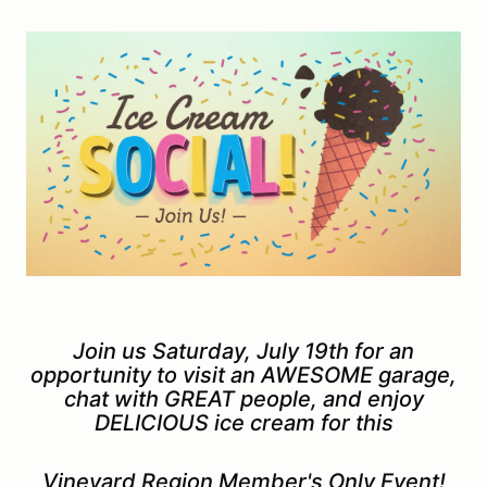
Join us Saturday, July 19th for an
opportunity to visit an AWESOME garage,
chat with GREAT people, and enjoy
DELICIOUS ice cream for this
Vineyard Region Member's Only Event!