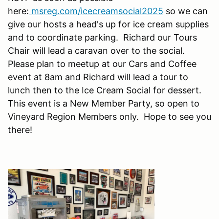
here:
msreg.com/icecreamsocial2025
so we can
give our hosts a head's up for ice cream supplies
and to coordinate parking. Richard our Tours
Chair will lead a caravan over to the social.
Please plan to meetup at our Cars and Coffee
event at 8am and Richard will lead a tour to
lunch then to the Ice Cream Social for dessert.
This event is a New Member Party, so open to
Vineyard Region Members only. Hope to see you
there!