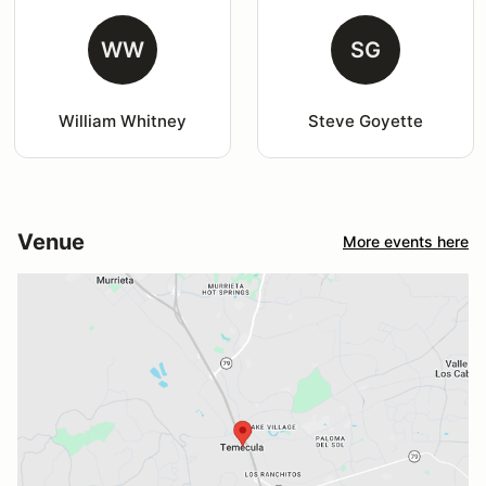
WW
SG
William Whitney
Steve Goyette
Venue
More events here