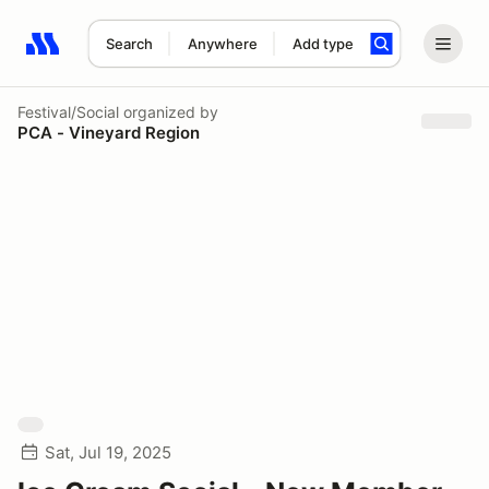
Search
Anywhere
Add type
Search results: No search term
Festival/Social
organized by
PCA - Vineyard Region
Sat, Jul 19, 2025