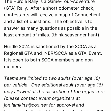
The Hurdle Rally is a Game-Tour-Adventure
(GTA) Rally. After a short odometer check,
contestants will receive a map of Connecticut
and a list of questions. The objective is to
answer as many questions as possible in the
least amount of miles. (think scavenger hunt)
Hurdle 2024 is sanctioned by the SCCA as a
Regionall GTA and NER/SCCA as a GTAl Event.
It is open to both SCCA members and non-
memers
Teams are limited to two adults (over age 16)
per vehicle. One additional adult (over age 16)
may allowed at the discretion of the organizers
(please contact event organizers at
jon.lamkins@cox.net for approval and