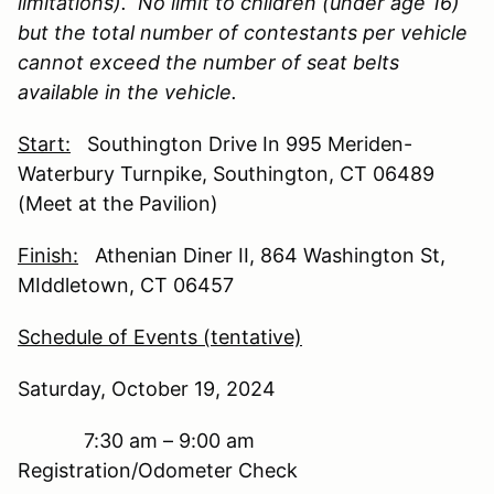
limitations). No limit to children (under age 16)
but the total number of contestants per vehicle
cannot exceed the number of seat belts
available in the vehicle.
Start:
Southington Drive In 995 Meriden-
Waterbury Turnpike, Southington, CT 06489
(Meet at the Pavilion)
Finish:
Athenian Diner II, 864 Washington St,
MIddletown, CT 06457
Schedule of Events (tentative)
Saturday, October 19, 2024
7:30 am – 9:00 am
Registration/Odometer Check