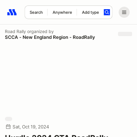
Search
Anywhere
Add type
Search results: No search term
Road Rally
organized by
SCCA - New England Region - RoadRally
Sat, Oct 19, 2024