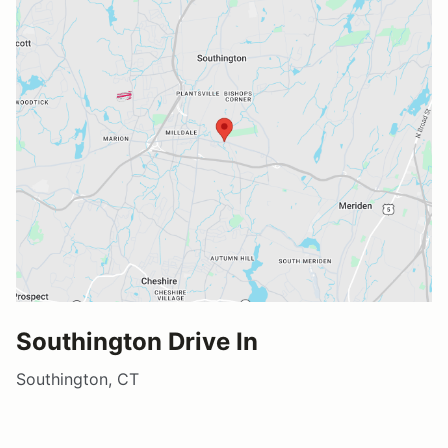
Southington Drive In
Southington, CT