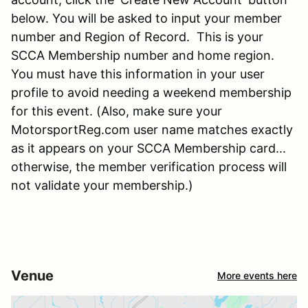
below. You will be asked to input your member
number and Region of Record. This is your
SCCA Membership number and home region.
You must have this information in your user
profile to avoid needing a weekend membership
for this event. (Also, make sure your
MotorsportReg.com user name matches exactly
as it appears on your SCCA Membership card...
otherwise, the member verification process will
not validate your membership.)
Venue
More events here