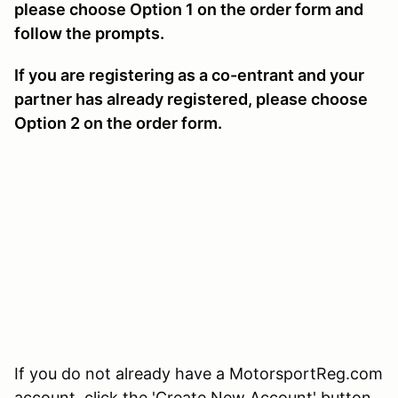
please choose Option 1 on the order form and
follow the prompts.
If you are registering as a co-entrant and your
partner has already registered, please choose
Option 2 on the order form.
If you do not already have a MotorsportReg.com
account, click the 'Create New Account' button