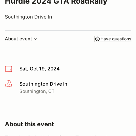
Hurdle 2024 GTA RoadRally
Southington Drive In
About event
Have questions
Sat, Oct 19, 2024
Southington Drive In
More info
Southington, CT
About this event