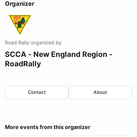
Organizer
Road Rally
organized by
SCCA - New England Region -
RoadRally
Contact
About
More events from this organizer