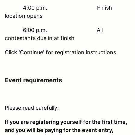
4:00 p.m. Finish
location opens
6:00 p.m. All
contestants due in at finish
Click 'Continue' for registration instructions
Event requirements
Please read carefully:
If you are registering yourself for the first time,
and you will be paying for the event entry,