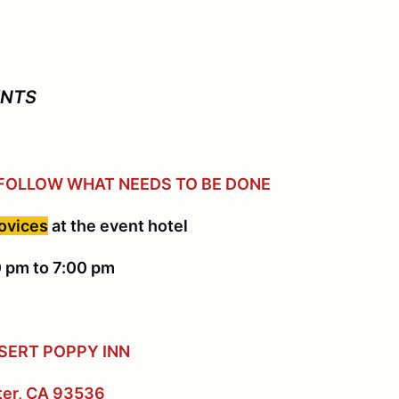
ENTS
 FOLLOW WHAT NEEDS TO BE DONE
novices
at the event hotel
 pm to 7:00 pm
SERT POPPY INN
ter, CA 93536