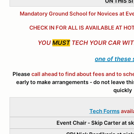
ON THIS S
Mandatory Ground School for Novices at Eve
CHECK IN FOR ALL IS AVAILABLE AT 
YOU
MUST
TECH YOUR CAR WIT
one of these
Please
call ahead to find about fees and to sc
early to make arrangements - do not leave this 
quickly
Tech Forms
avail
Event Chair - Skip Carter at