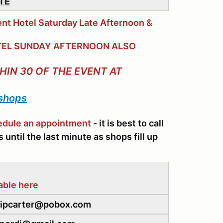
ITE
nt Hotel Saturday Late Afternoon &
HOTEL SUNDAY AFTERNOON ALSO
HIN 30 OF THE EVENT AT
 shops
hedule an appointment
- it is best to call
until the last minute as shops fill up
able here
 skipcarter@pobox.com