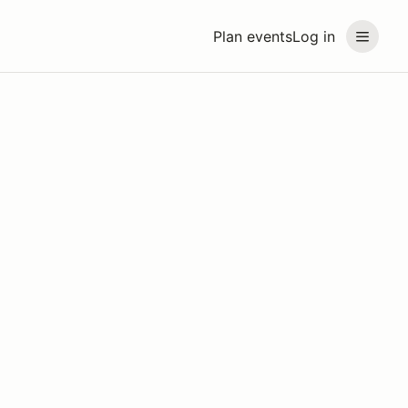
Plan events
Log in