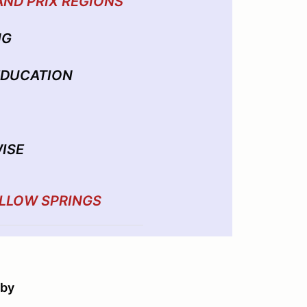
AND PRIX REGIONS
NG
 EDUCATION
ISE
ILLOW SPRINGS
 by