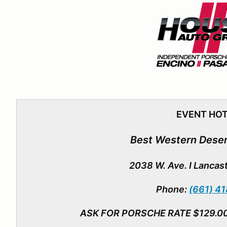
EVENT HO
Best Western Deser
2038 W. Ave. I Lancas
Phone:
(661) 4
ASK FOR PORSCHE RATE $129.0