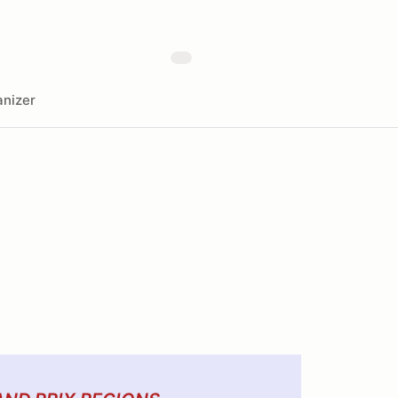
nizer