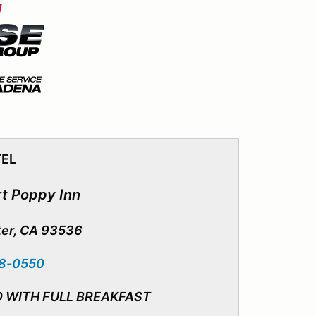
TEL
t Poppy I
nn
ter, CA 93536
18-0550
0 WITH FULL BREAKFAST