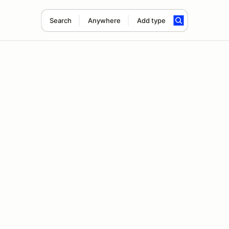
Search
Anywhere
Add type