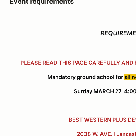
Event requirements
REQUIREM
PLEASE READ THIS PAGE CAREFULLY AND
Mandatory ground school for
all 
Surday MARCH 27 4:00
BEST WESTERN PLUS DE
2038 W. AVE. I Lancas