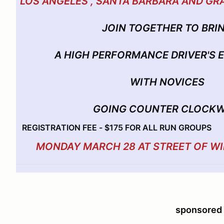
LOS ANGELES , SANTA BARBARA AND GR
JOIN TOGETHER TO BRI
A HIGH PERFORMANCE DRIVER'S
WITH NOVICES
GOING COUNTER CLOCKW
REGISTRATION FEE - $175 FOR ALL RUN GROUPS
MONDAY MARCH 28 AT STREET OF W
sponsored