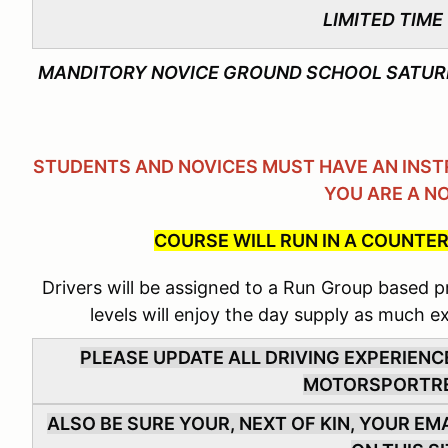
LIMITED TIME
MANDITORY NOVICE GROUND SCHOOL SATURD
STUDENTS AND NOVICES MUST HAVE AN INSTR
YOU ARE A N
COURSE WILL RUN IN A COUNTER
Drivers will be assigned to a Run Group based pri
levels will enjoy the day supply as much e
PLEASE UPDATE ALL DRIVING EXPERIENC
MOTORSPORTR
ALSO BE SURE YOUR, NEXT OF KIN, YOUR E