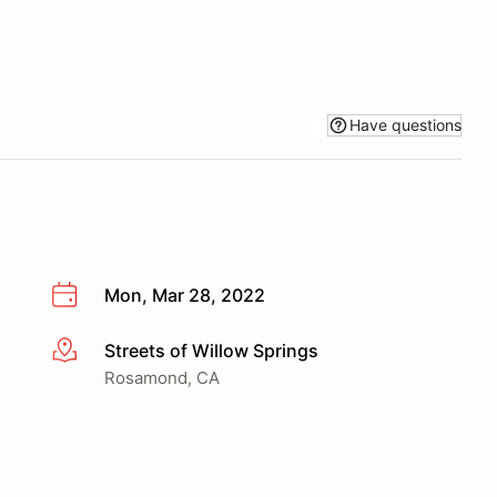
Have questions
Mon, Mar 28, 2022
Streets of Willow Springs
More info
Rosamond, CA