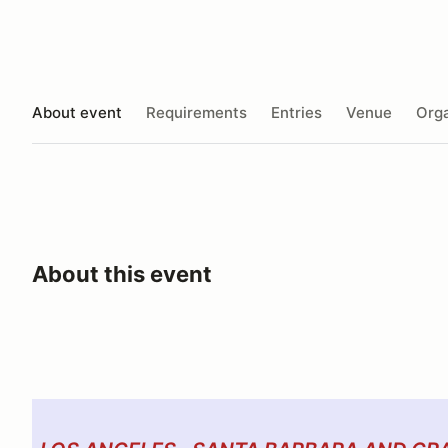
About event
Requirements
Entries
Venue
Orga
About this event