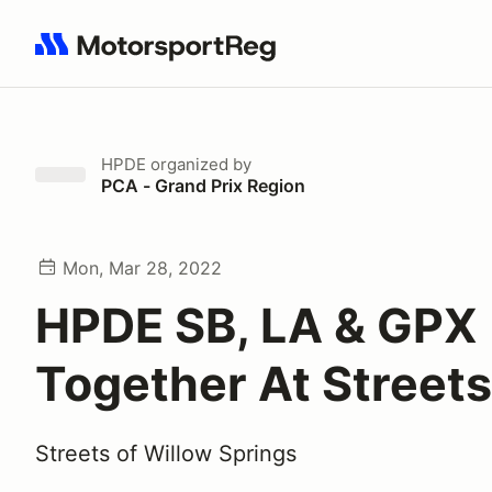
Search results: No search term
HPDE
organized by
PCA - Grand Prix Region
Mon, Mar 28, 2022
HPDE SB, LA & GPX
Together At Streets
Streets of Willow Springs