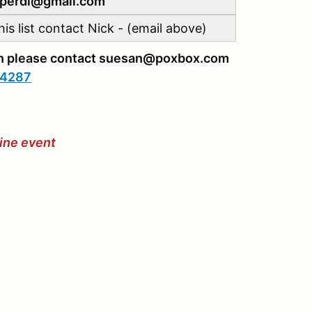
ckperdi@gmail.com
is list contact Nick - (email above)
ion please contact suesan@poxbox.com
.4287
hine event