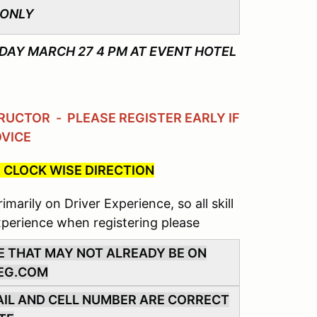
 ONLY
AY MARCH 27 4 PM AT EVENT HOTEL
UCTOR - PLEASE REGISTER EARLY IF
OVICE
 CLOCK WISE DIRECTION
marily on Driver Experience, so all skill
xperience when registering please
E THAT MAY NOT ALREADY BE ON
EG.COM
MAIL AND CELL NUMBER ARE CORRECT