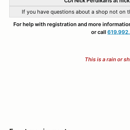
CDI Nick Perdikaris at ni
If you have questions about a shop not on th
For help with registration and more informat
or call
619.992
This is a rain or s