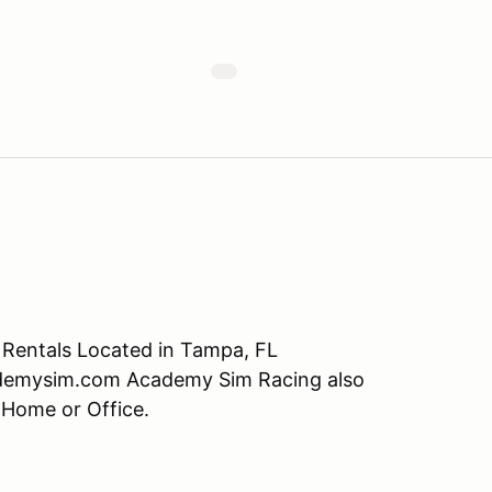
r Rentals Located in Tampa, FL
demysim.com Academy Sim Racing also
 Home or Office.