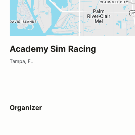
Academy Sim Racing
Tampa, FL
Organizer