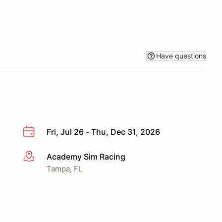
Have questions
Fri, Jul 26 - Thu, Dec 31, 2026
Academy Sim Racing
More info
Tampa, FL