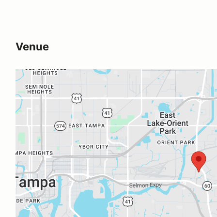
Venue