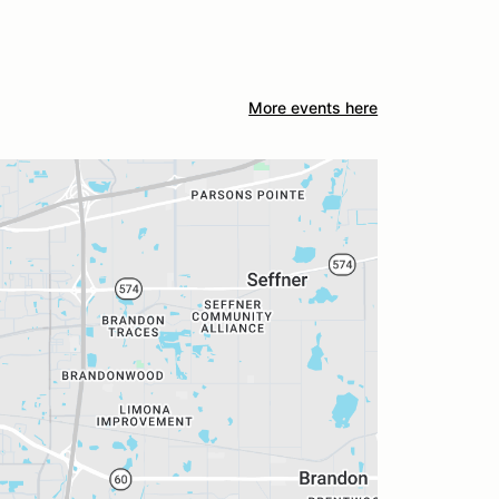
More events here