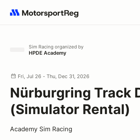
Search results: No search term
Sim Racing
organized by
HPDE Academy
Fri, Jul 26 - Thu, Dec 31, 2026
Nürburgring Track 
(Simulator Rental)
Academy Sim Racing