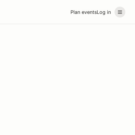
Plan events
Log in