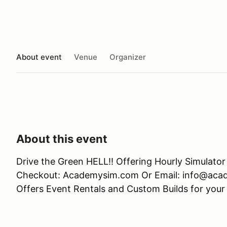
About event
Venue
Organizer
About this event
Drive the Green HELL!! Offering Hourly Simulato
Checkout: Academysim.com Or Email: info@aca
Offers Event Rentals and Custom Builds for your