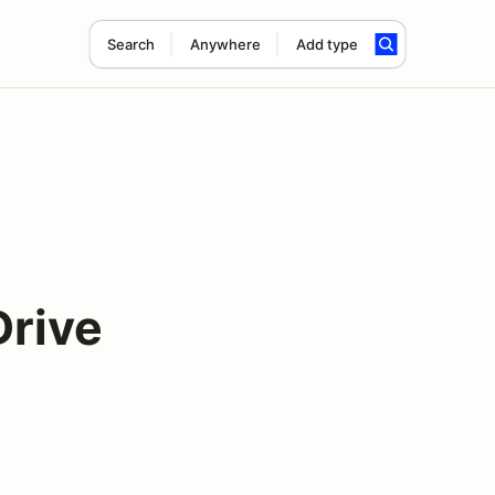
Search
Anywhere
Add type
Drive