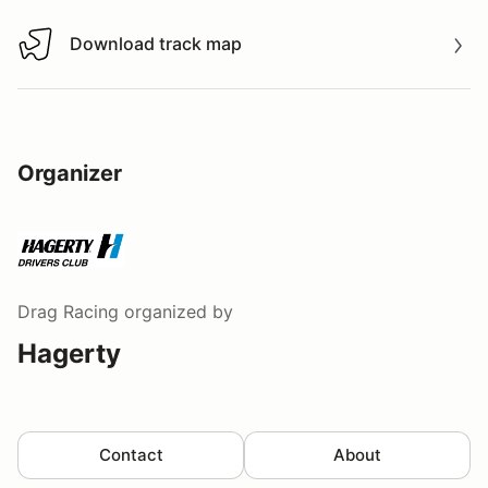
Download track map
Download track map
Organizer
Drag Racing
organized by
Hagerty
Contact
About