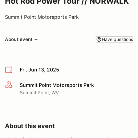
Hot Rod Power Tour // NORWALK
Summit Point Motorsports Park
About event
Have questions
Fri, Jun 13, 2025
Summit Point Motorsports Park
More info
Summit Point, WV
About this event