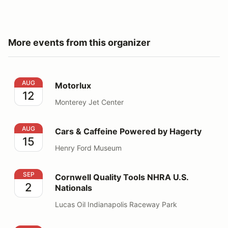
More events from this organizer
Motorlux
AUG
Motorlux
12
Monterey Jet Center
Cars & Caffeine Powered by Hagerty
AUG
Cars & Caffeine Powered by Hagerty
15
Henry Ford Museum
Cornwell Quality Tools NHRA U.S. Nationals
SEP
Cornwell Quality Tools NHRA U.S.
2
Nationals
Lucas Oil Indianapolis Raceway Park