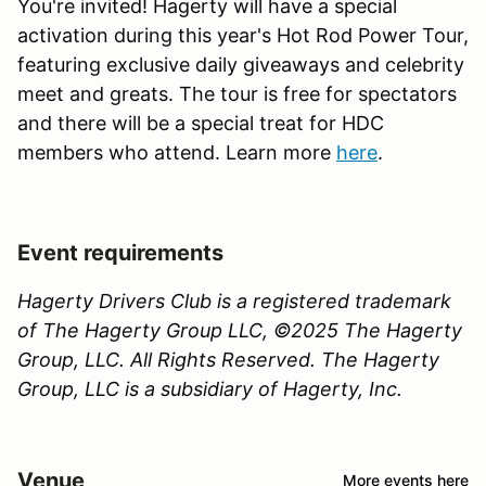
You're invited! Hagerty will have a special
activation during this year's Hot Rod Power Tour,
featuring exclusive daily giveaways and celebrity
meet and greats. The tour is free for spectators
and there will be a special treat for HDC
members who attend. Learn more
here
.
Event requirements
Hagerty Drivers Club is a registered trademark
of The Hagerty Group LLC, ©2025 The Hagerty
Group, LLC. All Rights Reserved. The Hagerty
Group, LLC is a subsidiary of Hagerty, Inc.
Venue
More events here