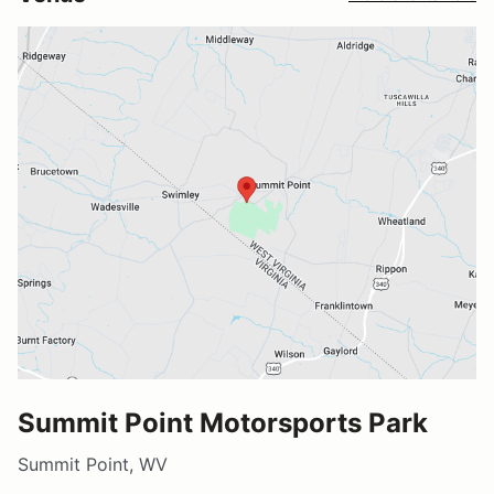
Summit Point Motorsports Park
Summit Point, WV