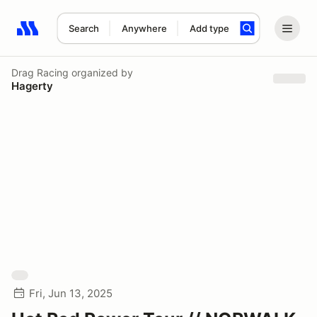
Search
Anywhere
Add type
Search results: No search term
Drag Racing
organized by
Hagerty
Fri, Jun 13, 2025