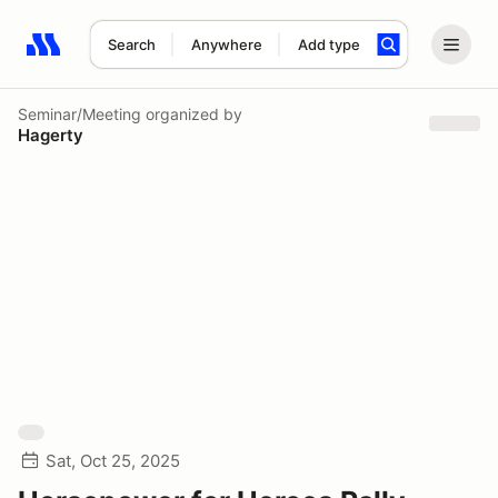
Search
Anywhere
Add type
Search results: No search term
Seminar/Meeting
organized by
Hagerty
Sat, Oct 25, 2025