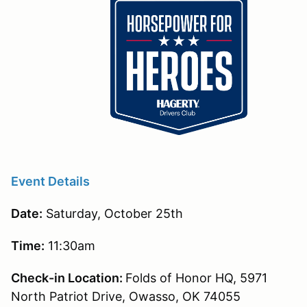
Event Details
Date:
Saturday, October 25th
Time:
11:30am
Check-in Location:
Folds of Honor HQ, 5971
North Patriot Drive, Owasso, OK 74055