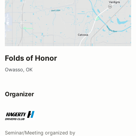
Folds of Honor
Owasso, OK
Organizer
Seminar/Meeting
organized by