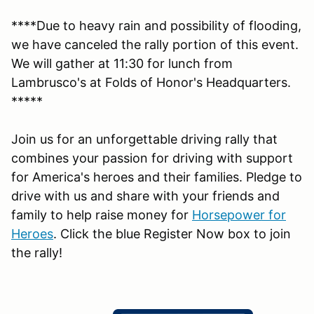
****Due to heavy rain and possibility of flooding,
we have canceled the rally portion of this event.
We will gather at 11:30 for lunch from
Lambrusco's at Folds of Honor's Headquarters.
*****
Join us for an unforgettable driving rally that
combines your passion for driving with support
for America's heroes and their families. Pledge to
drive with us and share with your friends and
family to help raise money for
Horsepower for
Heroes
. Click the blue Register Now box to join
the rally!