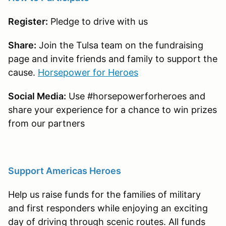
Register:
Pledge to drive with us
Share:
Join the Tulsa team on the fundraising
page and invite friends and family to support the
cause.
Horsepower for Heroes
Social Media:
Use #horsepowerforheroes and
share your experience for a chance to win prizes
from our partners
Support Americas Heroes
Help us raise funds for the families of military
and first responders while enjoying an exciting
day of driving through scenic routes. All funds