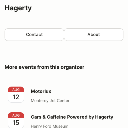
Hagerty
Contact
About
More events from this organizer
Motorlux
AUG
Motorlux
12
Monterey Jet Center
Cars & Caffeine Powered by Hagerty
AUG
Cars & Caffeine Powered by Hagerty
15
Henry Ford Museum