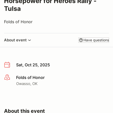
Horsepower for Heroes Rally -
Tulsa
Folds of Honor
About event
Have questions
Sat, Oct 25, 2025
Folds of Honor
More info
Owasso, OK
About this event