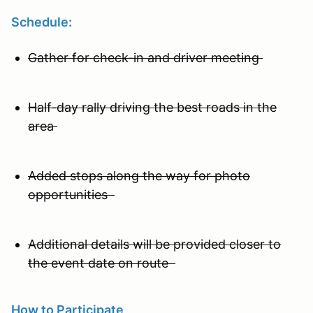
Schedule:
Gather for check-in and driver meeting
Half-day rally driving the best roads in the
area
Added stops along the way for photo
opportunities
Additional details will be provided closer to
the event date on route
How to Participate