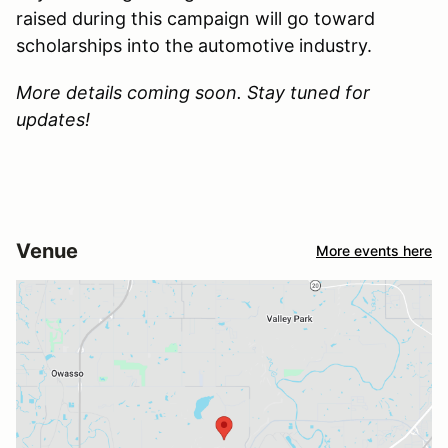
raised during this campaign will go toward
scholarships into the automotive industry.
More details coming soon. Stay tuned for
updates!
Venue
More events here