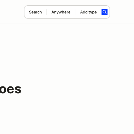
Search
Anywhere
Add type
roes