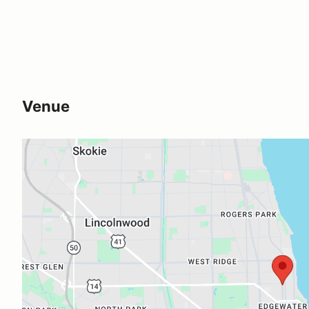
Venue