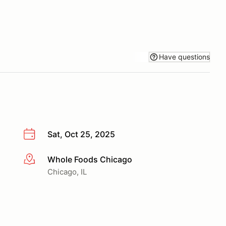
Have questions
Sat, Oct 25, 2025
Whole Foods Chicago
More info
Chicago, IL