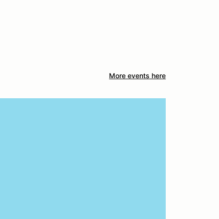
More events here