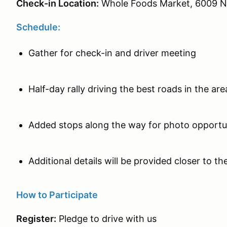
Check-in Location:
Whole Foods Market, 6009 N
Schedule:
Gather for check-in and driver meeting
Half-day rally driving the best roads in the ar
Added stops along the way for photo opport
Additional details will be provided closer to 
How to Participate
Register:
Pledge to drive with us