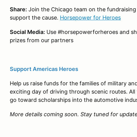
Share:
Join the Chicago team on the fundraising 
support the cause.
Horsepower for Heroes
Social Media:
Use #horsepowerforheroes and sha
prizes from our partners
Support Americas Heroes
Help us raise funds for the families of military a
exciting day of driving through scenic routes. All
go toward scholarships into the automotive indu
More details coming soon. Stay tuned for updat