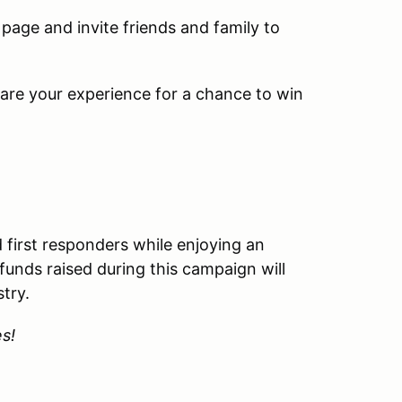
page and invite friends and family to
re your experience for a chance to win
nd first responders while enjoying an
 funds raised during this campaign will
stry.
es!