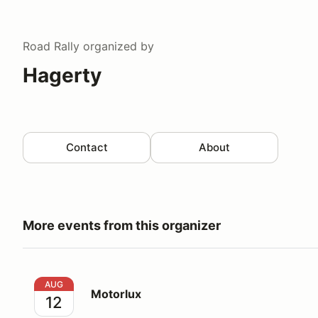
Road Rally
organized by
Hagerty
Contact
About
More events from this organizer
Motorlux
AUG
Motorlux
12