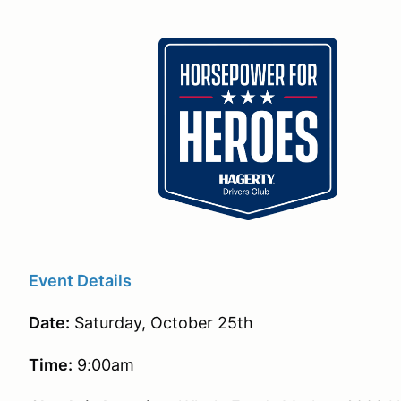
Event Details
Date:
Saturday, October 25th
Time:
9:00am