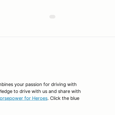
mbines your passion for driving with
Pledge to drive with us and share with
orsepower for Heroes
. Click the blue