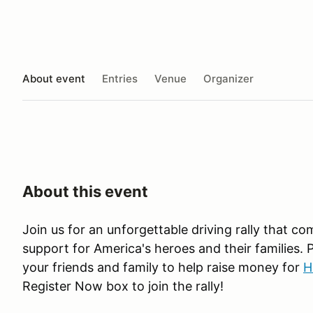
About event
Entries
Venue
Organizer
About this event
Join us for an unforgettable driving rally that co
support for America's heroes and their families. 
your friends and family to help raise money for
H
Register Now box to join the rally!