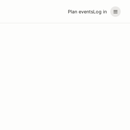
Plan events
Log in