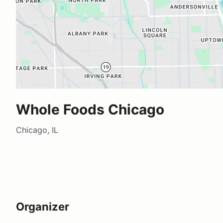
Whole Foods Chicago
Chicago, IL
Organizer