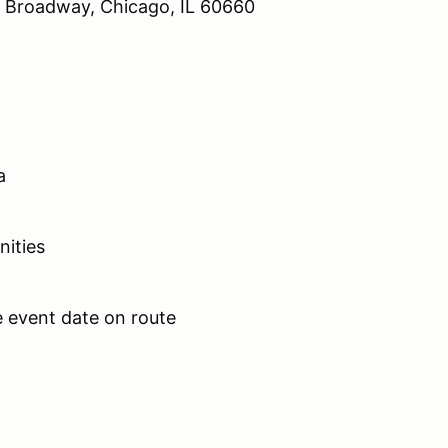
 Broadway, Chicago, IL 60660
ea
unities
the event date on route