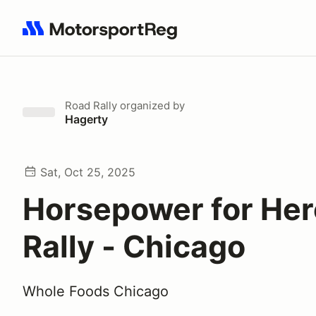
Search results: No search term
Road Rally
organized by
Hagerty
Sat, Oct 25, 2025
Horsepower for He
Rally - Chicago
Whole Foods Chicago