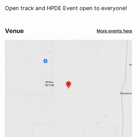
Open track and HPDE Event open to everyone!
Venue
More events here