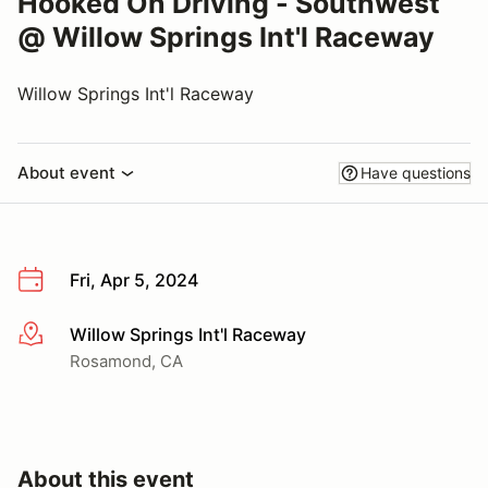
Hooked On Driving - Southwest
@ Willow Springs Int'l Raceway
Willow Springs Int'l Raceway
About event
Have questions
Fri, Apr 5, 2024
Willow Springs Int'l Raceway
More info
Rosamond, CA
About this event