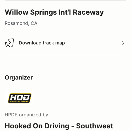
Willow Springs Int'l Raceway
Rosamond, CA
Download track map
Download track map
Organizer
HPDE
organized by
Hooked On Driving - Southwest