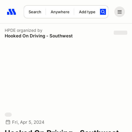
Search
Anywhere
Add type
Search results: No search term
HPDE
organized by
Hooked On Driving - Southwest
Fri, Apr 5, 2024