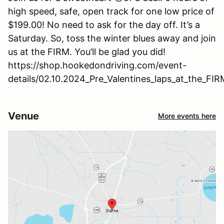
high speed, safe, open track for one low price of
$199.00! No need to ask for the day off. It’s a
Saturday. So, toss the winter blues away and join
us at the FIRM. You’ll be glad you did!
https://shop.hookedondriving.com/event-
details/02.10.2024_Pre_Valentines_laps_at_the_FIR
Venue
More events here