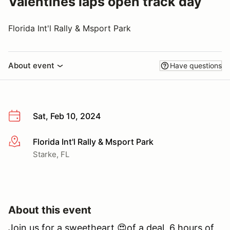
Valentines laps open track day
Florida Int'l Rally & Msport Park
About event
Have questions
Sat, Feb 10, 2024
Florida Int'l Rally & Msport Park
More info
Starke, FL
About this event
Join us for a sweetheart 😍of a deal. 6 hours of