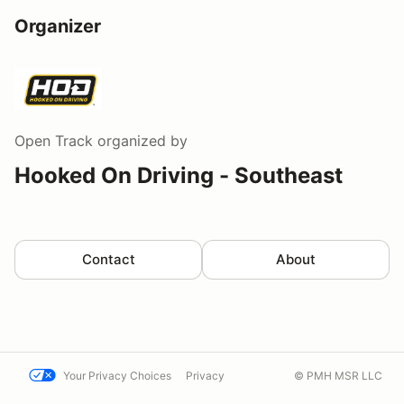
Organizer
Open Track
organized by
Hooked On Driving - Southeast
Contact
About
Your Privacy Choices
Privacy
© PMH MSR LLC