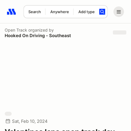
Search
Anywhere
Add type
Search results: No search term
Open Track
organized by
Hooked On Driving - Southeast
Sat, Feb 10, 2024