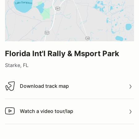
Florida Int'l Rally & Msport Park
Starke, FL
Download track map
Download track map
Watch a video tour/lap
Watch a video tour/lap