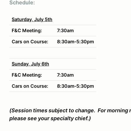
Schedule:
Saturday, July 5th
F&C Meeting:
7:30am
Cars on Course:
8:30am-5:30pm
Sunday, July 6th
F&C Meeting:
7:30am
Cars on Course:
8:30am-5:30pm
(Session times subject to change. For morning m
please see your specialty chief.)