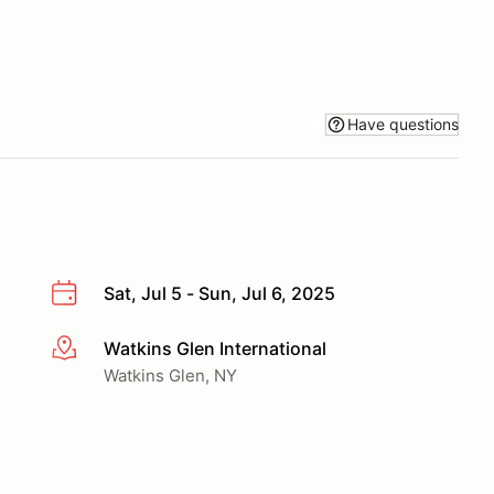
Have questions
Sat, Jul 5 - Sun, Jul 6, 2025
Watkins Glen International
More info
Watkins Glen, NY