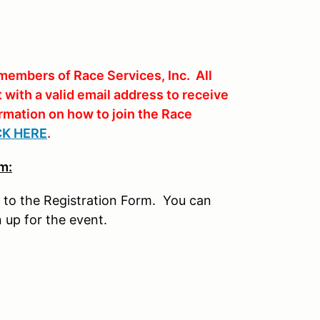
members of Race Services, Inc. All
with a valid email address to receive
rmation on how to join the Race
CK HERE
.
m:
 to the Registration Form. You can
n up for the event.