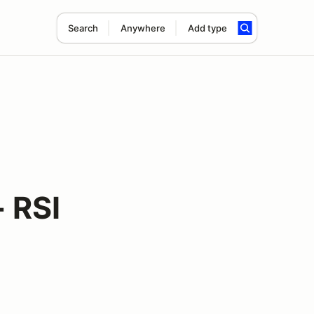
Search
Anywhere
Add type
 RSI