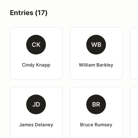
Entries (17)
CK
WB
Cindy Knapp
William Barkley
JD
BR
James Delaney
Bruce Rumsey