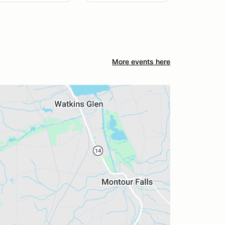
More events here