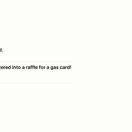
d.
ered into a raffle for a gas card!