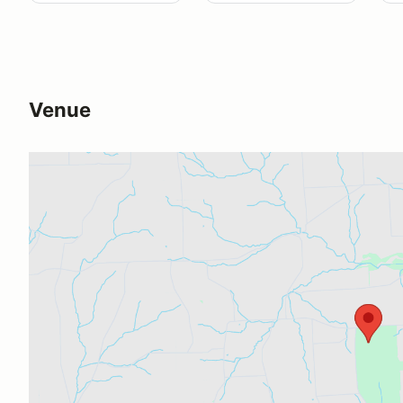
Venue