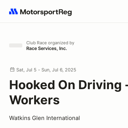
Search results: No search term
Club Race
organized by
Race Services, Inc.
Sat, Jul 5 - Sun, Jul 6, 2025
Hooked On Driving -
Workers
Watkins Glen International