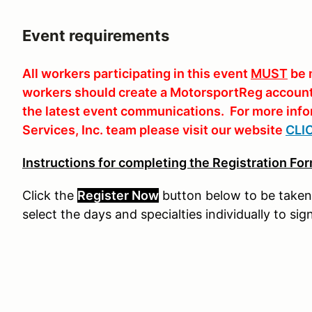
Event requirements
All workers participating in this event
MUST
be 
workers should create a MotorsportReg account 
the latest event communications. For more info
Services, Inc. team please visit our website
CLI
Instructions for completing the Registration For
Click the
Register Now
button
below
to
be
taken
select the days and specialties individually to sig