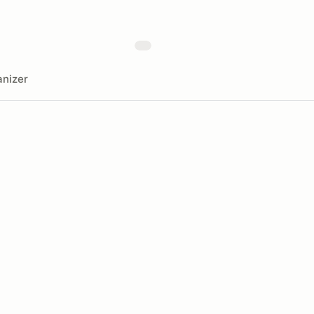
nizer