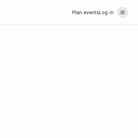
Plan events
Log in