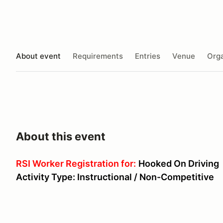
About event
Requirements
Entries
Venue
Orga
About this event
RSI Worker Registration for:
Hooked On Driving
Activity Type: Instructional / Non-Competitive