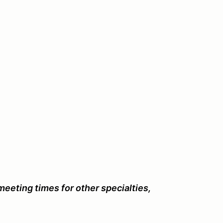
eeting times for other specialties,