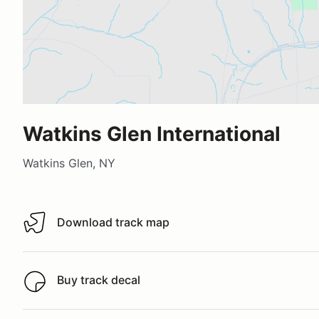
Watkins Glen International
Watkins Glen, NY
Download track map
Download track map
Buy track decal
Buy track decal