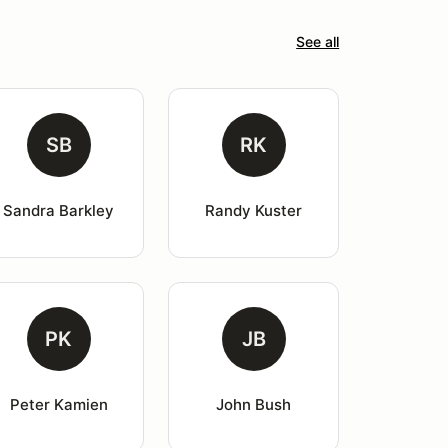
See all
SB
RK
Sandra Barkley
Randy Kuster
PK
JB
Peter Kamien
John Bush