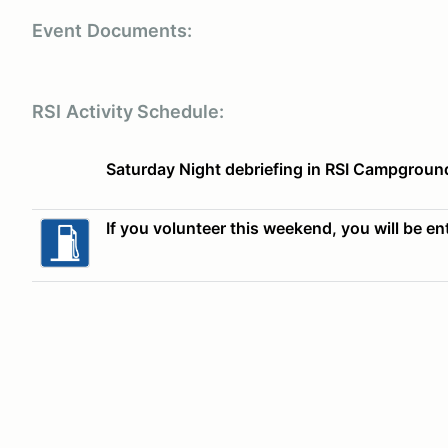
Event
Documents:
RSI
Activity Schedule:
Saturday Night debriefing in RSI Campgroun
If you volunteer this weekend, you will be ent