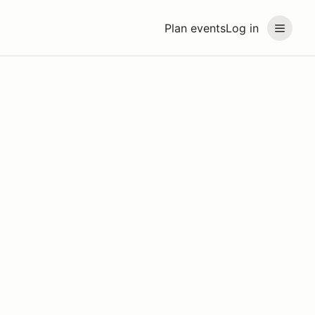
Plan events
Log in