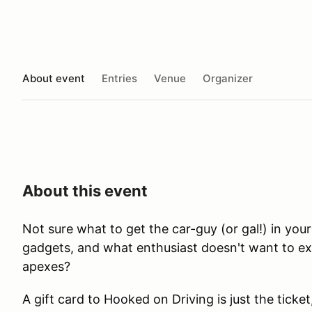
About event
Entries
Venue
Organizer
About this event
Not sure what to get the car-guy (or gal!) in you
gadgets, and what enthusiast doesn't want to ex
apexes?
A gift card to Hooked on Driving is just the ticke