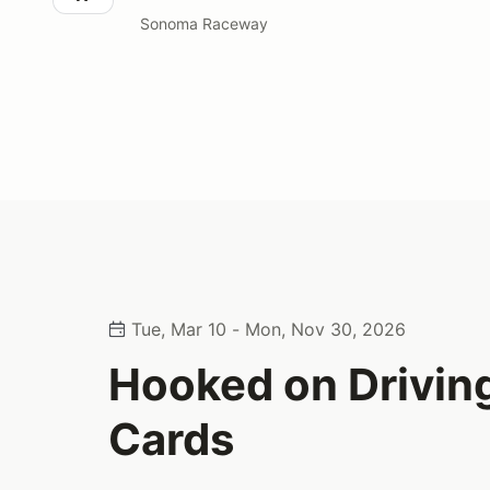
Sonoma Raceway
Tue, Mar 10 - Mon, Nov 30, 2026
Hooked on Driving
Cards