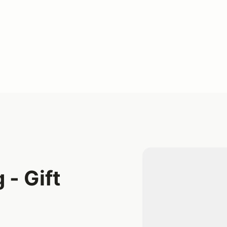
 - Gift