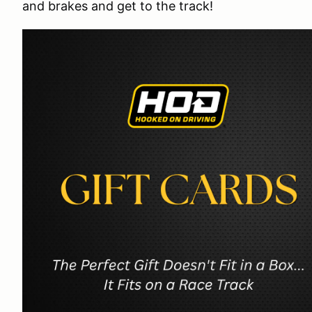
and brakes and get to the track!