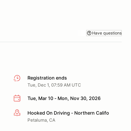
Have questions
Registration ends
Tue, Dec 1, 07:59 AM UTC
Tue, Mar 10 - Mon, Nov 30, 2026
Hooked On Driving - Northern Califo
More info
Petaluma, CA