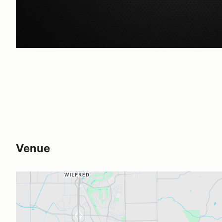
Venue