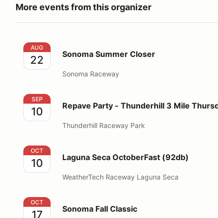
More events from this organizer
Sonoma Summer Closer
AUG
Sonoma Summer Closer
22
Sonoma Raceway
Repave Party - Thunderhill 3 Mile Thursday
SEP
Repave Party - Thunderhill 3 Mile Thurs
10
Thunderhill Raceway Park
Laguna Seca OctoberFast (92db)
OCT
Laguna Seca OctoberFast (92db)
10
WeatherTech Raceway Laguna Seca
Sonoma Fall Classic
OCT
Sonoma Fall Classic
17