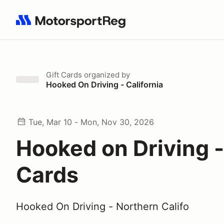
Search results: No search term
Gift Cards
organized by
Hooked On Driving - California
Tue, Mar 10 - Mon, Nov 30, 2026
Hooked on Driving -
Cards
Hooked On Driving - Northern Califo