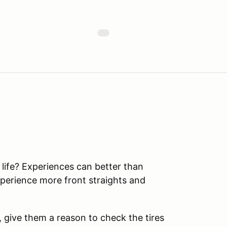
r life? Experiences can better than
perience more front straights and
t, give them a reason to check the tires