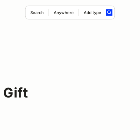
Search
Anywhere
Add type
 Gift