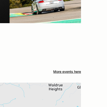
More events here