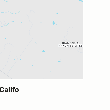
Califo