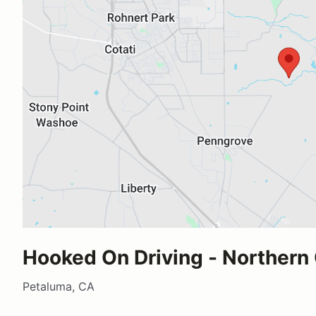
Hooked On Driving - Northern 
Petaluma, CA