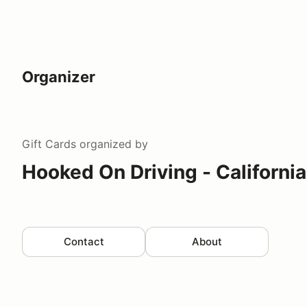
Organizer
Gift Cards
organized by
Hooked On Driving - California
Contact
About