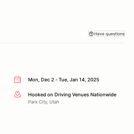
Have questions
Mon, Dec 2 - Tue, Jan 14, 2025
Hooked on Driving Venues Nationwide
More info
Park City, Utah