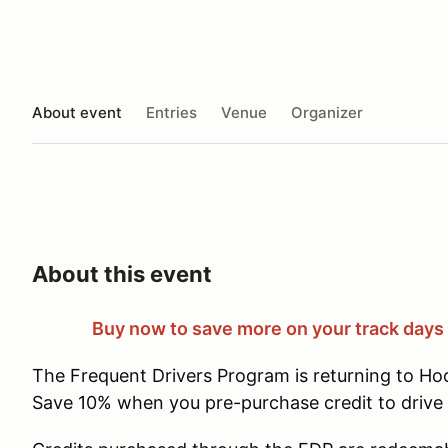
About event
Entries
Venue
Organizer
About this event
Buy now to save more on your track days
The Frequent Drivers Program is returning to Ho
Save 10% when you pre-purchase credit to drive 