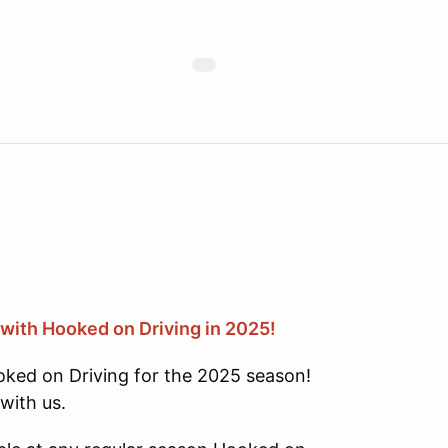
 with Hooked on Driving in 2025!
oked on Driving for the 2025 season!
with us.