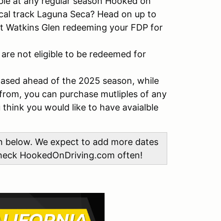
le at any regular season Hooked on
ocal track Laguna Seca? Head on up to
 at Watkins Glen redeeming your FDP for
 are not eligible to be redeemed for
hased ahead of the 2025 season, while
from, you can purchase mutliples of any
think you would like to have avaialble
on below. We expect to add more dates
 check HookedOnDriving.com often!