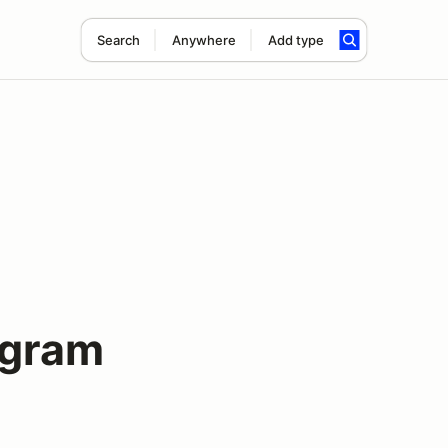
Search
Anywhere
Add type
ogram