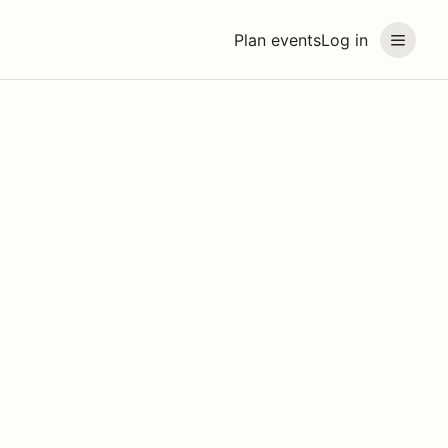
Plan events
Log in