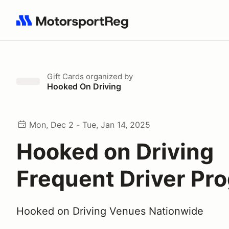
Search results: No search term
Gift Cards
organized by
Hooked On Driving
Mon, Dec 2 - Tue, Jan 14, 2025
Hooked on Driving
Frequent Driver Pr
Hooked on Driving Venues Nationwide