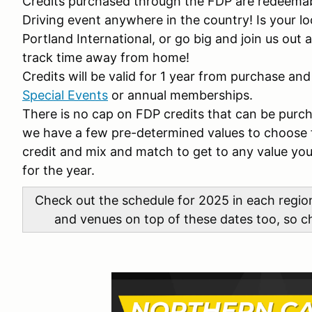
Credits purchased through the FDP are redeemab
Driving event anywhere in the country! Is your l
Portland International, or go big and join us out
track time away from home!
Credits will be valid for 1 year from purchase and
Special Events
or annual memberships.
There is no cap on FDP credits that can be purc
we have a few pre-determined values to choose 
credit and mix and match to get to any value you 
for the year.
Check out the schedule for 2025 in each regi
and venues on top of these dates too, so