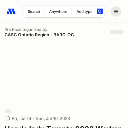
Search
Anywhere
Add type
Search results: No search term
Pro Race
organized by
CASC Ontario Region - BARC-OC
Fri, Jul 14 - Sun, Jul 16, 2023