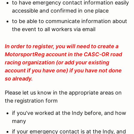
to have emergency contact information easily
accessible and confirmed in one place
to be able to communicate information about
the event to all workers via email
In order to register, you will need to create a
MotorsportReg account in the CASC-OR road
racing organization (or add your existing
account if you have one) if you have not done
so already.
Please let us know in the appropriate areas on
the registration form
if you've worked at the Indy before, and how
many
if your emergency contact is at the Indy, and