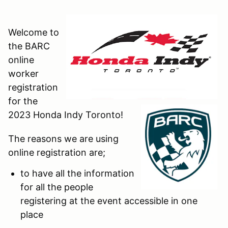
Welcome to
the BARC
online
worker
registration
for the
2023 Honda Indy Toronto!
The reasons we are using
online registration are;
to have all the information
for all the people
registering at the event accessible in one
place