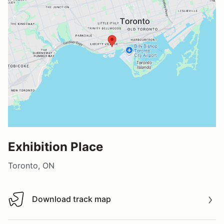
Exhibition Place
Toronto, ON
Download track map
Download track map