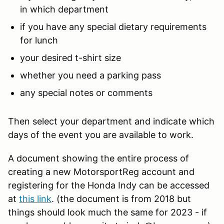
in which department
if you have any special dietary requirements
for lunch
your desired t-shirt size
whether you need a parking pass
any special notes or comments
Then select your department and indicate which
days of the event you are available to work.
A document showing the entire process of
creating a new MotorsportReg account and
registering for the Honda Indy can be accessed
at
this link
. (the document is from 2018 but
things should look much the same for 2023 - if