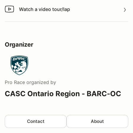
Watch a video tour/lap
Watch a video tour/lap
Organizer
Pro Race
organized by
CASC Ontario Region - BARC-OC
Contact
About