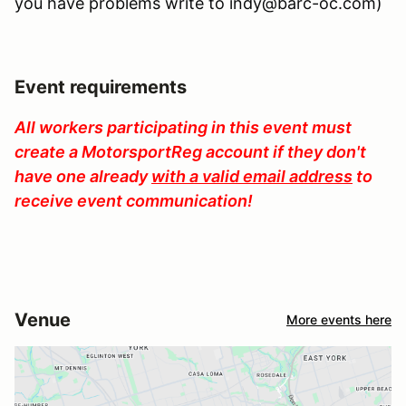
you have problems write to indy@barc-oc.com)
Event requirements
All workers participating in this event must
create a MotorsportReg account if they don't
have one already
with a valid email address
to
receive event communication!
Venue
More events here