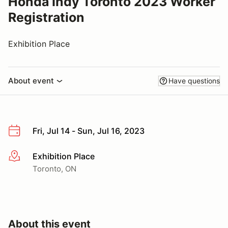
Honda Indy Toronto 2023 Worker
Registration
Exhibition Place
About event
Have questions
Fri, Jul 14 - Sun, Jul 16, 2023
Exhibition Place
More info
Toronto, ON
About this event