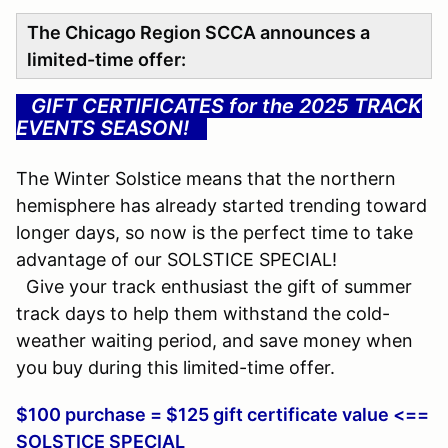
The Chicago Region SCCA announces a
limited-time offer:
GIFT CERTIFICATES for the 2025 TRACK
EVENTS SEASON!
...
The Winter Solstice means that the northern
hemisphere has already started trending toward
longer days, so now is the perfect time to take
advantage of our SOLSTICE SPECIAL!
Give your track enthusiast the gift of summer
track days to help them withstand the cold-
weather waiting period, and save money when
you buy during this limited-time offer.
$100 purchase = $125 gift certificate value <==
SOLSTICE SPECIAL