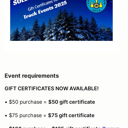
Event requirements
GIFT CERTIFICATES NOW AVAILABLE!
• $50 purchase =
$50 gift certificate
• $75 purchase =
$75 gift certificate