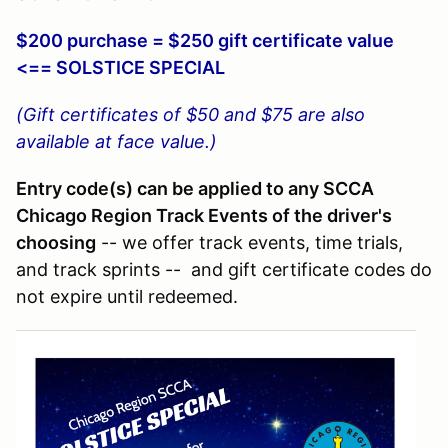
$200 purchase = $250 gift certificate value
<== SOLSTICE SPECIAL
(Gift certificates of $50 and $75 are also
available at face value.)
Entry code(s) can be applied to any SCCA
Chicago Region Track Events of the driver's
choosing
-- we offer track events, time trials,
and track sprints -- and gift certificate codes do
not expire until redeemed.