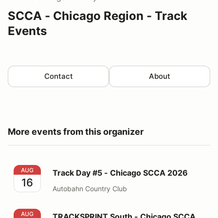
SCCA - Chicago Region - Track
Events
Contact
About
More events from this organizer
Track Day #5 - Chicago SCCA 2026
AUG
Track Day #5 - Chicago SCCA 2026
16
Autobahn Country Club
TRACKSPRINT South - Chicago SCCA 2026
AUG
TRACKSPRINT South - Chicago SCCA