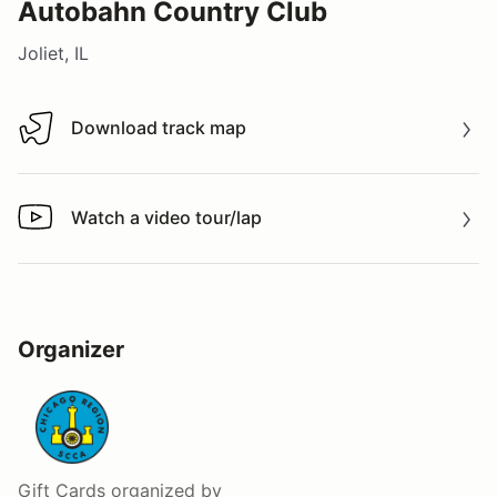
Autobahn Country Club
Joliet, IL
Download track map
Download track map
Watch a video tour/lap
Watch a video tour/lap
Organizer
Gift Cards
organized by