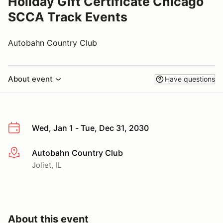
Holiday Gift Certificate Chicago
SCCA Track Events
Autobahn Country Club
About event
Have questions
Wed, Jan 1 - Tue, Dec 31, 2030
Autobahn Country Club
More info
Joliet, IL
About this event