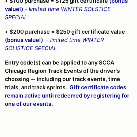
•
$100 purchase = $125 gift certificate
(bonus
value!)
- limited time WINTER SOLSTICE
SPECIAL
•
$200 purchase = $250 gift certificate value
(bonus value!)
-
limited time WINTER
SOLISTICE SPECIAL
Entry code(s) can be applied to any SCCA
Chicago Region Track Events of the driver's
choosing -- including our track events, time
trials, and track sprints.
Gift certificate codes
remain active until redeemed by registering for
one of our events.