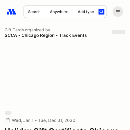
Search
Anywhere
Add type
Search results: No search term
Gift Cards
organized by
SCCA - Chicago Region - Track Events
Wed, Jan 1 - Tue, Dec 31, 2030