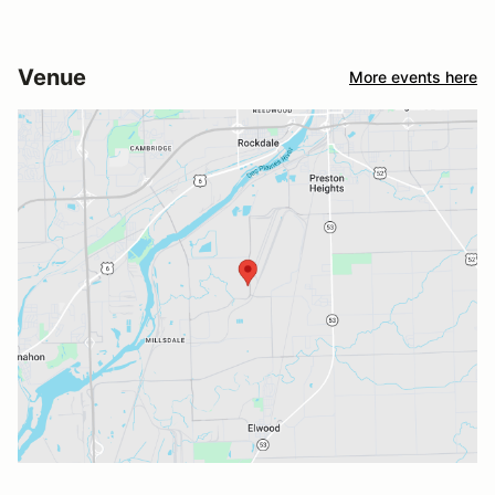
Venue
More events here