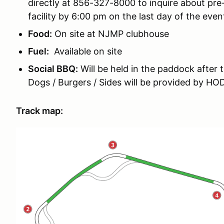
directly at 856-327-8000 to inquire about pre-
facility by 6:00 pm on the last day of the even
Food:
On site at NJMP clubhouse
Fuel:
Available on site
Social BBQ:
Will be held in the paddock after 
Dogs / Burgers / Sides will be provided by H
Track map: