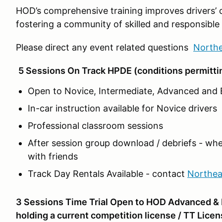
HOD’s comprehensive training improves drivers’ 
fostering a community of skilled and responsible 
Please direct any event related questions
North
5 Sessions On Track HPDE (conditions permitti
Open to Novice, Intermediate, Advanced and E
In-car instruction available for Novice drivers
Professional classroom sessions
After session group download / debriefs - whe
with friends
Track Day Rentals Available - contact
Northe
3 Sessions Time Trial Open to HOD Advanced & E
holding a current competition license / TT Licen