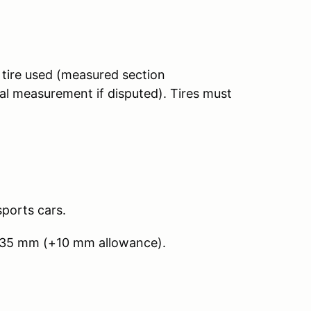
tire used (measured section
al measurement if disputed). Tires must
sports cars.
235 mm (+10 mm allowance).