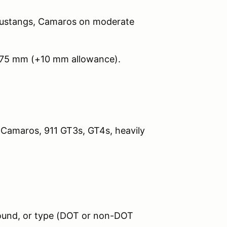
Mustangs, Camaros on moderate
275 mm (+10 mm allowance).
 Camaros, 911 GT3s, GT4s, heavily
pound, or type (DOT or non-DOT