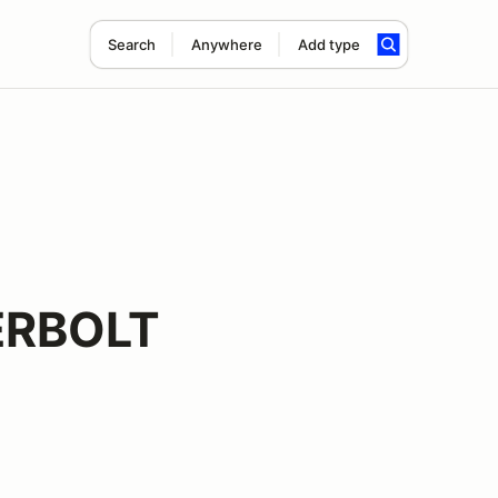
Search
Anywhere
Add type
ERBOLT