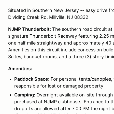
Situated in Southern New Jersey -- easy drive f
Dividing Creek Rd, Millville, NJ 08332
NJMP Thunderbolt:
The southern road circuit at
signature Thunderbolt Raceway featuring 2.25 mil
one half mile straightway and approximately 40 a
Amenities on this circuit include concession buil
Suites, banquet rooms, and a three (3) story tim
Amenities:
Paddock Space:
For personal tents/canopies, 
responsible for lost or damaged property
Camping:
Overnight available on-site through 
purchased at NJMP clubhouse. Entrance to th
dropoffs are allowed after 7:00 PM the night