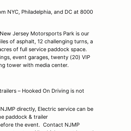
rom NYC, Philadelphia, and DC at 8000
 New Jersey Motorsports Park is our
es of asphalt, 12 challenging turns, a
cres of full service paddock space.
dings, event garages, twenty (20) VIP
ing tower with media center.
trailers – Hooked On Driving is not
NJMP directly, Electric service can be
e paddock & trailer
 before the event. Contact NJMP