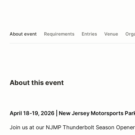
About event
Requirements
Entries
Venue
Orga
About this event
April 18-19, 2026 | New Jersey Motorsports Par
Join us at our NJMP Thunderbolt Season Opener 