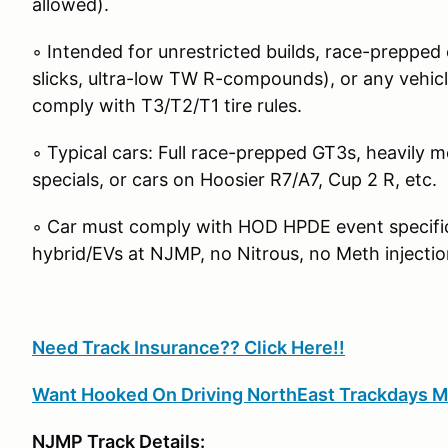
allowed).
◦ Intended for unrestricted builds, race-prepped c
slicks, ultra-low TW R-compounds), or any vehicle
comply with T3/T2/T1 tire rules.
◦ Typical cars: Full race-prepped GT3s, heavily m
specials, or cars on Hoosier R7/A7, Cup 2 R, etc.
◦ Car must comply with HOD HPDE event specific 
hybrid/EVs at NJMP, no Nitrous, no Meth injectio
Need Track Insurance?? Click Here!!
Want Hooked On Driving NorthEast Trackdays M
NJMP Track Details: