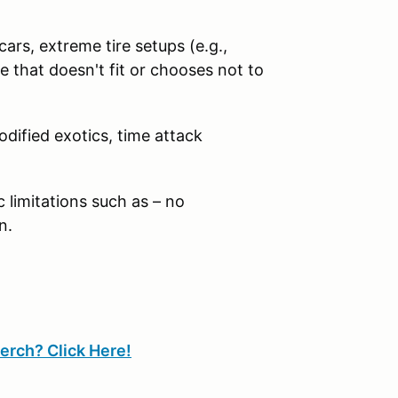
ars, extreme tire setups (e.g.,
 that doesn't fit or chooses not to
odified exotics, time attack
limitations such as – no
n.
erch? Click Here!