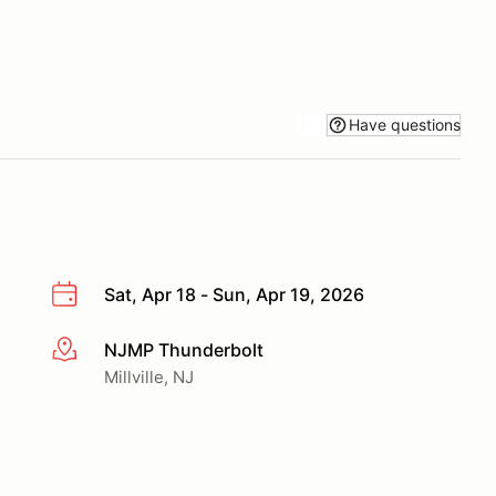
Have questions
Sat, Apr 18 - Sun, Apr 19, 2026
NJMP Thunderbolt
More info
Millville, NJ