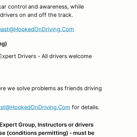
car control and awareness, while
drivers on and off the track.
east@HookedOnDriving.Com
ng)
xpert Drivers - All drivers welcome
re we solve problems as friends driving
ast@HookedOnDriving.Com
for details.
xpert Group, Instructors or drivers
se (conditions permitting) - must be