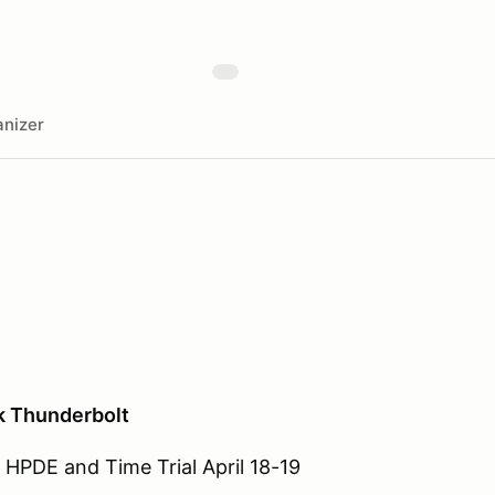
nizer
k Thunderbolt
HPDE and Time Trial April 18-19