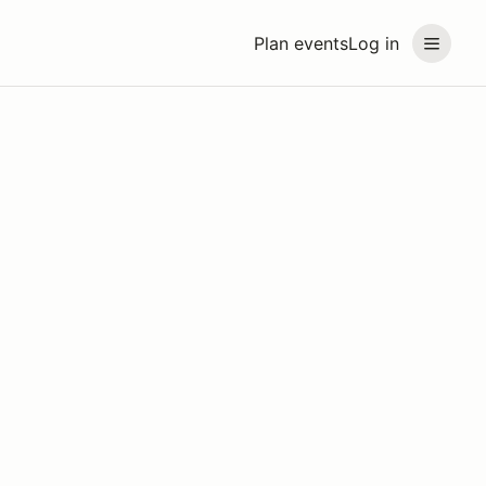
Plan events
Log in