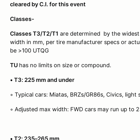
cleared by C.I. for this event
Classes-
Classes T3/T2/T1
are determined by the widest 
width in mm, per tire manufacturer specs or actu
be >100 UTQG
TU
has no limits on size or compound.
• T3: 225 mm and under
◦ Typical cars: Miatas, BRZs/GR86s, Civics, light 
◦ Adjusted max width: FWD cars may run up to 
• T2: 235–265 mm