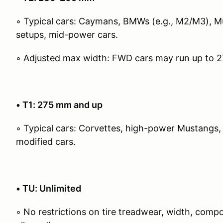
◦ Typical cars: Caymans, BMWs (e.g., M2/M3), 
setups, mid-power cars.
◦ Adjusted max width: FWD cars may run up to 
• T1: 275 mm and up
◦ Typical cars: Corvettes, high-power Mustangs,
modified cars.
• TU: Unlimited
◦ No restrictions on tire treadwear, width, com