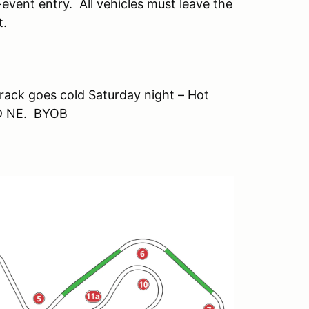
event entry. All vehicles must leave the
t.
track goes cold Saturday night – Hot
OD NE. BYOB