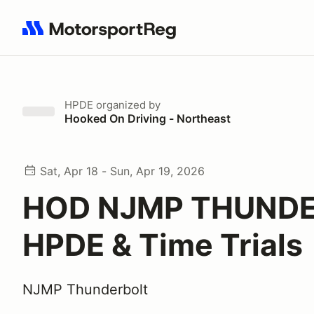
Search results: No search term
HPDE
organized by
Hooked On Driving - Northeast
Sat, Apr 18 - Sun, Apr 19, 2026
HOD NJMP THUND
HPDE & Time Trials
NJMP Thunderbolt