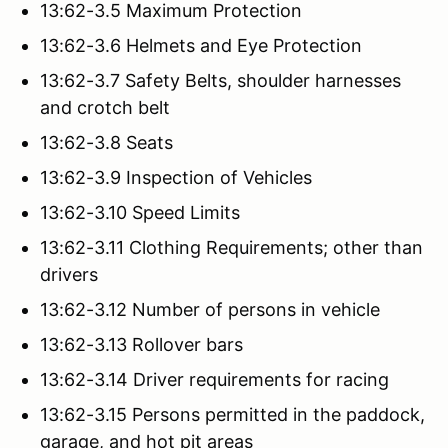
13:62-3.5 Maximum Protection
13:62-3.6 Helmets and Eye Protection
13:62-3.7 Safety Belts, shoulder harnesses
and crotch belt
13:62-3.8 Seats
13:62-3.9 Inspection of Vehicles
13:62-3.10 Speed Limits
13:62-3.11 Clothing Requirements; other than
drivers
13:62-3.12 Number of persons in vehicle
13:62-3.13 Rollover bars
13:62-3.14 Driver requirements for racing
13:62-3.15 Persons permitted in the paddock,
garage, and hot pit areas