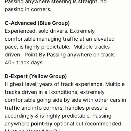
Passing anywhere steering is straight, no
passing in corners.
C-Advanced (Blue Group)
Experienced, solo drivers. Extremely
comfortable managing traffic at an elevated
pace, is highly predictable. Multiple tracks
driven. Point By Passing anywhere on track.
40+ track days
D-Expert (Yellow Group
)
Highest level; years of track experience. Multiple
tracks driven in all conditions, extremely
comfortable going side by side with other cars in
traffic and into corners, handles pressure
accordingly & is highly predictable. Passing
anywhere
point-by
optional but recommended.