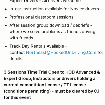
Expert Drivers - All drivers welcome
In-car instruction available for Novice drivers
Professional classroom sessions
After session group download / debriefs -
where we solve problems as friends driving
with friends
Track Day Rentals Available -
contact
Northeast@HookedOnDriving.Com
for
details.
3 Sessions Time Trial Open to HOD Advanced &
Expert Group, Instructors or drivers holding a
current competition license / TT License
(conditions permitting) - must be cleared by C.I.
for this event