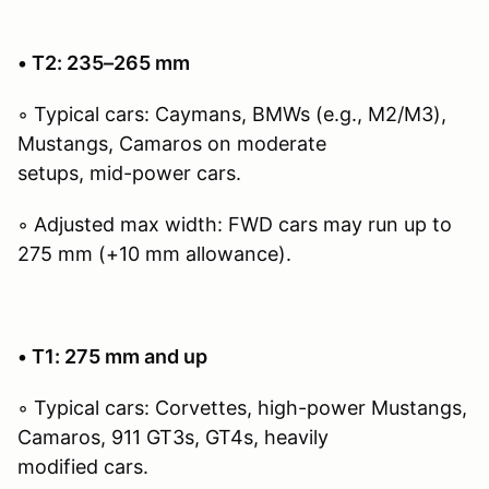
• T2: 235–265 mm
◦ Typical cars: Caymans, BMWs (e.g., M2/M3),
Mustangs, Camaros on moderate
setups, mid-power cars.
◦ Adjusted max width: FWD cars may run up to
275 mm (+10 mm allowance).
• T1: 275 mm and up
◦ Typical cars: Corvettes, high-power Mustangs,
Camaros, 911 GT3s, GT4s, heavily
modified cars.