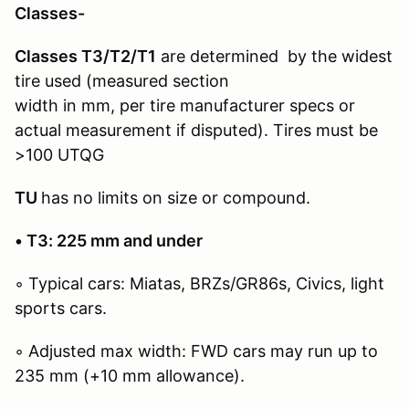
Classes-
Classes T3/T2/T1
are determined by the widest
tire used (measured section
width in mm, per tire manufacturer specs or
actual measurement if disputed). Tires must be
>100 UTQG
TU
has no limits on size or compound.
• T3: 225 mm and under
◦ Typical cars: Miatas, BRZs/GR86s, Civics, light
sports cars.
◦ Adjusted max width: FWD cars may run up to
235 mm (+10 mm allowance).