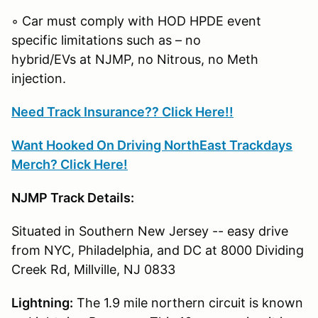
◦ Car must comply with HOD HPDE event
specific limitations such as – no
hybrid/EVs at NJMP, no Nitrous, no Meth
injection.
Need Track Insurance?? Click Here!!
Want Hooked On Driving NorthEast Trackdays
Merch? Click Here!
NJMP Track Details:
Situated in Southern New Jersey -- easy drive
from NYC, Philadelphia, and DC at 8000 Dividing
Creek Rd, Millville, NJ 0833
Lightning:
The 1.9 mile northern circuit is known