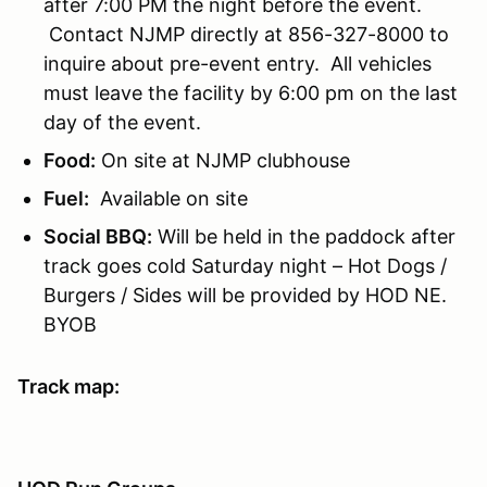
after 7:00 PM the night before the event.
Contact NJMP directly at 856-327-8000 to
inquire about pre-event entry. All vehicles
must leave the facility by 6:00 pm on the last
day of the event.
Food:
On site at NJMP clubhouse
Fuel:
Available on site
Social BBQ:
Will be held in the paddock after
track goes cold Saturday night – Hot Dogs /
Burgers / Sides will be provided by HOD NE.
BYOB
Track map: