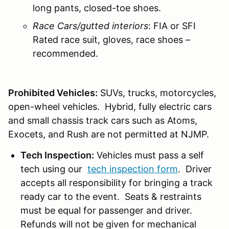
long pants, closed-toe shoes.
Race Cars/gutted interiors
: FIA or SFI
Rated race suit, gloves, race shoes –
recommended.
Prohibited Vehicles:
SUVs, trucks, motorcycles,
open-wheel vehicles. Hybrid, fully electric cars
and small chassis track cars such as Atoms,
Exocets, and Rush are not permitted at NJMP.
Tech Inspection:
Vehicles must pass a self
tech using our
tech inspection form
. Driver
accepts all responsibility for bringing a track
ready car to the event. Seats & restraints
must be equal for passenger and driver.
Refunds will not be given for mechanical