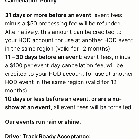
Cancellation Policy:
31 days or more before an event:
event fees
minus a $50 processing fee will be refunded.
Alternatively, this amount can be credited to
your HOD account for use at another HOD event
in the same region (valid for 12 months)
11 – 30 days before an event
: event fees, minus
a $100 per event day cancellation fee, will be
credited to your HOD account for use at another
HOD event in the same region (valid for 12
months).
10 days or less before an event, or are a no-
show at an event
, all event fees will be forfeited.
Our events run rain or shine.
Driver Track Ready Acceptance: