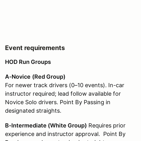
Event requirements
HOD Run Groups
A-Novice
(Red Group)
For newer track drivers (0–10 events). In-car
instructor required; lead follow available for
Novice Solo drivers. Point By Passing in
designated straights.
B-Intermediate (White Group
)
Requires prior
experience and instructor approval. Point By