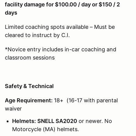
facility damage for $100.00 / day or $150 / 2
days
Limited coaching spots available – Must be
cleared to instruct by C.I.
*Novice entry includes in-car coaching and
classroom sessions
Safety & Technical
Age Requirement:
18+ (16-17 with parental
waiver
Helmets:
SNELL SA2020
or newer. No
Motorcycle (MA) helmets.