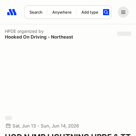
Search
Anywhere
Add type
Search results: No search term
HPDE
organized by
Hooked On Driving - Northeast
Sat, Jun 13 - Sun, Jun 14, 2026