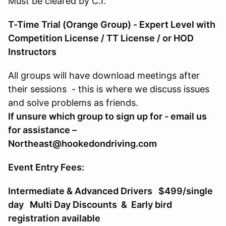
Must be cleared by C.I.
T-Time Trial (Orange Group) - Expert Level with
Competition License / TT License / or HOD
Instructors
All groups will have download meetings after
their sessions - this is where we discuss issues
and solve problems as friends.
If unsure which group to sign up for - email us
for assistance –
Northeast@hookedondriving.com
Event Entry Fees:
Intermediate & Advanced Drivers $499/single
day Multi Day Discounts & Early bird
registration available