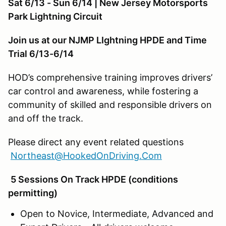
Sat 6/13 - Sun 6/14 | New Jersey Motorsports
Park Lightning Circuit
Join us at our NJMP LIghtning HPDE and Time
Trial 6/13-6/14
HOD’s comprehensive training improves drivers’
car control and awareness, while fostering a
community of skilled and responsible drivers on
and off the track.
Please direct any event related questions
Northeast@HookedOnDriving.Com
5 Sessions On Track HPDE (conditions
permitting)
Open to Novice, Intermediate, Advanced and