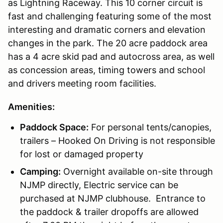
as Lightning Raceway. This 10 corner circuit is
fast and challenging featuring some of the most
interesting and dramatic corners and elevation
changes in the park. The 20 acre paddock area
has a 4 acre skid pad and autocross area, as well
as concession areas, timing towers and school
and drivers meeting room facilities.
Amenities:
Paddock Space:
For personal tents/canopies,
trailers – Hooked On Driving is not responsible
for lost or damaged property
Camping:
Overnight available on-site through
NJMP directly, Electric service can be
purchased at NJMP clubhouse. Entrance to
the paddock & trailer dropoffs are allowed