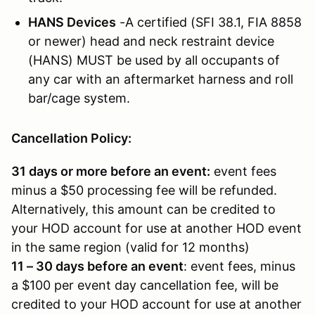
HANS Devices
-A certified (SFI 38.1, FIA 8858
or newer) head and neck restraint device
(HANS) MUST be used by all occupants of
any car with an aftermarket harness and roll
bar/cage system.
Cancellation Policy:
31 days or more before an event:
event fees
minus a $50 processing fee will be refunded.
Alternatively, this amount can be credited to
your HOD account for use at another HOD event
in the same region (valid for 12 months)
11 – 30 days before an event
: event fees, minus
a $100 per event day cancellation fee, will be
credited to your HOD account for use at another