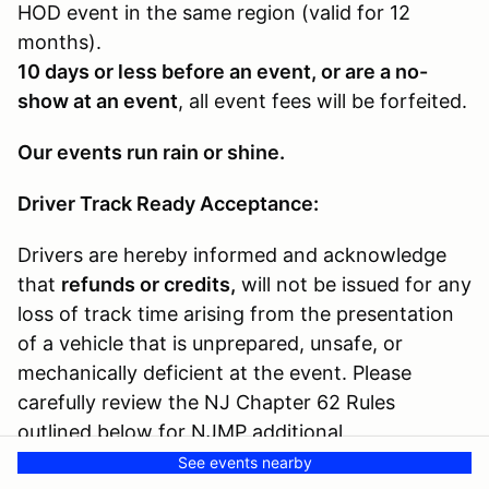
HOD event in the same region (valid for 12
months).
10 days or less before an event, or are a no-
show at an event
, all event fees will be forfeited.
Our events run rain or shine.
Driver Track Ready Acceptance:
Drivers are hereby informed and acknowledge
that
refunds or credits,
will not be issued for any
loss of track time arising from the presentation
of a vehicle that is unprepared, unsafe, or
mechanically deficient at the event. Please
carefully review the NJ Chapter 62 Rules
outlined below for NJMP additional
requirements.
See events nearby