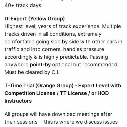
40+ track days
D-Expert (Yellow Group
)
Highest level; years of track experience. Multiple
tracks driven in all conditions, extremely
comfortable going side by side with other cars in
traffic and into corners, handles pressure
accordingly & is highly predictable. Passing
anywhere
point-by
optional but recommended.
Must be cleared by C.I.
T-Time Trial (Orange Group) - Expert Level with
Competition License / TT License / or HOD
Instructors
All groups will have download meetings after
their sessions - this is where we discuss issues