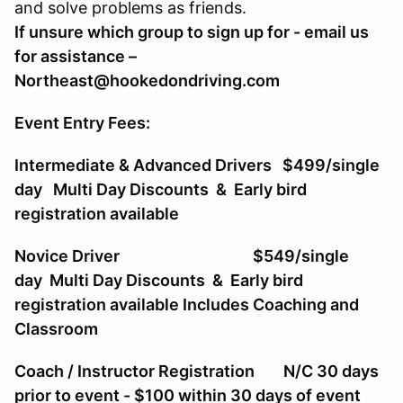
and solve problems as friends.
If unsure which group to sign up for - email us
for assistance –
Northeast@hookedondriving.com
Event Entry Fees:
Intermediate & Advanced Drivers $499/single
day Multi Day Discounts & Early bird
registration available
Novice Driver $549/single
day Multi Day Discounts & Early bird
registration available Includes Coaching and
Classroom
Coach / Instructor Registration N/C 30 days
prior to event - $100 within 30 days of event