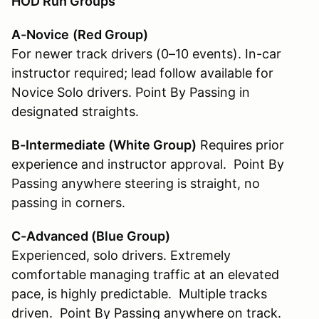
HOD Run Groups
A-Novice
(Red Group)
For newer track drivers (0–10 events). In-car
instructor required; lead follow available for
Novice Solo drivers. Point By Passing in
designated straights.
B-Intermediate (White Group
)
Requires prior
experience and instructor approval. Point By
Passing anywhere steering is straight, no
passing in corners.
C-Advanced (Blue Group)
Experienced, solo drivers. Extremely
comfortable managing traffic at an elevated
pace, is highly predictable. Multiple tracks
driven. Point By Passing anywhere on track.