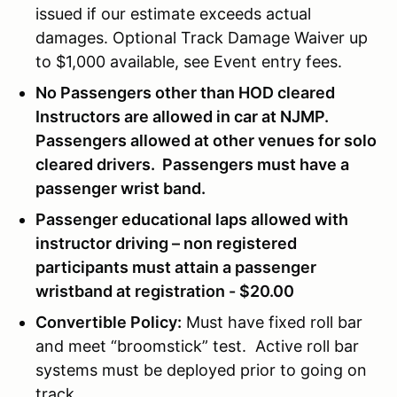
issued if our estimate exceeds actual
damages. Optional Track Damage Waiver up
to $1,000 available, see Event entry fees.
No Passengers other than HOD cleared
Instructors are allowed in car at NJMP.
Passengers allowed at other venues for solo
cleared drivers. Passengers must have a
passenger wrist band.
Passenger educational laps allowed with
instructor driving – non registered
participants must attain a passenger
wristband at registration - $20.00
Convertible Policy:
Must have fixed roll bar
and meet “broomstick” test. Active roll bar
systems must be deployed prior to going on
track.