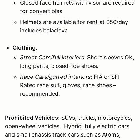
Closed face helmets with visor are required
for convertibles
Helmets are available for rent at $50/day
includes balaclava
Clothing:
Street Cars/full interiors
: Short sleeves OK,
long pants, closed-toe shoes.
Race Cars/gutted interiors
: FIA or SFI
Rated race suit, gloves, race shoes –
recommended.
Prohibited Vehicles:
SUVs, trucks, motorcycles,
open-wheel vehicles. Hybrid, fully electric cars
and small chassis track cars such as Atoms,