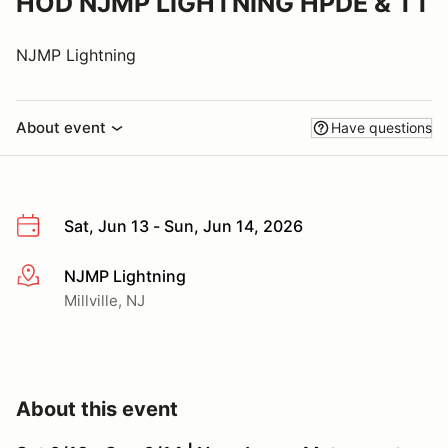
HOD NJMP LIGHTNING HPDE & TT
NJMP Lightning
About event
Have questions
Sat, Jun 13 - Sun, Jun 14, 2026
NJMP Lightning
More info
Millville, NJ
About this event