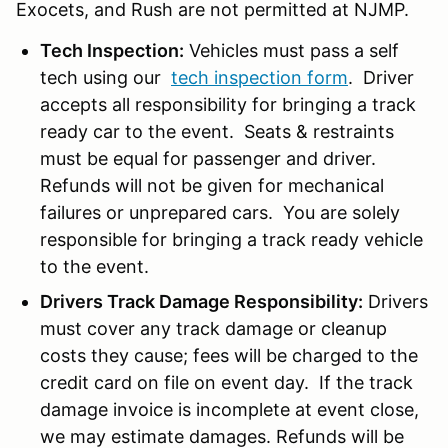
Exocets, and Rush are not permitted at NJMP.
Tech Inspection:
Vehicles must pass a self
tech using our
tech inspection form
. Driver
accepts all responsibility for bringing a track
ready car to the event. Seats & restraints
must be equal for passenger and driver.
Refunds will not be given for mechanical
failures or unprepared cars. You are solely
responsible for bringing a track ready vehicle
to the event.
Drivers Track Damage Responsibility:
Drivers
must cover any track damage or cleanup
costs they cause; fees will be charged to the
credit card on file on event day. If the track
damage invoice is incomplete at event close,
we may estimate damages. Refunds will be