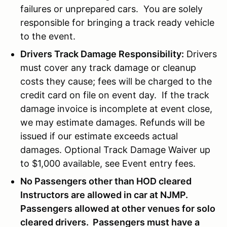
failures or unprepared cars. You are solely
responsible for bringing a track ready vehicle
to the event.
Drivers Track Damage Responsibility:
Drivers
must cover any track damage or cleanup
costs they cause; fees will be charged to the
credit card on file on event day. If the track
damage invoice is incomplete at event close,
we may estimate damages. Refunds will be
issued if our estimate exceeds actual
damages. Optional Track Damage Waiver up
to $1,000 available, see Event entry fees.
No Passengers other than HOD cleared
Instructors are allowed in car at NJMP.
Passengers allowed at other venues for solo
cleared drivers. Passengers must have a