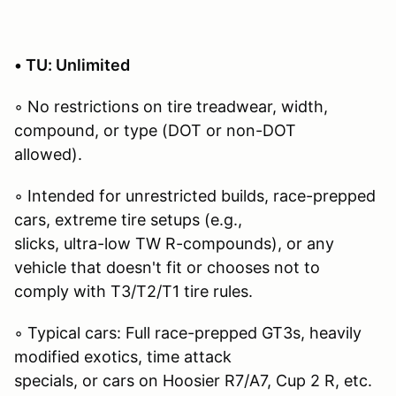
• TU: Unlimited
◦ No restrictions on tire treadwear, width,
compound, or type (DOT or non-DOT
allowed).
◦ Intended for unrestricted builds, race-prepped
cars, extreme tire setups (e.g.,
slicks, ultra-low TW R-compounds), or any
vehicle that doesn't fit or chooses not to
comply with T3/T2/T1 tire rules.
◦ Typical cars: Full race-prepped GT3s, heavily
modified exotics, time attack
specials, or cars on Hoosier R7/A7, Cup 2 R, etc.