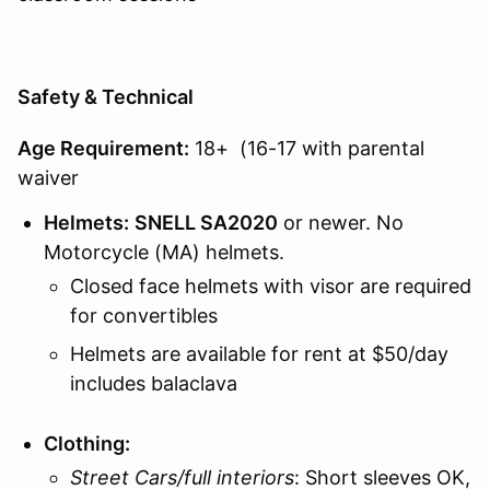
Safety & Technical
Age Requirement:
18+ (16-17 with parental
waiver
Helmets:
SNELL SA2020
or newer. No
Motorcycle (MA) helmets.
Closed face helmets with visor are required
for convertibles
Helmets are available for rent at $50/day
includes balaclava
Clothing:
Street Cars/full interiors
: Short sleeves OK,