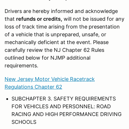
Drivers are hereby informed and acknowledge
that
refunds or credits,
will not be issued for any
loss of track time arising from the presentation
of a vehicle that is unprepared, unsafe, or
mechanically deficient at the event. Please
carefully review the NJ Chapter 62 Rules
outlined below for NJMP additional
requirements.
New Jersey Motor Vehicle Racetrack
Regulations Chapter 62
SUBCHAPTER 3. SAFETY REQUIREMENTS
FOR VEHICLES AND PERSONNEL: ROAD
RACING AND HIGH PERFORMANCE DRIVING
SCHOOLS