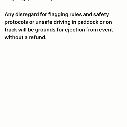
Any disregard for flagging rules and safety
protocols or unsafe driving in paddock or on
track will be grounds for ejection from event
without a refund.