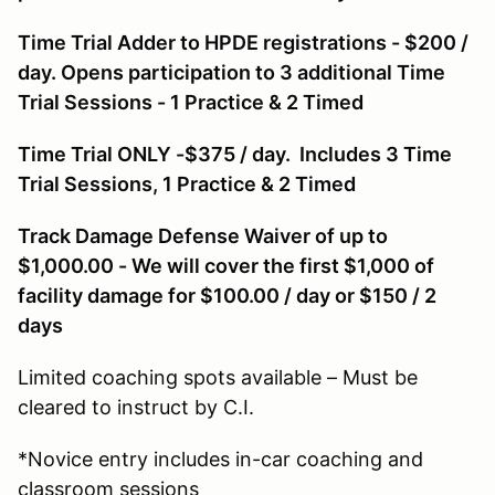
Time Trial Adder to HPDE registrations - $200 /
day. Opens participation to 3 additional Time
Trial Sessions - 1 Practice & 2 Timed
Time Trial ONLY -$375 / day. Includes 3 Time
Trial Sessions, 1 Practice & 2 Timed
Track Damage Defense Waiver of up to
$1,000.00 - We will cover the first $1,000 of
facility damage for $100.00 / day or $150 / 2
days
Limited coaching spots available – Must be
cleared to instruct by C.I.
*Novice entry includes in-car coaching and
classroom sessions