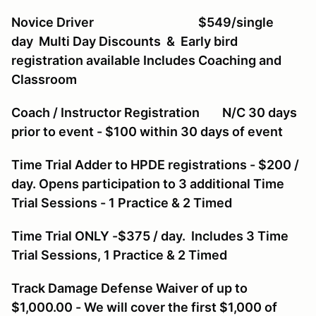
Novice Driver $549/single
day Multi Day Discounts & Early bird
registration available Includes Coaching and
Classroom
Coach / Instructor Registration N/C 30 days
prior to event - $100 within 30 days of event
Time Trial Adder to HPDE registrations - $200 /
day. Opens participation to 3 additional Time
Trial Sessions - 1 Practice & 2 Timed
Time Trial ONLY -$375 / day. Includes 3 Time
Trial Sessions, 1 Practice & 2 Timed
Track Damage Defense Waiver of up to
$1,000.00 - We will cover the first $1,000 of