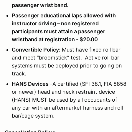
passenger wrist band.
Passenger educational laps allowed with
instructor driving – non registered
participants must attain a passenger
wristband at registration - $20.00
Convertible Policy:
Must have fixed roll bar
and meet “broomstick” test. Active roll bar
systems must be deployed prior to going on
track.
HANS Devices
-A certified (SFI 38.1, FIA 8858
or newer) head and neck restraint device
(HANS) MUST be used by all occupants of
any car with an aftermarket harness and roll
bar/cage system.