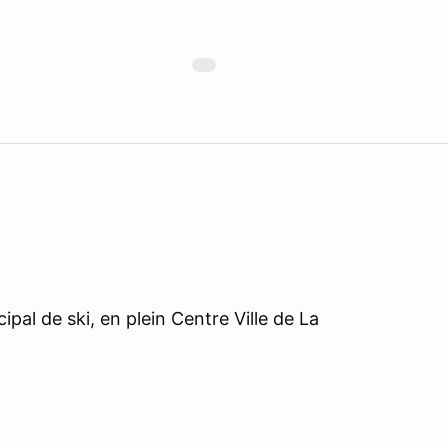
pal de ski, en plein Centre Ville de La