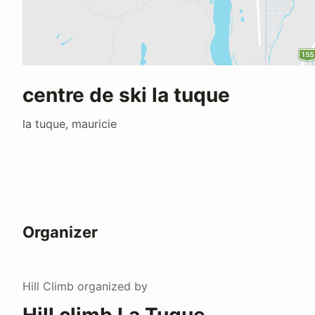
centre de ski la tuque
la tuque, mauricie
Organizer
Hill Climb
organized by
Hill climb La Tuque