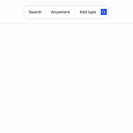
Search
Anywhere
Add type