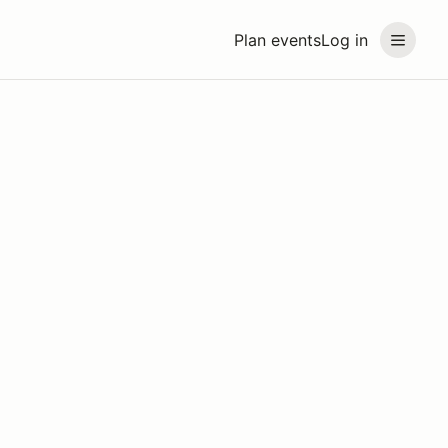
Plan events
Log in