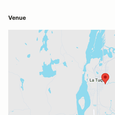
Venue