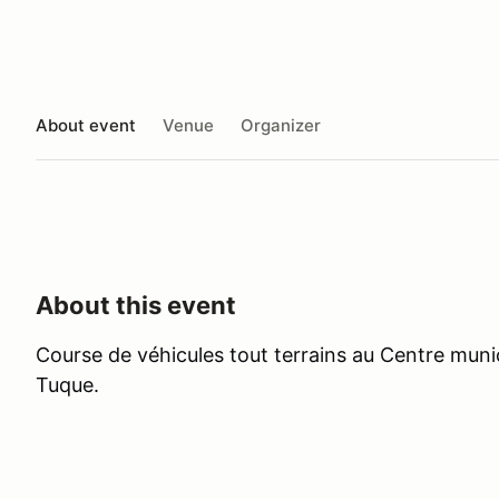
About event
Venue
Organizer
About this event
Course de véhicules tout terrains au Centre munici
Tuque.