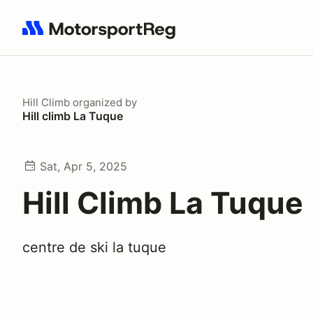
Search results: No search term
Hill Climb
organized by
Hill climb La Tuque
Sat, Apr 5, 2025
Hill Climb La Tuque
centre de ski la tuque