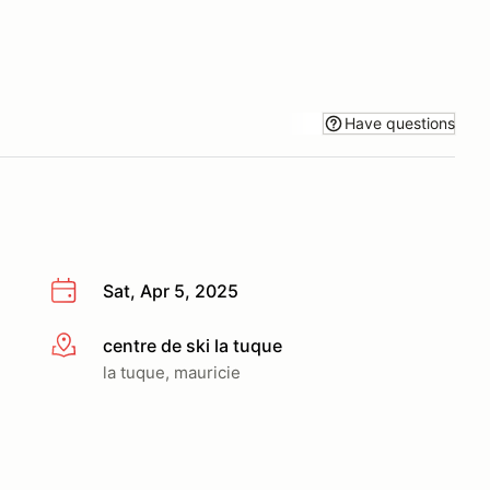
Have questions
Sat, Apr 5, 2025
centre de ski la tuque
More info
la tuque, mauricie