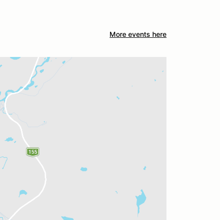
More events here