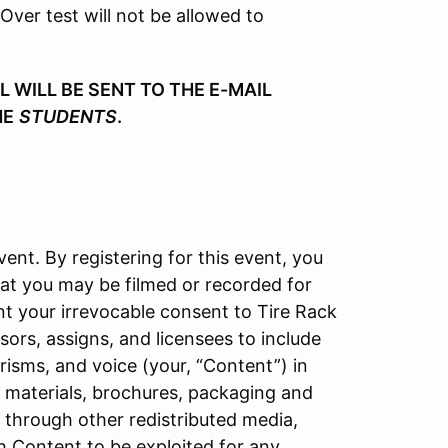
 Over test will not be allowed to
WILL BE SENT TO THE E-MAIL
HE
STUDENTS
.
vent. By registering for this event, you
at you may be filmed or recorded for
nt your irrevocable consent to Tire Rack
ors, assigns, and licensees to include
isms, and voice (your, “Content”) in
l materials, brochures, packaging and
d through other redistributed media,
h Content to be exploited for any