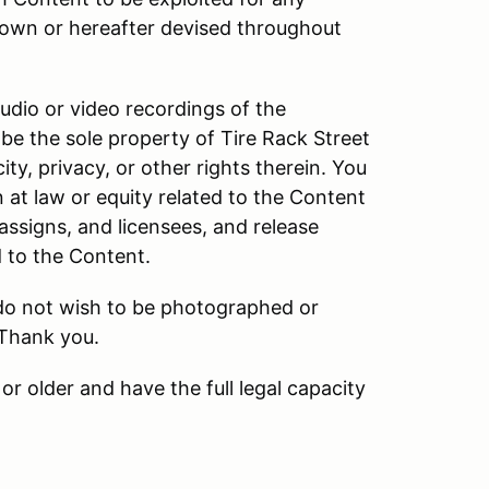
own or hereafter devised throughout
audio or video recordings of the
be the sole property of Tire Rack Street
ity, privacy, or other rights therein. You
n at law or equity related to the Content
 assigns, and licensees, and release
d to the Content.
 do not wish to be photographed or
 Thank you.
or older and have the full legal capacity