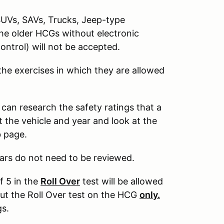
SUVs, SAVs, Trucks, Jeep-type
The older HCGs without electronic
control) will not be accepted.
 the exercises in which they are allowed
 can research the safety ratings that a
 the vehicle and year and look at the
b page.
ars do not need to be reviewed.
f 5 in the
Roll Over
test will be allowed
out the Roll Over test on the HCG
only.
gs.