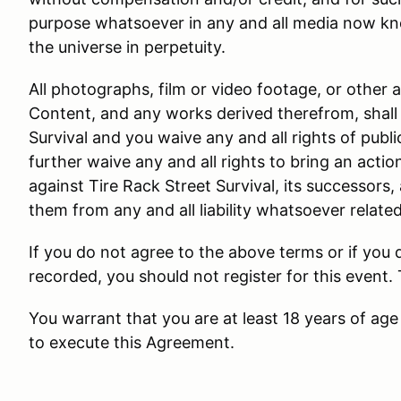
purpose whatsoever in any and all media now kn
the universe in perpetuity.
All photographs, film or video footage, or other 
Content, and any works derived therefrom, shall 
Survival and you waive any and all rights of public
further waive any and all rights to bring an actio
against Tire Rack Street Survival, its successors,
them from any and all liability whatsoever relate
If you do not agree to the above terms or if you
recorded, you should not register for this event.
You warrant that you are at least 18 years of age 
to execute this Agreement.