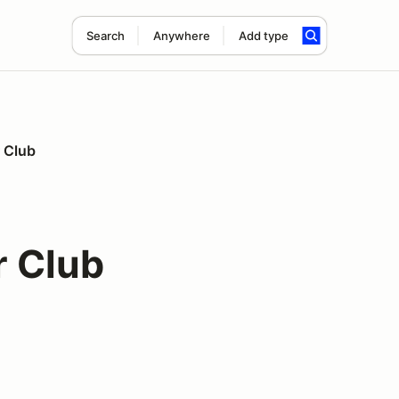
Search
Anywhere
Add type
r Club
r Club