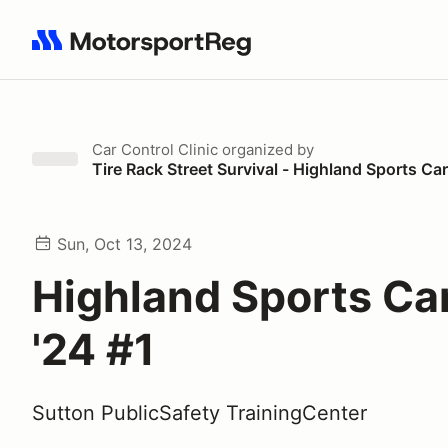
Search results: No search term
Car Control Clinic
organized by
Tire Rack Street Survival - Highland Sports Ca
Sun, Oct 13, 2024
Highland Sports Ca
'24 #1
Sutton PublicSafety TrainingCenter