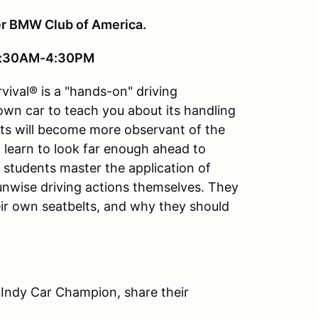
er BMW Club of America.
 8:30AM-4:30PM
vival® is a "hands-on" driving
 own car to teach you about its handling
ts will become more observant of the
ll learn to look far enough ahead to
e students master the application of
 unwise driving actions themselves. They
ir own seatbelts, and why they should
 Indy Car Champion, share their