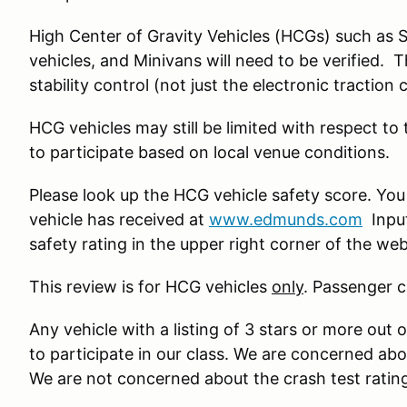
High Center of Gravity Vehicles (HCGs) such as 
vehicles, and Minivans will need to be verified. 
stability control (not just the electronic traction 
HCG vehicles may still be limited with respect to
to participate based on local venue conditions.
Please look up the HCG vehicle safety score. You
vehicle has received at
www.edmunds.com
Input
safety rating in the upper right corner of the we
This review is for HCG vehicles
only
. Passenger c
Any vehicle with a listing of 3 stars or more out o
to participate in our class. We are concerned ab
We are not concerned about the crash test ratin