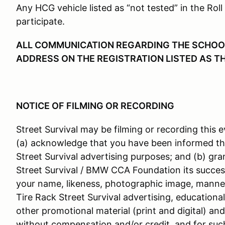
Any HCG vehicle listed as “not tested” in the Roll
participate.
ALL COMMUNICATION REGARDING THE SCHOOL 
ADDRESS ON THE REGISTRATION LISTED AS T
NOTICE OF FILMING OR RECORDING
Street Survival may be filming or recording this e
(a) acknowledge that you have been informed th
Street Survival advertising purposes; and (b) gra
Street Survival / BMW CCA Foundation its success
your name, likeness, photographic image, manner
Tire Rack Street Survival advertising, educationa
other promotional material (print and digital) an
without compensation and/or credit, and for suc