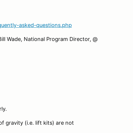
quently-asked-questions.php
Bill Wade, National Program Director, @
ly.
gravity (i.e. lift kits) are not