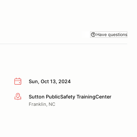
Have questions
Sun, Oct 13, 2024
Sutton PublicSafety TrainingCenter
More info
Franklin, NC