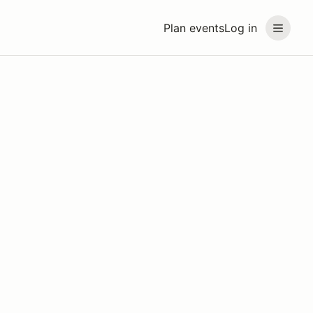
Plan events
Log in