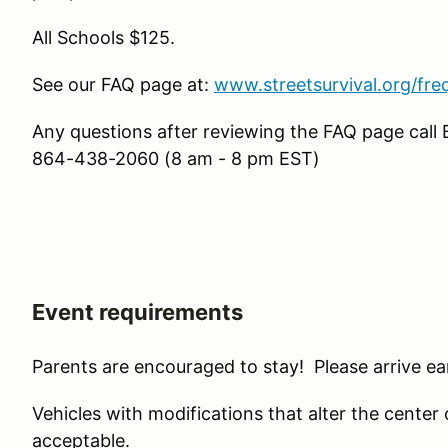
All Schools $125.
See our FAQ page at:
www.streetsurvival.org/fre
Any questions after reviewing the FAQ page call 
864-438-2060 (8 am - 8 pm EST)
Event requirements
Parents are encouraged to stay! Please arrive ear
Vehicles with modifications that alter the center of 
acceptable.