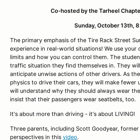
Co-hosted by the Tarheel Chapt
Sunday, October 13th,
The primary emphasis of the Tire Rack Street Sur
experience in real-world situations! We use your
limits and how you can control them. The studen
traffic situation they find themselves in. They wi
anticipate unwise actions of other drivers. As th
physics to drive their cars, they will make fewer
will understand why they should always wear the
insist that their passengers wear seatbelts, too.
It's about more than driving - it's about LIVING!
Three parents, including Scott Goodyear, former
perspectives in this
video
.