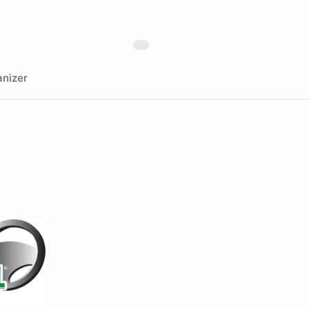
nizer