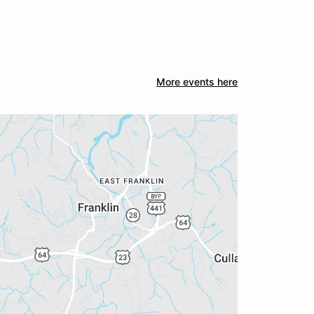
More events here