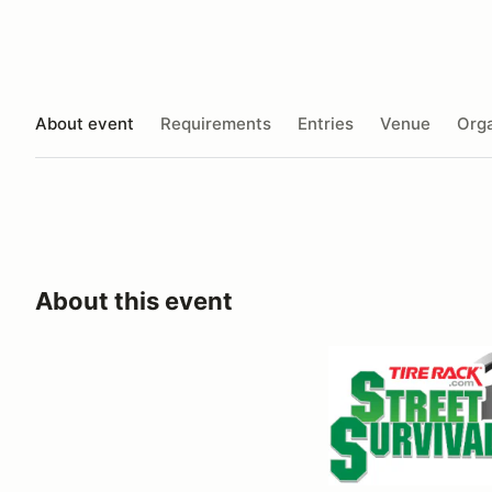
About event
Requirements
Entries
Venue
Orga
About this event