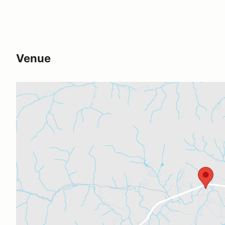
Venue