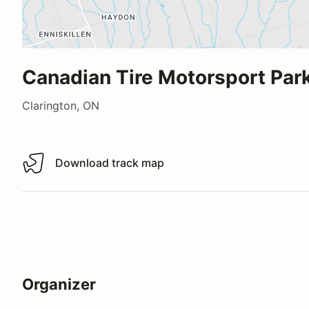
Canadian Tire Motorsport Park
Clarington, ON
Download track map
Download track map
Organizer