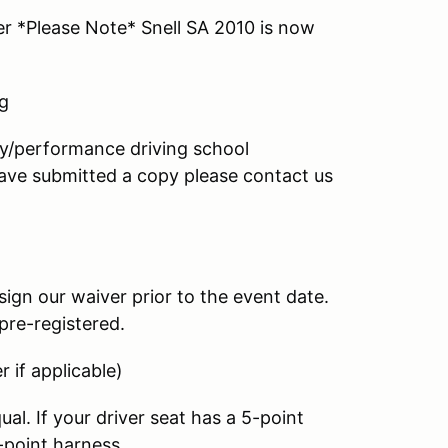
r *Please Note* Snell SA 2010 is now
ng
ay/performance driving school
 have submitted a copy please contact us
sign our waiver prior to the event date.
pre-registered.
 if applicable)
al. If your driver seat has a 5-point
-point harness.