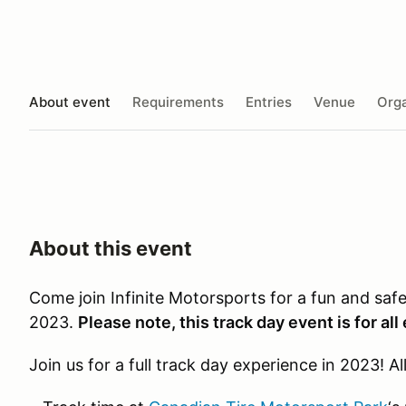
About event
Requirements
Entries
Venue
Orga
About this event
Come join Infinite Motorsports for a fun and saf
2023.
Please note, this track day event is for all
Join us for a full track day experience in 2023! Al