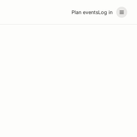
Plan events
Log in