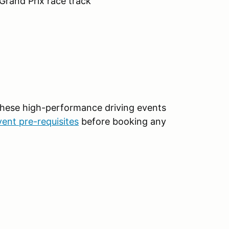
 Grand Prix race track
 These high-performance driving events
vent pre-requisites
before booking any