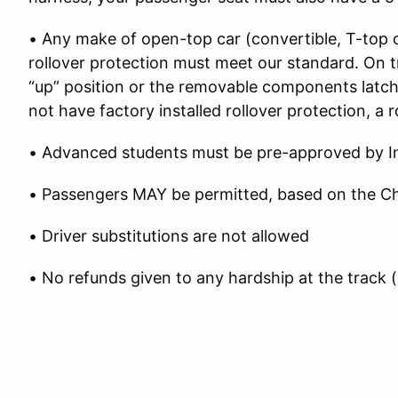
• Any make of open-top car (convertible, T-top o
rollover protection must meet our standard. On t
“up” position or the removable components latche
not have factory installed rollover protection, a ro
• Advanced students must be pre-approved by In
• Passengers MAY be permitted, based on the Chi
• Driver substitutions are not allowed
• No refunds given to any hardship at the track