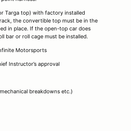
r Targa top) with factory installed
rack, the convertible top must be in the
d in place. If the open-top car does
ll bar or roll cage must be installed.
finite Motorsports
ef Instructor’s approval
 (mechanical breakdowns etc.)