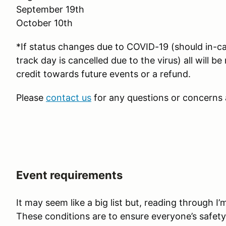
September 19th
October 10th
*If status changes due to COVID-19 (should in-car 
track day is cancelled due to the virus) all will b
credit towards future events or a refund.
Please
contact us
for any questions or concerns 
Event requirements
It may seem like a big list but, reading through I’m 
These conditions are to ensure everyone’s safety