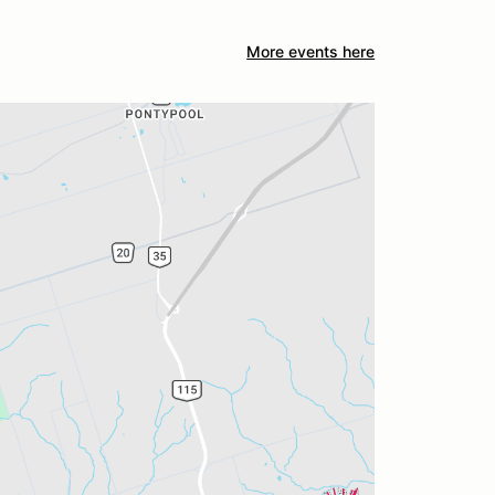
More events here