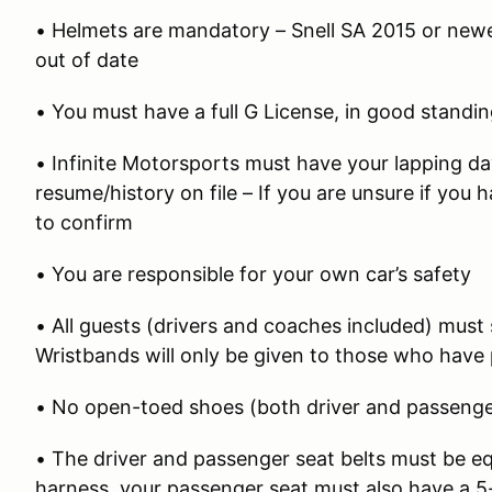
• Helmets are mandatory – Snell SA 2015 or newe
out of date
• You must have a full G License, in good standi
• Infinite Motorsports must have your lapping d
resume/history on file – If you are unsure if you
to confirm
• You are responsible for your own car’s safety
• All guests (drivers and coaches included) must 
Wristbands will only be given to those who have 
• No open-toed shoes (both driver and passenger
• The driver and passenger seat belts must be equ
harness, your passenger seat must also have a 5