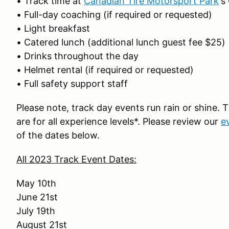
• Track time at
Canadian Tire Motorsport Park
‘s
• Full-day coaching (if required or requested)
• Light breakfast
• Catered lunch (additional lunch guest fee $25)
• Drinks throughout the day
• Helmet rental (if required or requested)
• Full safety support staff
Please note, track day events run rain or shine.
are for all experience levels*. Please review our
e
of the dates below.
All 2023 Track Event Dates:
May 10th
June 21st
July 19th
August 21st