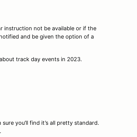
instruction not be available or if the
e notified and be given the option of a
about track day events in 2023.
sure you’ll find it’s all pretty standard.
.