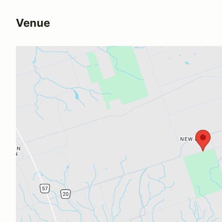
Venue