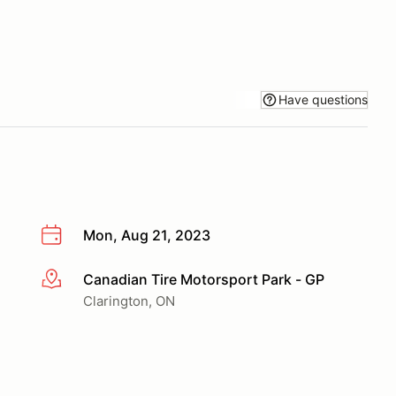
Have questions
Mon, Aug 21, 2023
Canadian Tire Motorsport Park - GP
More info
Clarington, ON