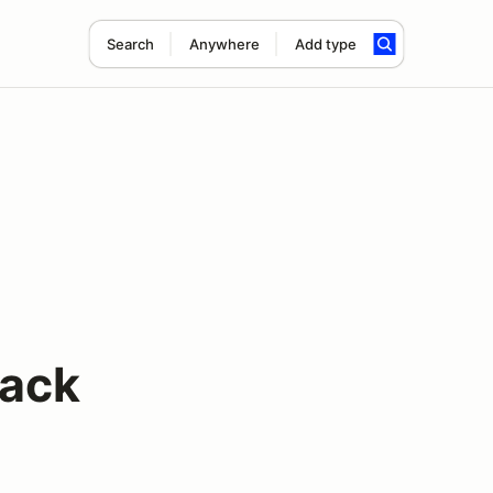
Search
Anywhere
Add type
rack