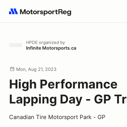
Search results: No search term
HPDE
organized by
Infinite Motorsports.ca
Mon, Aug 21, 2023
High Performance
Lapping Day - GP T
Canadian Tire Motorsport Park - GP