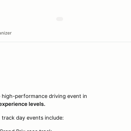
nizer
e high-performance driving event in
 experience levels.
l track day events include: