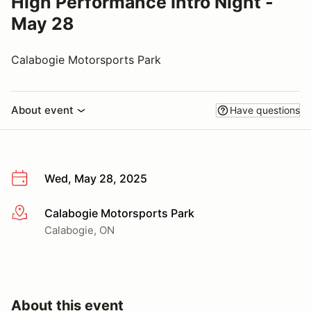
High Performance Intro Night -
May 28
Calabogie Motorsports Park
About event
Have questions
Wed, May 28, 2025
Calabogie Motorsports Park
More info
Calabogie, ON
About this event