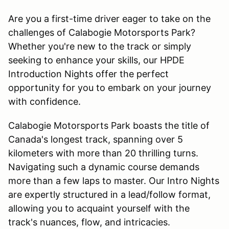
Are you a first-time driver eager to take on the
challenges of Calabogie Motorsports Park?
Whether you're new to the track or simply
seeking to enhance your skills, our HPDE
Introduction Nights offer the perfect
opportunity for you to embark on your journey
with confidence.
Calabogie Motorsports Park boasts the title of
Canada's longest track, spanning over 5
kilometers with more than 20 thrilling turns.
Navigating such a dynamic course demands
more than a few laps to master. Our Intro Nights
are expertly structured in a lead/follow format,
allowing you to acquaint yourself with the
track's nuances, flow, and intricacies.