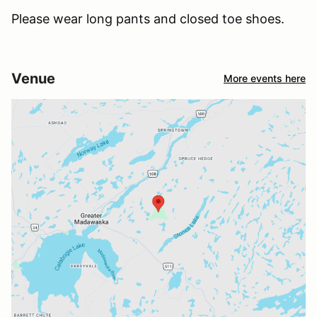
Please wear long pants and closed toe shoes.
Venue
More events here