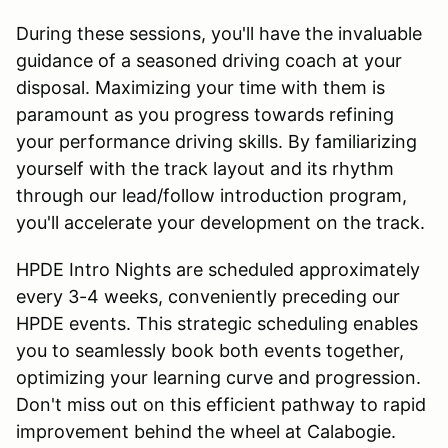
During these sessions, you'll have the invaluable
guidance of a seasoned driving coach at your
disposal. Maximizing your time with them is
paramount as you progress towards refining
your performance driving skills. By familiarizing
yourself with the track layout and its rhythm
through our lead/follow introduction program,
you'll accelerate your development on the track.
HPDE Intro Nights are scheduled approximately
every 3-4 weeks, conveniently preceding our
HPDE events. This strategic scheduling enables
you to seamlessly book both events together,
optimizing your learning curve and progression.
Don't miss out on this efficient pathway to rapid
improvement behind the wheel at Calabogie.