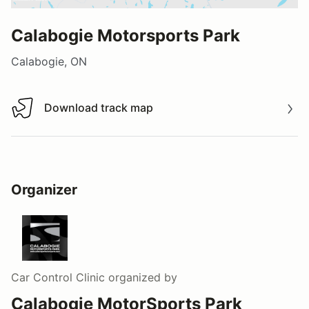
Calabogie Motorsports Park
Calabogie, ON
Download track map
Download track map
Organizer
Car Control Clinic
organized by
Calabogie MotorSports Park