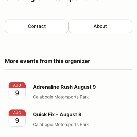
Contact
About
More events from this organizer
Adrenaline Rush August 9
AUG
Adrenaline Rush August 9
9
Calabogie Motorsports Park
Quick Fix - August 9
AUG
Quick Fix - August 9
9
Calabogie Motorsports Park