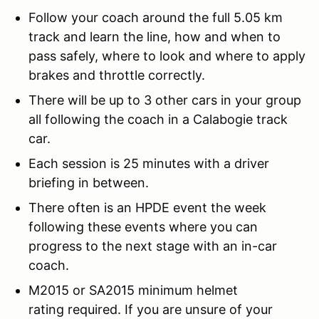
Follow your coach around the full 5.05 km
track and learn the line, how and when to
pass safely, where to look and where to apply
brakes and throttle correctly.
There will be up to 3 other cars in your group
all following the coach in a Calabogie track
car.
Each session is 25 minutes with a driver
briefing in between.
There often is an HPDE event the week
following these events where you can
progress to the next stage with an in-car
coach.
M2015 or SA2015 minimum helmet
rating required. If you are unsure of your