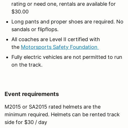
rating or need one, rentals are available for
$30.00
Long pants and proper shoes are required. No
sandals or flipflops.
All coaches are Level II certified with
the
Motorsports Safety Foundation
Fully electric vehicles are not permitted to run
on the track.
Event requirements
M2015 or SA2015 rated helmets are the
minimum required. Helmets can be rented track
side for $30 / day