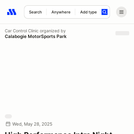
Search
Anywhere
Add type
Search results: No search term
Car Control Clinic
organized by
Calabogie MotorSports Park
Wed, May 28, 2025