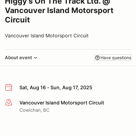
Higgy’s On The Track Ltd. @
Vancouver Island Motorsport
Circuit
Vancouver Island Motorsport Circuit
About event
Have questions
Sat, Aug 16 - Sun, Aug 17, 2025
Vancouver Island Motorsport Circuit
More info
Cowichan, BC