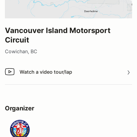
Vancouver Island Motorsport
Circuit
Cowichan, BC
Watch a video tour/lap
Watch a video tour/lap
Organizer