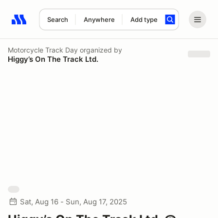
Search
Anywhere
Add type
Search results: No search term
Motorcycle Track Day
organized by
Higgy’s On The Track Ltd.
Sat, Aug 16 - Sun, Aug 17, 2025