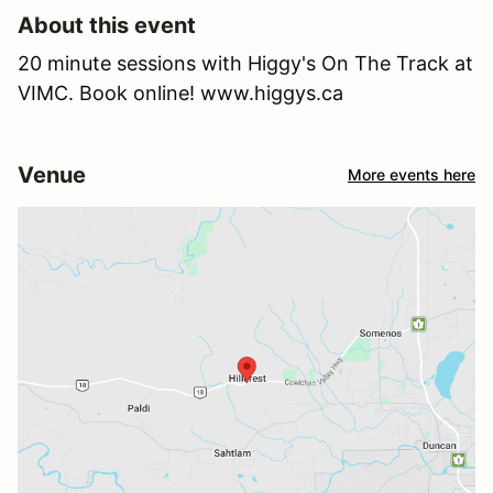
About this event
20 minute sessions with Higgy's On The Track at
VIMC. Book online! www.higgys.ca
Venue
More events here