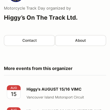
Motorcycle Track Day
organized by
Higgy’s On The Track Ltd.
Contact
About
More events from this organizer
Higgy's AUGUST 15/16 VIMC
AUG
Higgy's AUGUST 15/16 VIMC
15
Vancouver Island Motorsport Circuit
Higgy's AUGUST 22 VIMC /// TEST AND TUNE
AUG