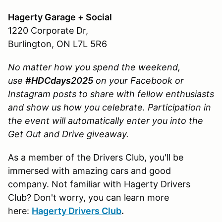
Hagerty Garage + Social
1220 Corporate Dr,
Burlington, ON L7L 5R6
No matter how you spend the weekend,
use
#HDCdays2025
on your Facebook or
Instagram posts to share with fellow enthusiasts
and show us how you celebrate.
Participation in
the event will automatically enter you into the
Get Out and Drive giveaway.
As a member of the Drivers Club, you'll be
immersed with amazing cars and good
company. Not familiar with Hagerty Drivers
Club? Don't worry, you can learn more
here:
Hagerty Drivers Club
.