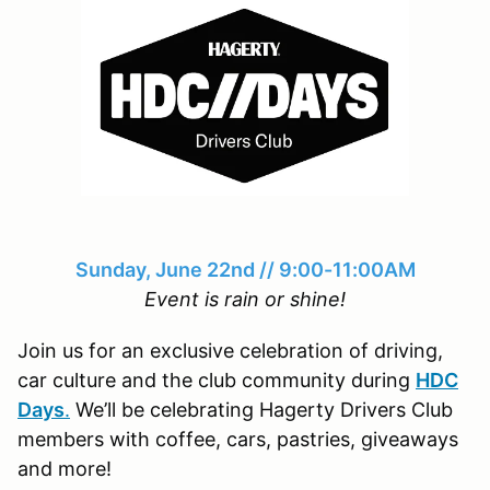
Sunday, June 22nd // 9:00-11:00AM
Event is rain or shine!
Join us for an exclusive celebration of driving,
car culture and the club community during
HDC
Days
.
We’ll be celebrating Hagerty Drivers Club
members with coffee, cars, pastries, giveaways
and more!