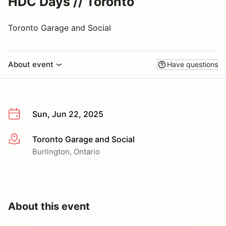
HDC Days // Toronto
Toronto Garage and Social
About event
Have questions
Sun, Jun 22, 2025
Toronto Garage and Social
More info
Burlington, Ontario
About this event