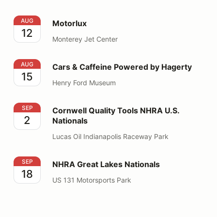
Motorlux
AUG
Motorlux
12
Monterey Jet Center
Cars & Caffeine Powered by Hagerty
AUG
Cars & Caffeine Powered by Hagerty
15
Henry Ford Museum
Cornwell Quality Tools NHRA U.S. Nationals
SEP
Cornwell Quality Tools NHRA U.S.
2
Nationals
Lucas Oil Indianapolis Raceway Park
NHRA Great Lakes Nationals
SEP
NHRA Great Lakes Nationals
18
US 131 Motorsports Park