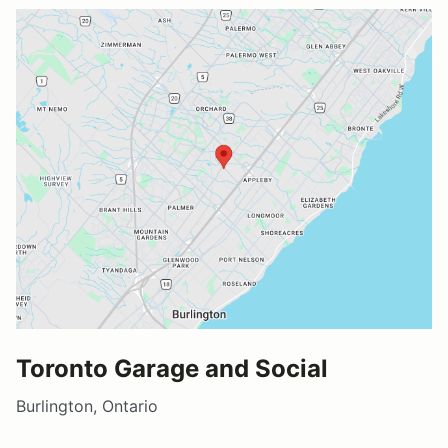
Toronto Garage and Social
Burlington, Ontario