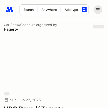
Search
Anywhere
Add type
Search results: No search term
Car Show/Concours
organized by
Hagerty
Sun, Jun 22, 2025