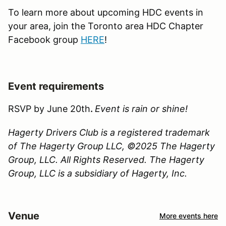
To learn more about upcoming HDC events in
your area, join the Toronto area HDC Chapter
Facebook group
HERE
!
Event requirements
RSVP by June 20th
.
Event is rain or shine!
Hagerty Drivers Club is a registered trademark
of The Hagerty Group LLC, ©2025 The Hagerty
Group, LLC. All Rights Reserved. The Hagerty
Group, LLC is a subsidiary of Hagerty, Inc.
Venue
More events here