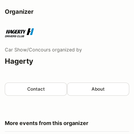
Organizer
Car Show/Concours
organized by
Hagerty
Contact
About
More events from this organizer