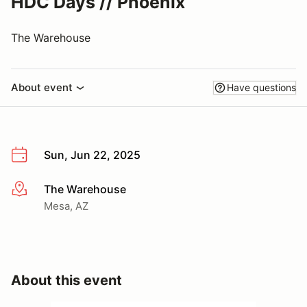
HDC Days // Phoenix
The Warehouse
About event
Have questions
Sun, Jun 22, 2025
The Warehouse
More info
Mesa, AZ
About this event