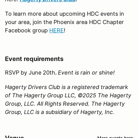
To learn more about upcoming HDC events in
your area, join the Phoenix area HDC Chapter
Facebook group
HERE
!
Event requirements
RSVP by June 20th
.
Event is rain or shine!
Hagerty Drivers Club is a registered trademark
of The Hagerty Group LLC, ©2025 The Hagerty
Group, LLC. All Rights Reserved. The Hagerty
Group, LLC is a subsidiary of Hagerty, Inc.
Venue
More events here