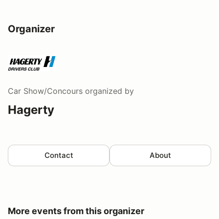
Organizer
Car Show/Concours
organized by
Hagerty
Contact
About
More events from this organizer