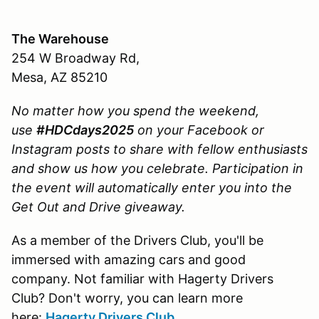
The Warehouse
254 W Broadway Rd,
Mesa, AZ 85210
No matter how you spend the weekend,
use
#HDCdays2025
on your Facebook or
Instagram posts to share with fellow enthusiasts
and show us how you celebrate.
Participation in
the event will automatically enter you into the
Get Out and Drive giveaway.
As a member of the Drivers Club, you'll be
immersed with amazing cars and good
company. Not familiar with Hagerty Drivers
Club? Don't worry, you can learn more
here:
Hagerty Drivers Club
.