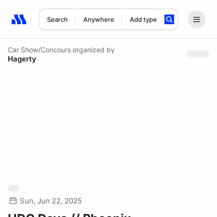
Search
Anywhere
Add type
Search results: No search term
Car Show/Concours
organized by
Hagerty
Sun, Jun 22, 2025