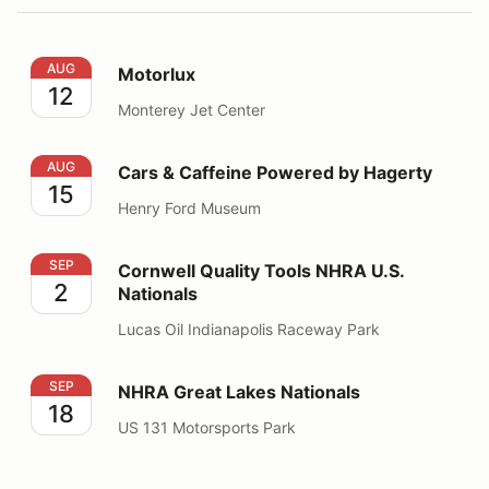
Motorlux
AUG
Motorlux
12
Monterey Jet Center
Cars & Caffeine Powered by Hagerty
AUG
Cars & Caffeine Powered by Hagerty
15
Henry Ford Museum
Cornwell Quality Tools NHRA U.S. Nationals
SEP
Cornwell Quality Tools NHRA U.S.
2
Nationals
Lucas Oil Indianapolis Raceway Park
NHRA Great Lakes Nationals
SEP
NHRA Great Lakes Nationals
18
US 131 Motorsports Park