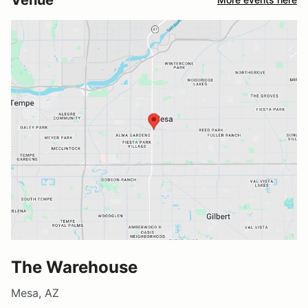
The Warehouse
Mesa, AZ