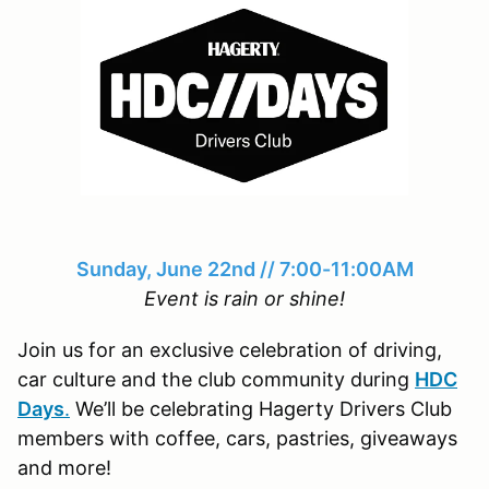
Sunday, June 22nd // 7:00-11:00AM
Event is rain or shine!
Join us for an exclusive celebration of driving,
car culture and the club community during
HDC
Days
.
We’ll be celebrating Hagerty Drivers Club
members with coffee, cars, pastries, giveaways
and more!