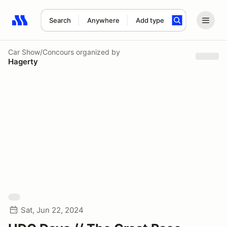
Search
Anywhere
Add type
Search results: No search term
Car Show/Concours
organized by
Hagerty
Sat, Jun 22, 2024