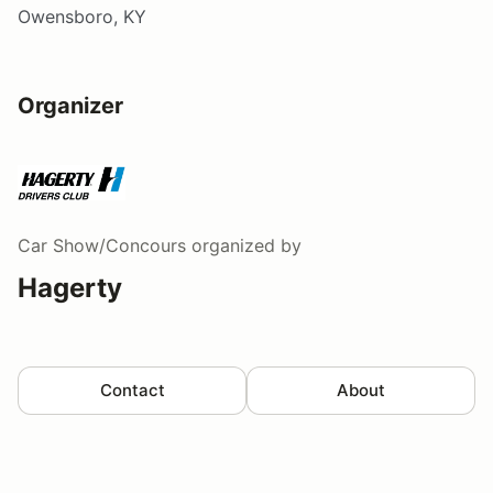
Owensboro, KY
Organizer
Car Show/Concours
organized by
Hagerty
Contact
About