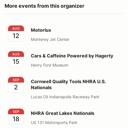
More events from this organizer
Motorlux
AUG
Motorlux
12
Monterey Jet Center
Cars & Caffeine Powered by Hagerty
AUG
Cars & Caffeine Powered by Hagerty
15
Henry Ford Museum
Cornwell Quality Tools NHRA U.S. Nationals
SEP
Cornwell Quality Tools NHRA U.S.
2
Nationals
Lucas Oil Indianapolis Raceway Park
NHRA Great Lakes Nationals
SEP
NHRA Great Lakes Nationals
18
US 131 Motorsports Park