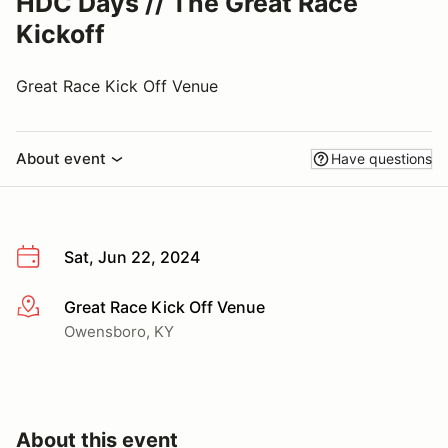
HDC Days // The Great Race
Kickoff
Great Race Kick Off Venue
About event
Have questions
Sat, Jun 22, 2024
Great Race Kick Off Venue
More info
Owensboro, KY
About this event