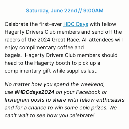
Saturday, June 22nd // 9:00AM
Celebrate the first-ever
HDC Days
with fellow
Hagerty Drivers Club members and send off the
racers of the 2024 Great Race. All attendees will
enjoy complimentary coffee and
bagels. Hagerty Drivers Club members should
head to the Hagerty booth to pick up a
complimentary gift while supplies last.
No matter how you spend the weekend,
use
#HDCdays2024
on your Facebook or
Instagram posts to share with fellow enthusiasts
and for a chance to win some epic prizes. We
can't wait to see how you celebrate!