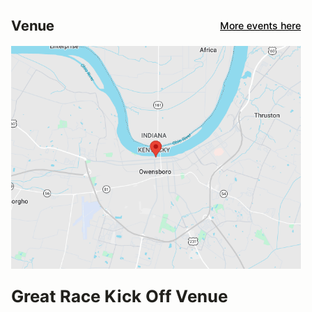
Venue
More events here
Great Race Kick Off Venue