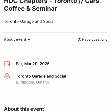
HDC Chapters - Toronto // Cars,
Coffee & Seminar
Toronto Garage and Social
About event
Have questions
Sat, Mar 29, 2025
Toronto Garage and Social
More info
Burlington, Ontario
About this event