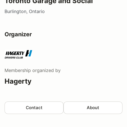
Toronto Garage and Social
Burlington, Ontario
Organizer
Membership
organized by
Hagerty
Contact
About