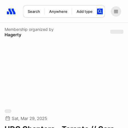
Search
Anywhere
Add type
Search results: No search term
Membership
organized by
Hagerty
Sat, Mar 29, 2025