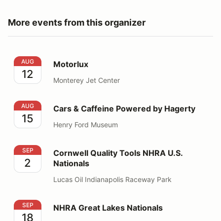
More events from this organizer
Motorlux
AUG
Motorlux
12
Monterey Jet Center
Cars & Caffeine Powered by Hagerty
AUG
Cars & Caffeine Powered by Hagerty
15
Henry Ford Museum
Cornwell Quality Tools NHRA U.S. Nationals
SEP
Cornwell Quality Tools NHRA U.S.
2
Nationals
Lucas Oil Indianapolis Raceway Park
NHRA Great Lakes Nationals
SEP
NHRA Great Lakes Nationals
18