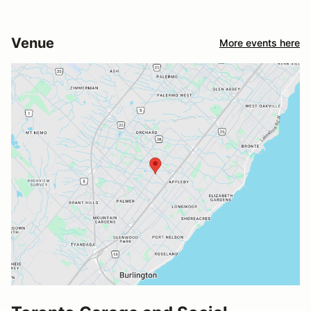
Venue
More events here