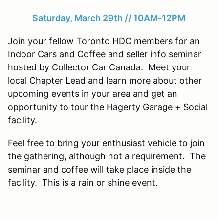
Saturday, March 29th // 10AM-12PM
Join your fellow Toronto HDC members for an
Indoor Cars and Coffee and seller info seminar
hosted by Collector Car Canada. Meet your
local Chapter Lead and learn more about other
upcoming events in your area and get an
opportunity to tour the Hagerty Garage + Social
facility.
Feel free to bring your enthusiast vehicle to join
the gathering, although not a requirement. The
seminar and coffee will take place inside the
facility. This is a rain or shine event.