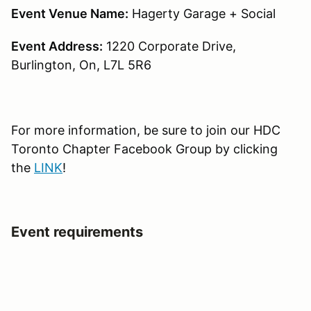
Event Venue Name:
Hagerty Garage + Social
Event Address:
1220 Corporate Drive,
Burlington, On, L7L 5R6
For more information, be sure to join our HDC
Toronto Chapter Facebook Group by clicking
the
LINK
!
Event requirements