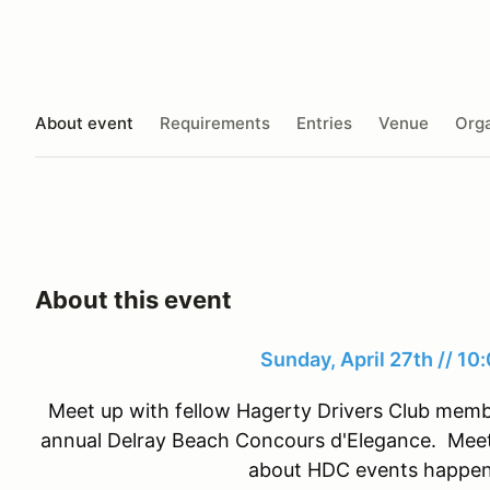
About event
Requirements
Entries
Venue
Orga
About this event
Sunday, April 27th // 1
Meet up with fellow Hagerty Drivers Club memb
annual Delray Beach Concours d'Elegance. Meet
about HDC events happeni