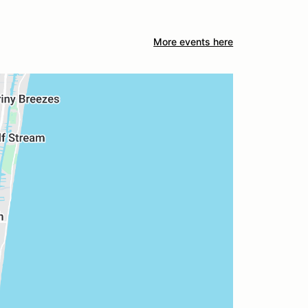
More events here