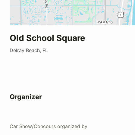
Old School Square
Delray Beach, FL
Organizer
Car Show/Concours
organized by