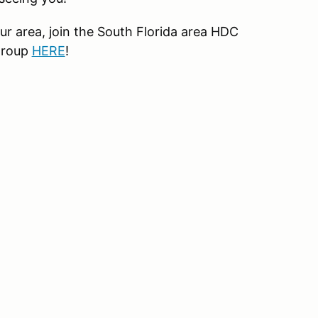
r area, join the South Florida area HDC
group
HERE
!