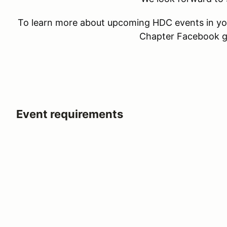
To learn more about upcoming HDC events in you
Chapter Facebook 
Event requirements