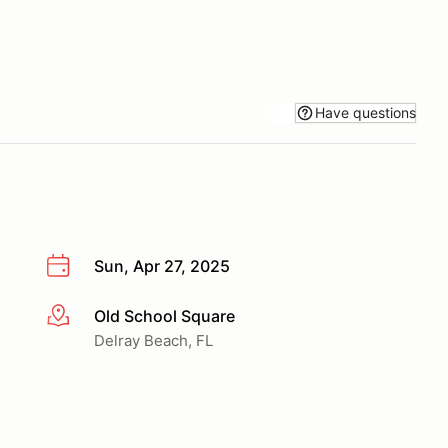
Have questions
Sun, Apr 27, 2025
Old School Square
More info
Delray Beach, FL