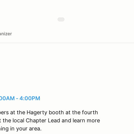
nizer
0:00AM - 4:00PM
ers at the Hagerty booth at the fourth
 the local Chapter Lead and learn more
ng in your area.