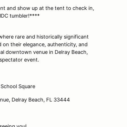
ent and show up at the tent to check in,
 HDC tumbler!****
here rare and historically significant
on their elegance, authenticity, and
rical downtown venue in Delray Beach,
c spectator event.
 School Square
nue, Delray Beach, FL 33444
seeing you!