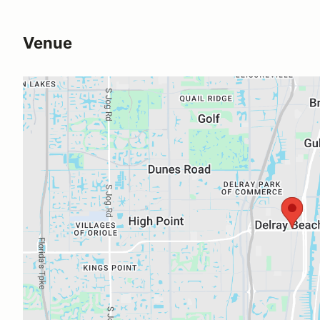
Venue