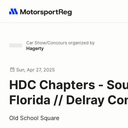
Search results: No search term
Car Show/Concours
organized by
Hagerty
Sun, Apr 27, 2025
HDC Chapters - So
Florida // Delray C
Old School Square