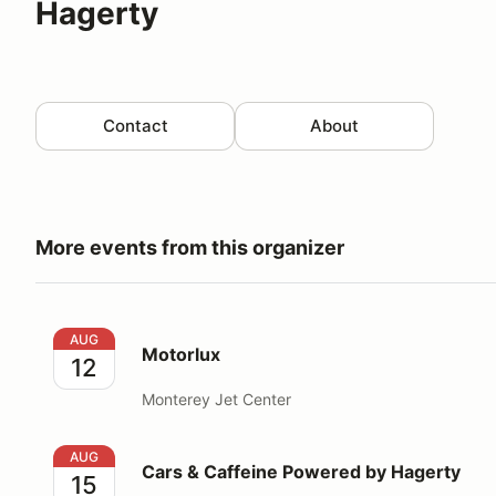
Hagerty
Contact
About
More events from this organizer
Motorlux
AUG
Motorlux
12
Monterey Jet Center
Cars & Caffeine Powered by Hagerty
AUG
Cars & Caffeine Powered by Hagerty
15