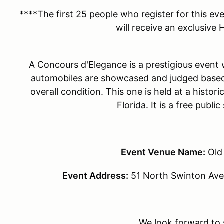
****The first 25 people who register for this ev
will receive an exclusive
A Concours d'Elegance is a prestigious event w
automobiles are showcased and judged based 
overall condition. This one is held at a histo
Florida. It is a free publi
Event Venue Name:
Old
Event Address:
51 North Swinton Ave
We look forward to 