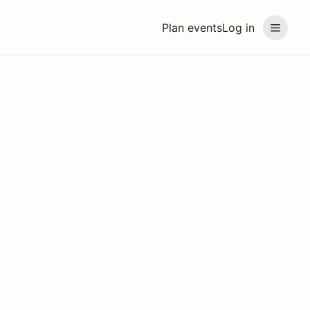
Plan events
Log in