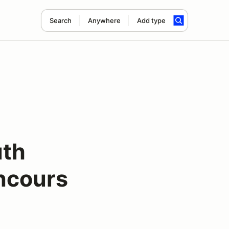
Search
Anywhere
Add type
uth
oncours