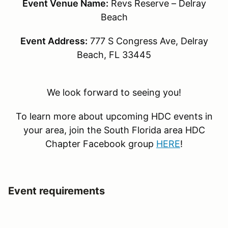
Event Venue Name:
Revs Reserve – Delray
Beach
Event Address:
777 S Congress Ave, Delray
Beach, FL 33445
We look forward to seeing you!
To learn more about upcoming HDC events in
your area, join the South Florida area HDC
Chapter Facebook group
HERE
!
Event requirements