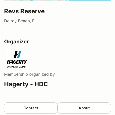
Revs Reserve
Delray Beach, FL
Organizer
Membership
organized by
Hagerty - HDC
Contact
About