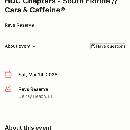
HDC Chapters - South Florida //
Cars & Caffeine®
Revs Reserve
About event
Have questions
Sat, Mar 14, 2026
Revs Reserve
More info
Delray Beach, FL
About this event