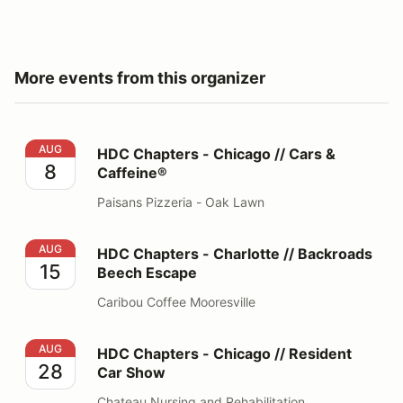
More events from this organizer
HDC Chapters - Chicago // Cars & Caffeine®
AUG
HDC Chapters - Chicago // Cars &
8
Caffeine®
Paisans Pizzeria - Oak Lawn
HDC Chapters - Charlotte // Backroads Beech Escape
AUG
HDC Chapters - Charlotte // Backroads
15
Beech Escape
Caribou Coffee Mooresville
HDC Chapters - Chicago // Resident Car Show
AUG
HDC Chapters - Chicago // Resident
28
Car Show
Chateau Nursing and Rehabilitation