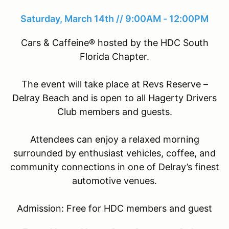
Saturday, March 14th // 9:00AM - 12:00PM
Cars & Caffeine® hosted by the HDC South
Florida Chapter.
The event will take place at Revs Reserve –
Delray Beach and is open to all Hagerty Drivers
Club members and guests.
Attendees can enjoy a relaxed morning
surrounded by enthusiast vehicles, coffee, and
community connections in one of Delray’s finest
automotive venues.
Admission: Free for HDC members and guest