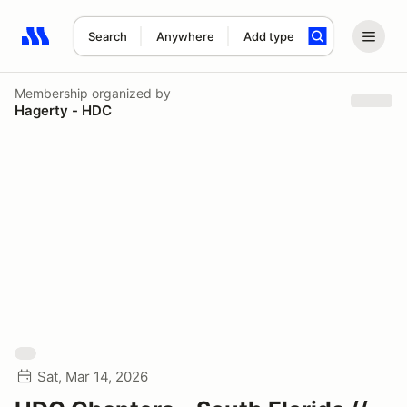
Search
Anywhere
Add type
Search results: No search term
Membership
organized by
Hagerty - HDC
Sat, Mar 14, 2026