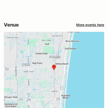
Venue
More events here