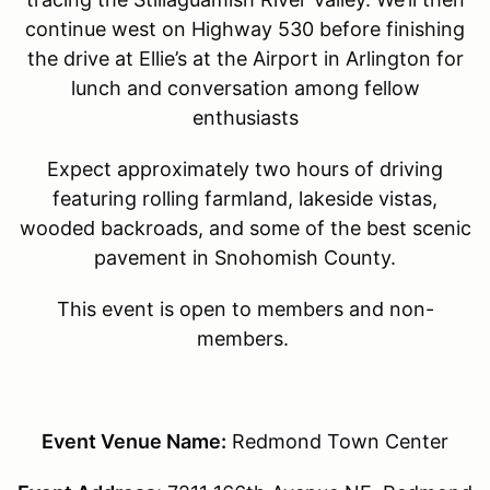
continue west on Highway 530 before finishing
the drive at Ellie’s at the Airport in Arlington for
lunch and conversation among fellow
enthusiasts
Expect approximately two hours of driving
featuring rolling farmland, lakeside vistas,
wooded backroads, and some of the best scenic
pavement in Snohomish County.
This event is open to members and non-
members.
Event Venue Name:
Redmond Town Center