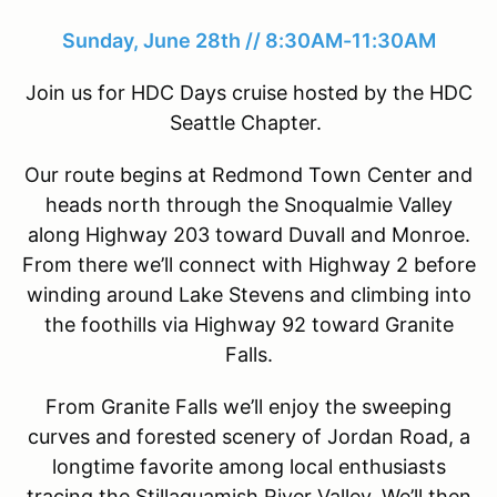
Sunday, June 28th // 8:30AM-11:30AM
Join us for HDC Days cruise hosted by the HDC
Seattle Chapter.
Our route begins at Redmond Town Center and
heads north through the Snoqualmie Valley
along Highway 203 toward Duvall and Monroe.
From there we’ll connect with Highway 2 before
winding around Lake Stevens and climbing into
the foothills via Highway 92 toward Granite
Falls.
From Granite Falls we’ll enjoy the sweeping
curves and forested scenery of Jordan Road, a
longtime favorite among local enthusiasts
tracing the Stillaguamish River Valley. We’ll then