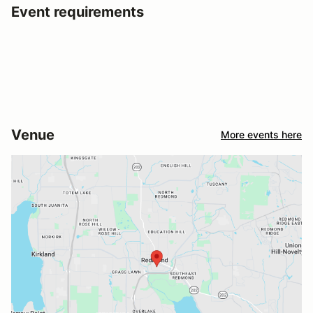
Event requirements
Venue
More events here