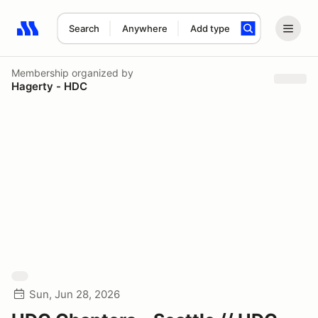
Search
Anywhere
Add type
Search results: No search term
Membership
organized by
Hagerty - HDC
Sun, Jun 28, 2026