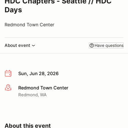
HDC Chapters - Seattle // HDC
Days
Redmond Town Center
About event
Have questions
Sun, Jun 28, 2026
Redmond Town Center
More info
Redmond, WA
About this event