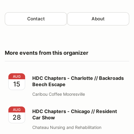
Contact
About
More events from this organizer
HDC Chapters - Charlotte // Backroads Beech Escape
AUG
HDC Chapters - Charlotte // Backroads
15
Beech Escape
Caribou Coffee Mooresville
HDC Chapters - Chicago // Resident Car Show
AUG
HDC Chapters - Chicago // Resident
28
Car Show
Chateau Nursing and Rehabilitation