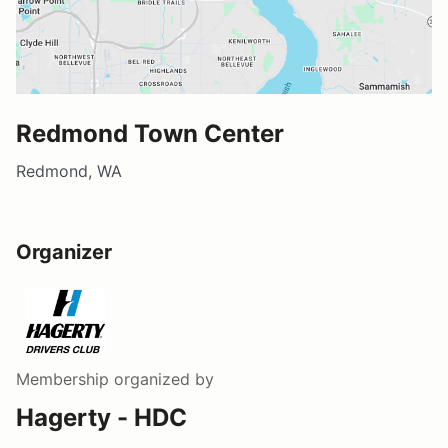
Redmond Town Center
Redmond, WA
Organizer
Membership
organized by
Hagerty - HDC