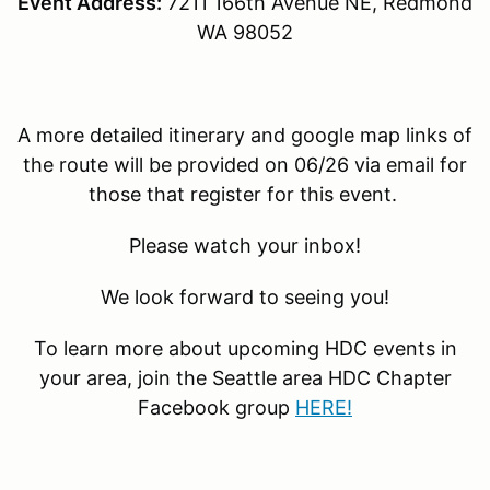
Event Address:
7211 166th Avenue NE, Redmond
WA 98052
A more detailed itinerary and google map links of
the route will be provided on 06/26 via email for
those that register for this event.
Please watch your inbox!
We look forward to seeing you!
To learn more about upcoming HDC events in
your area, join the Seattle area HDC Chapter
Facebook group
HERE!