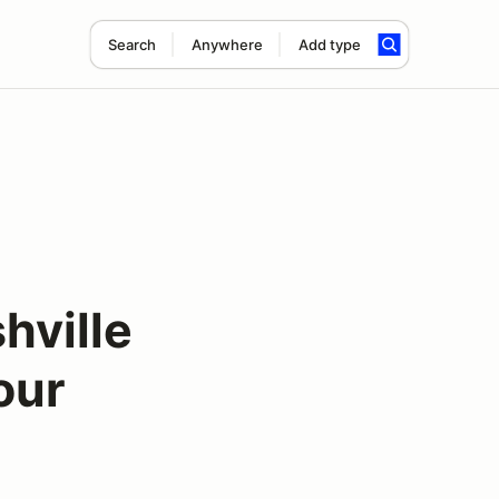
Search
Anywhere
Add type
hville
our