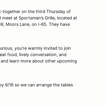
-together on the third Thursday of
l meet at Sportsman’s Grille, located at
 69, Moors Lane, on I-65. They have
ious, you're warmly invited to join
eat food, lively conversation, and
d and learn more about other upcoming
by 9/16 so we can arrange the tables