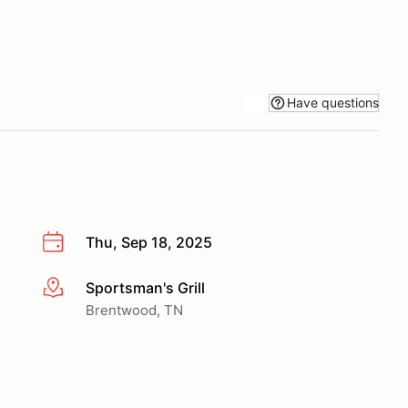
Have questions
Thu, Sep 18, 2025
Sportsman's Grill
More info
Brentwood, TN