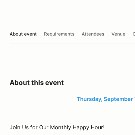
About event
Requirements
Attendees
Venue
O
About this event
Thursday, September 
Join Us for Our Monthly Happy Hour!