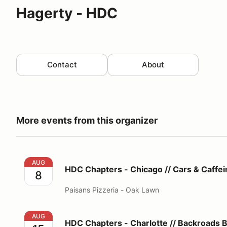
Hagerty - HDC
Contact
About
More events from this organizer
HDC Chapters - Chicago // Cars & Caffeine®
AUG
HDC Chapters - Chicago // Cars & Caffe
8
Paisans Pizzeria - Oak Lawn
HDC Chapters - Charlotte // Backroads Beech Esca
AUG
HDC Chapters - Charlotte // Backroads 