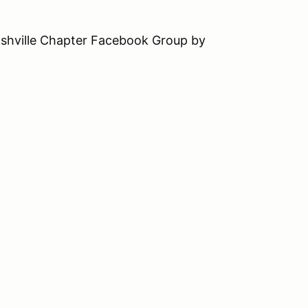
ashville Chapter Facebook Group by