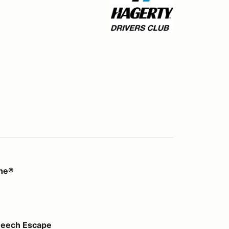
ine®
pe
Beech Escape