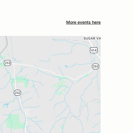
More events here