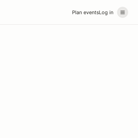
Plan events
Log in