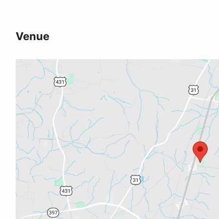
Venue