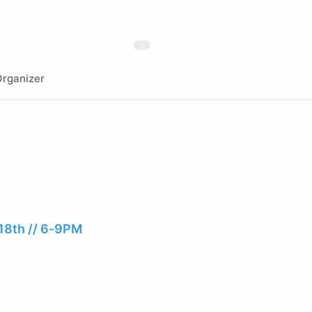
rganizer
18th // 6-9PM