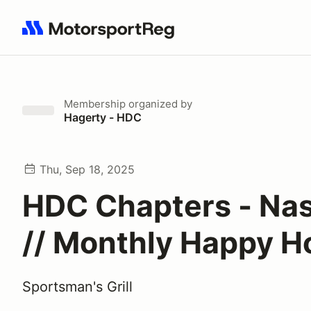
Search results: No search term
Membership
organized by
Hagerty - HDC
Thu, Sep 18, 2025
HDC Chapters - Nas
// Monthly Happy H
Sportsman's Grill