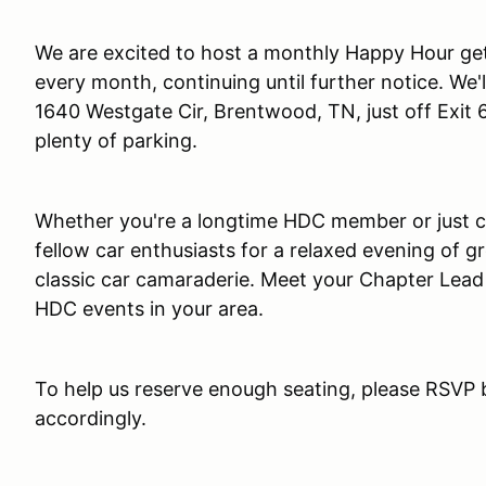
We are excited to host a monthly Happy Hour get
every month, continuing until further notice. We'l
1640 Westgate Cir, Brentwood, TN, just off Exit
plenty of parking.
Whether you're a longtime HDC member or just cur
fellow car enthusiasts for a relaxed evening of gr
classic car camaraderie. Meet your Chapter Lea
HDC events in your area.
To help us reserve enough seating, please RSVP 
accordingly.