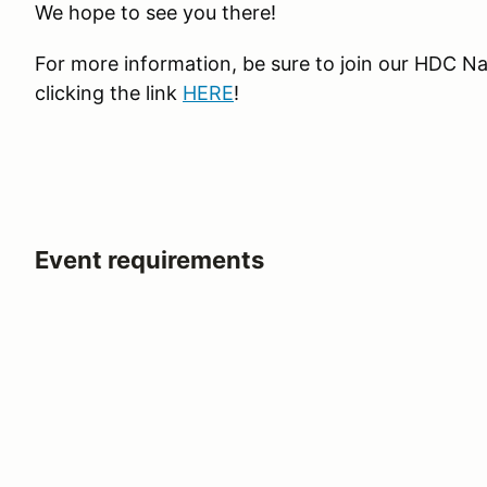
We hope to see you there!
For more information, be sure to join our HDC N
clicking the link
HERE
!
Event requirements