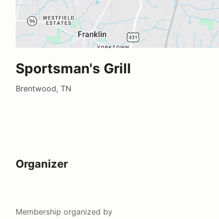
Sportsman's Grill
Brentwood, TN
Organizer
Membership
organized by