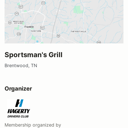
Sportsman's Grill
Brentwood, TN
Organizer
Membership
organized by