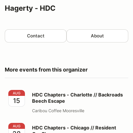
Hagerty - HDC
Contact
About
More events from this organizer
HDC Chapters - Charlotte // Backroads Beech Escape
AUG
HDC Chapters - Charlotte // Backroads
15
Beech Escape
Caribou Coffee Mooresville
HDC Chapters - Chicago // Resident Car Show
AUG
HDC Chapters - Chicago // Resident