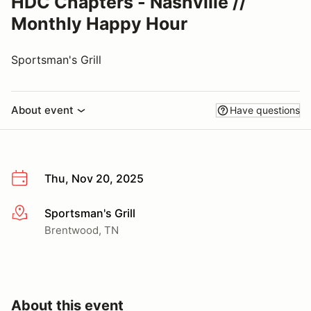
HDC Chapters - Nashville //
Monthly Happy Hour
Sportsman's Grill
About event
Have questions
Thu, Nov 20, 2025
Sportsman's Grill
More info
Brentwood, TN
About this event