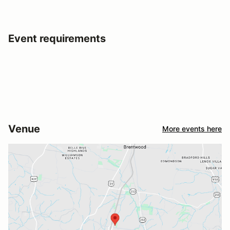
Event requirements
Venue
More events here