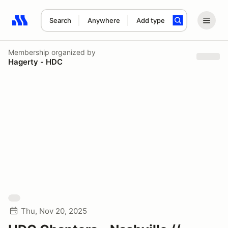
Search
Anywhere
Add type
Search results: No search term
Membership
organized by
Hagerty - HDC
Thu, Nov 20, 2025