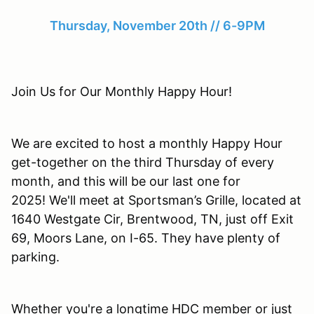
Thursday, November 20th // 6-9PM
Join Us for Our Monthly Happy Hour!
We are excited to host a monthly Happy Hour
get-together on the third Thursday of every
month, and this will be our last one for
2025! We'll meet at Sportsman’s Grille, located at
1640 Westgate Cir, Brentwood, TN, just off Exit
69, Moors Lane, on I-65. They have plenty of
parking.
Whether you're a longtime HDC member or just