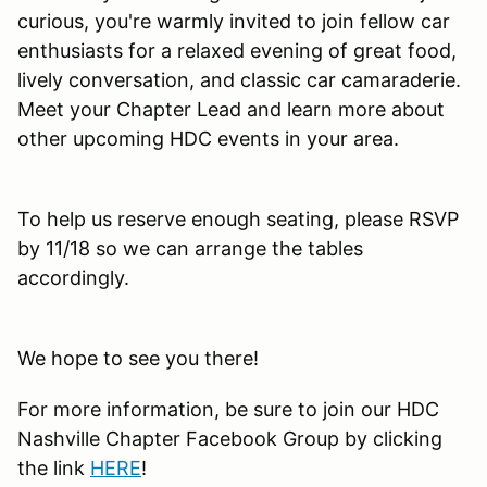
curious, you're warmly invited to join fellow car
enthusiasts for a relaxed evening of great food,
lively conversation, and classic car camaraderie.
Meet your Chapter Lead and learn more about
other upcoming HDC events in your area.
To help us reserve enough seating, please RSVP
by 11/18 so we can arrange the tables
accordingly.
We hope to see you there!
For more information, be sure to join our HDC
Nashville Chapter Facebook Group by clicking
the link
HERE
!