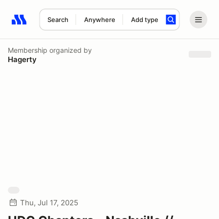
Search
Anywhere
Add type
Search results: No search term
Membership
organized by
Hagerty
Thu, Jul 17, 2025