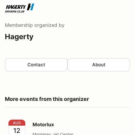
Membership
organized by
Hagerty
Contact
About
More events from this organizer
Motorlux
AUG
Motorlux
12
Monterey Jet Center