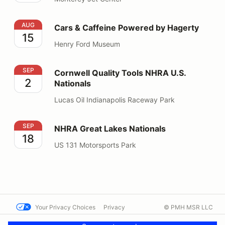
Cars & Caffeine Powered by Hagerty
AUG
Cars & Caffeine Powered by Hagerty
15
Henry Ford Museum
Cornwell Quality Tools NHRA U.S. Nationals
SEP
Cornwell Quality Tools NHRA U.S.
2
Nationals
Lucas Oil Indianapolis Raceway Park
NHRA Great Lakes Nationals
SEP
NHRA Great Lakes Nationals
18
US 131 Motorsports Park
Your Privacy Choices
Privacy
© PMH MSR LLC