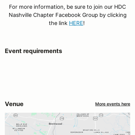
For more information, be sure to join our HDC
Nashville Chapter Facebook Group by clicking
the link
HERE
!
Event requirements
Venue
More events here