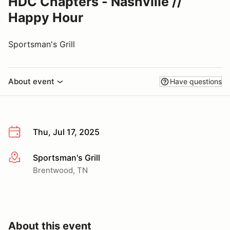
HDC Chapters - Nashville //
Happy Hour
Sportsman's Grill
About event
Have questions
Thu, Jul 17, 2025
Sportsman's Grill
More info
Brentwood, TN
About this event