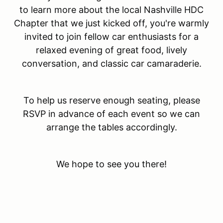
to learn more about the local Nashville HDC
Chapter that we just kicked off, you're warmly
invited to join fellow car enthusiasts for a
relaxed evening of great food, lively
conversation, and classic car camaraderie.
To help us reserve enough seating, please
RSVP in advance of each event so we can
arrange the tables accordingly.
We hope to see you there!