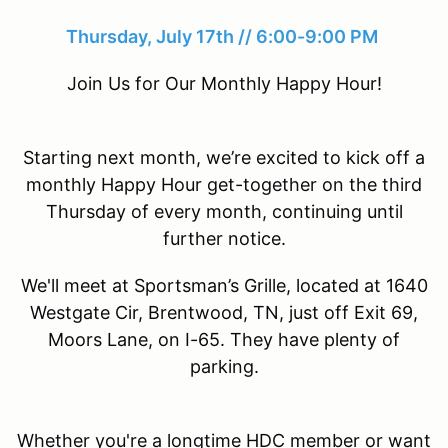
Thursday, July 17th // 6:00-9:00 PM
Join Us for Our Monthly Happy Hour!
Starting next month, we’re excited to kick off a
monthly Happy Hour get-together on the third
Thursday of every month, continuing until
further notice.
We'll meet at Sportsman’s Grille, located at 1640
Westgate Cir, Brentwood, TN, just off Exit 69,
Moors Lane, on I-65. They have plenty of
parking.
Whether you're a longtime HDC member or want