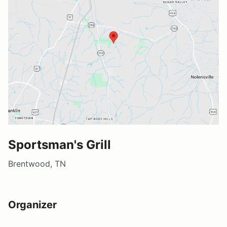
Sportsman's Grill
Brentwood, TN
Organizer