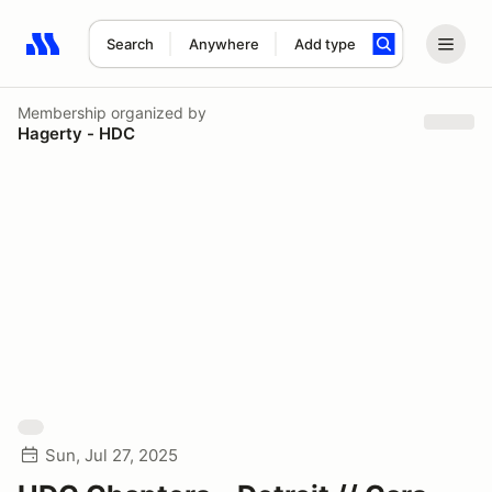
Search
Anywhere
Add type
Search results: No search term
Membership
organized by
Hagerty - HDC
Sun, Jul 27, 2025