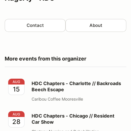
Contact
About
More events from this organizer
HDC Chapters - Charlotte // Backroads Beech Escape
AUG
HDC Chapters - Charlotte // Backroads
15
Beech Escape
Caribou Coffee Mooresville
HDC Chapters - Chicago // Resident Car Show
AUG
HDC Chapters - Chicago // Resident
28
Car Show