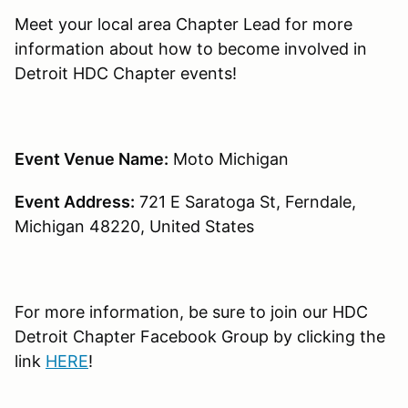
Meet your local area Chapter Lead for more
information about how to become involved in
Detroit HDC Chapter events!
Event Venue Name:
Moto Michigan
Event Address:
721 E Saratoga St, Ferndale,
Michigan 48220, United States
For more information, be sure to join our HDC
Detroit Chapter Facebook Group by clicking the
link
HERE
!