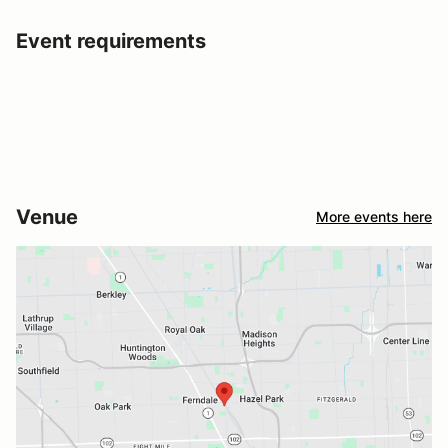
Event requirements
Venue
More events here