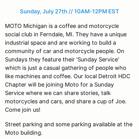
Sunday, July 27th // 10AM-12PM EST
MOTO Michigan is a coffee and motorcycle
social club in Ferndale, MI. They have a unique
industrial space and are working to build a
community of car and motorcycle people. On
Sundays they feature their 'Sunday Service'
which is just a casual gathering of people who
like machines and coffee. Our local Detroit HDC
Chapter will be joining Moto for a Sunday
Service where we can share stories, talk
motorcycles and cars, and share a cup of Joe.
Come join us!
Street parking and some parking available at the
Moto building.