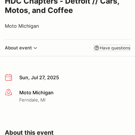
HDC Chapters - Detroit // Cars,
Motos, and Coffee
Moto Michigan
About event
Have questions
Sun, Jul 27, 2025
Moto Michigan
More info
Ferndale, MI
About this event