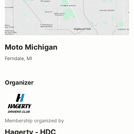
Moto Michigan
Ferndale, MI
Organizer
Membership
organized by
Hagerty - HDC