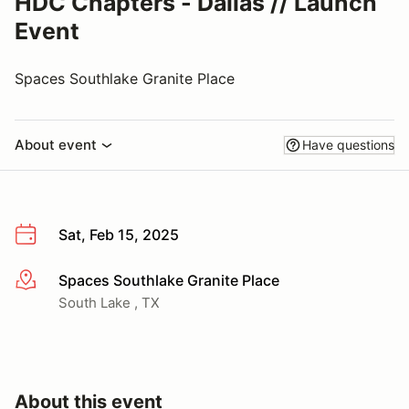
HDC Chapters - Dallas // Launch
Event
Spaces Southlake Granite Place
About event
Have questions
Sat, Feb 15, 2025
Spaces Southlake Granite Place
More info
South Lake , TX
About this event