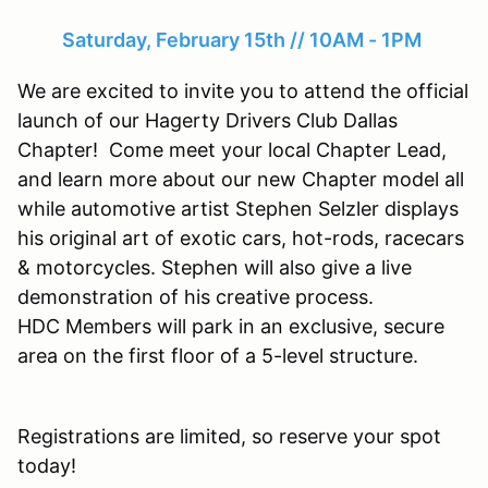
Saturday, February 15th // 10AM - 1PM
We are excited to invite you to attend the official
launch of our Hagerty Drivers Club Dallas
Chapter! Come meet your local Chapter Lead,
and learn more about our new Chapter model all
while automotive artist Stephen Selzler displays
his original art of exotic cars, hot-rods, racecars
& motorcycles. Stephen will also give a live
demonstration of his creative process.
HDC Members will park in an exclusive, secure
area on the first floor of a 5-level structure.
Registrations are limited, so reserve your spot
today!