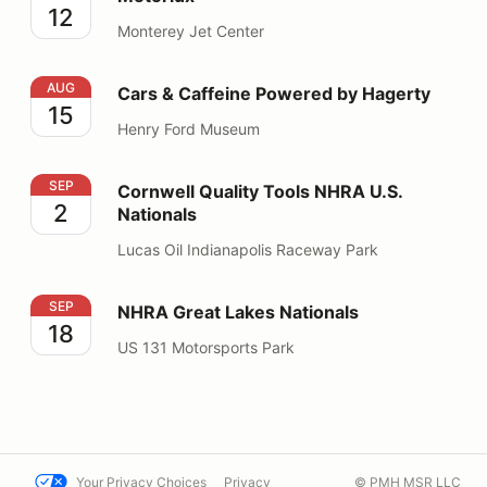
12
Monterey Jet Center
Cars & Caffeine Powered by Hagerty
AUG
Cars & Caffeine Powered by Hagerty
15
Henry Ford Museum
Cornwell Quality Tools NHRA U.S. Nationals
SEP
Cornwell Quality Tools NHRA U.S.
2
Nationals
Lucas Oil Indianapolis Raceway Park
NHRA Great Lakes Nationals
SEP
NHRA Great Lakes Nationals
18
US 131 Motorsports Park
Your Privacy Choices
Privacy
© PMH MSR LLC