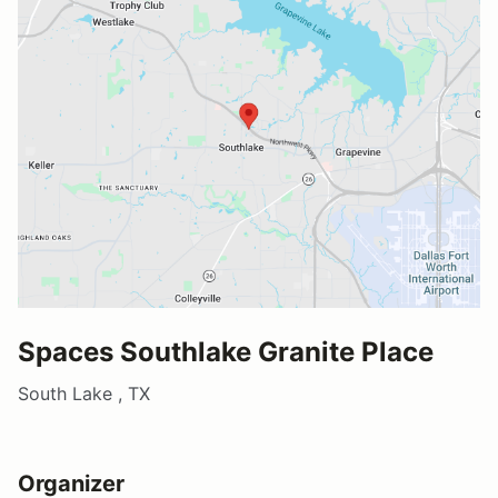
Spaces Southlake Granite Place
South Lake , TX
Organizer