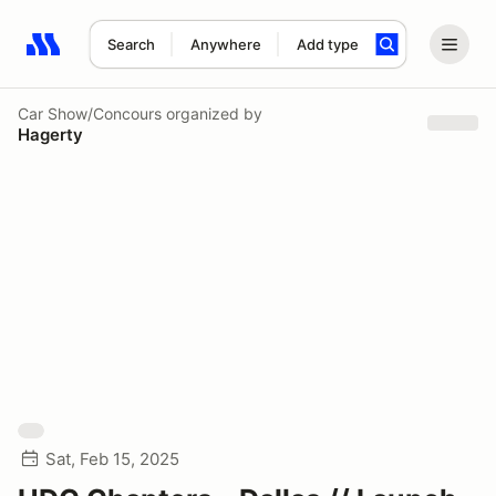
Search
Anywhere
Add type
Search results: No search term
Car Show/Concours
organized by
Hagerty
Sat, Feb 15, 2025