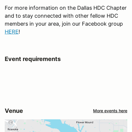
For more information on the Dallas HDC Chapter
and to stay connected with other fellow HDC
members in your area, join our Facebook group
HERE
!
Event requirements
Venue
More events here