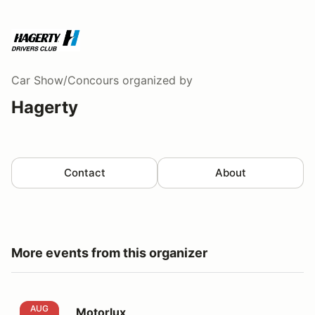
Car Show/Concours
organized by
Hagerty
Contact
About
More events from this organizer
Motorlux
AUG
Motorlux