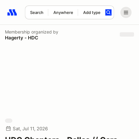
Search
Anywhere
Add type
Search results: No search term
Membership
organized by
Hagerty - HDC
Sat, Jul 11, 2026