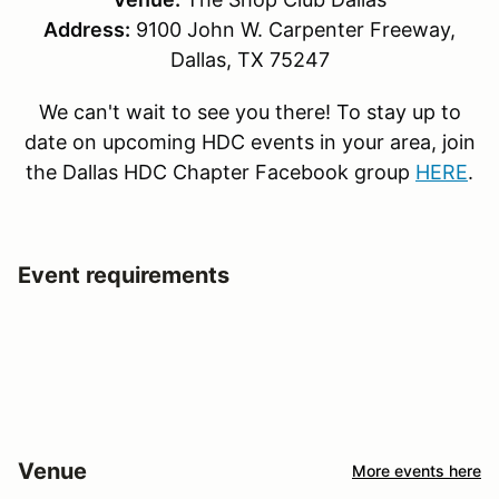
Address:
9100 John W. Carpenter Freeway,
Dallas, TX 75247
We can't wait to see you there! To stay up to
date on upcoming HDC events in your area, join
the Dallas HDC Chapter Facebook group
HERE
.
Event requirements
Venue
More events here