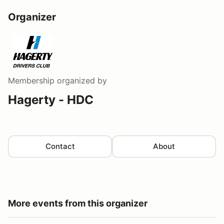
Organizer
Membership
organized by
Hagerty - HDC
Contact
About
More events from this organizer