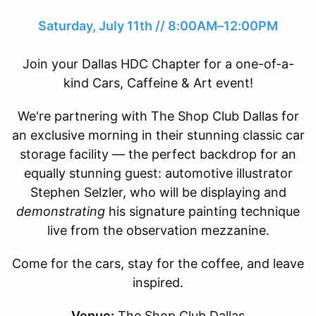
Saturday, July 11th // 8:00AM–12:00PM
Join your Dallas HDC Chapter for a one-of-a-
kind Cars, Caffeine & Art event!
We're partnering with The Shop Club Dallas for
an exclusive morning in their stunning classic car
storage facility — the perfect backdrop for an
equally stunning guest: automotive illustrator
Stephen Selzler, who will be displaying and
demonstrating
his signature painting technique
live from the observation mezzanine.
Come for the cars, stay for the coffee, and leave
inspired.
Venue:
The Shop Club Dallas