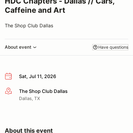
HDC Chapters - Dallas // Cars,
Caffeine and Art
The Shop Club Dallas
About event
Have questions
Sat, Jul 11, 2026
The Shop Club Dallas
More info
Dallas, TX
About this event