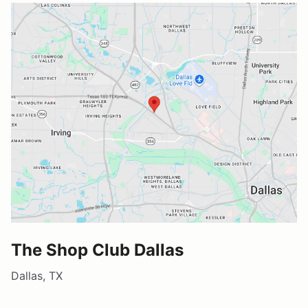
The Shop Club Dallas
Dallas, TX