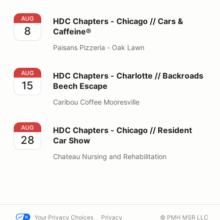
HDC Chapters - Chicago // Cars & Caffeine®
AUG
HDC Chapters - Chicago // Cars &
8
Caffeine®
Paisans Pizzeria - Oak Lawn
HDC Chapters - Charlotte // Backroads Beech Escape
AUG
HDC Chapters - Charlotte // Backroads
15
Beech Escape
Caribou Coffee Mooresville
HDC Chapters - Chicago // Resident Car Show
AUG
HDC Chapters - Chicago // Resident
28
Car Show
Chateau Nursing and Rehabilitation
Your Privacy Choices
Privacy
© PMH MSR LLC