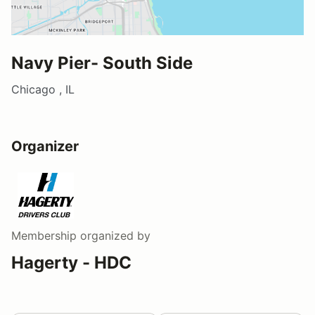
Navy Pier- South Side
Chicago , IL
Organizer
Membership
organized by
Hagerty - HDC