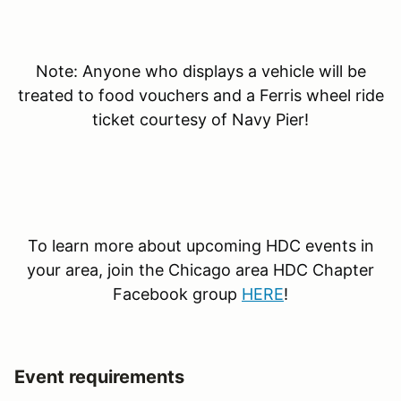
Note: Anyone who displays a vehicle will be
treated to food vouchers and a Ferris wheel ride
ticket courtesy of Navy Pier!
To learn more about upcoming HDC events in
your area, join the Chicago area HDC Chapter
Facebook group
HERE
!
Event requirements