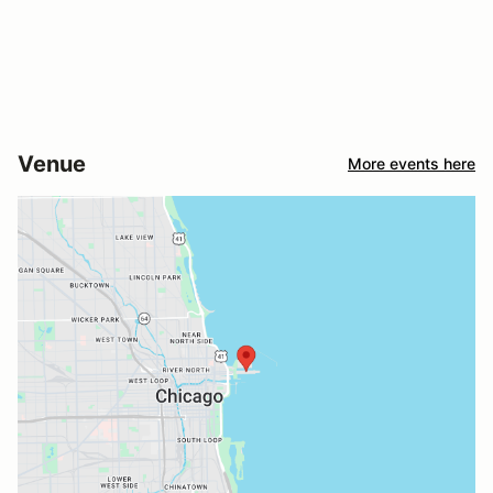
Venue
More events here