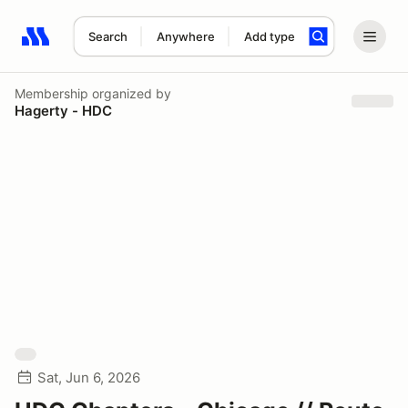
Search
Anywhere
Add type
Search results: No search term
Membership
organized by
Hagerty - HDC
Sat, Jun 6, 2026