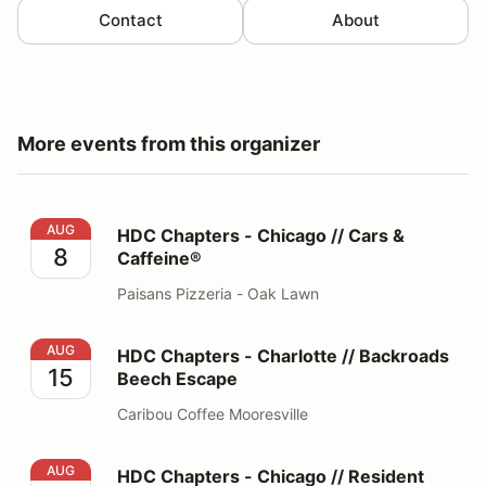
Contact
About
More events from this organizer
HDC Chapters - Chicago // Cars & Caffeine®
AUG
HDC Chapters - Chicago // Cars &
8
Caffeine®
Paisans Pizzeria - Oak Lawn
HDC Chapters - Charlotte // Backroads Beech Escape
AUG
HDC Chapters - Charlotte // Backroads
15
Beech Escape
Caribou Coffee Mooresville
HDC Chapters - Chicago // Resident Car Show
AUG
HDC Chapters - Chicago // Resident