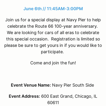
June 6th // 11:45AM-3:00PM
Join us for a special display at Navy Pier to help
celebrate the Route 66 100-year anniversary.
We are looking for cars of all eras to celebrate
this special occasion. Registration is limited so
please be sure to get yours in if you would like to
participate.
Come and join the fun!
Event Venue Name:
Navy Pier South Side
Event Address:
600 East Grand, Chicago, IL
60611