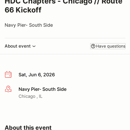
HDC Chapters - Chicago // Route
66 Kickoff
Navy Pier- South Side
About event
Have questions
Sat, Jun 6, 2026
Navy Pier- South Side
More info
Chicago , IL
About this event