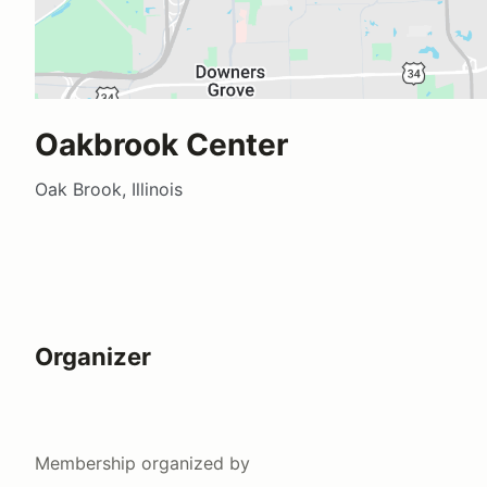
Oakbrook Center
Oak Brook, Illinois
Organizer
Membership
organized by