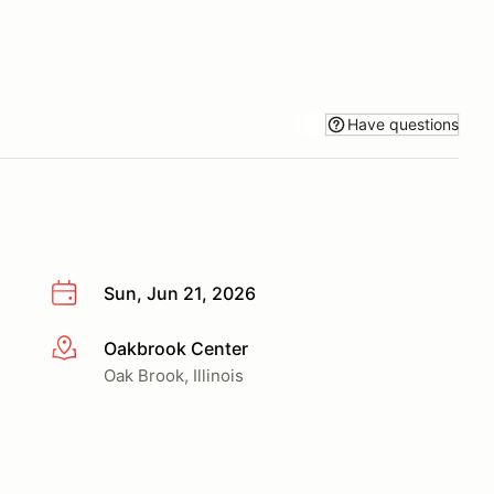
Have questions
Sun, Jun 21, 2026
Oakbrook Center
More info
Oak Brook, Illinois