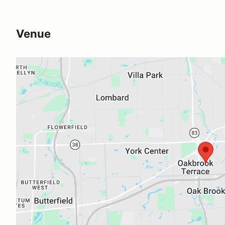
Venue