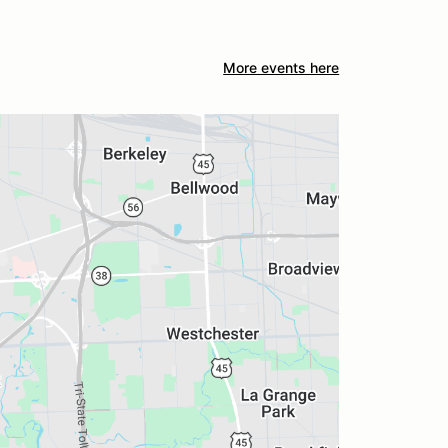
More events here