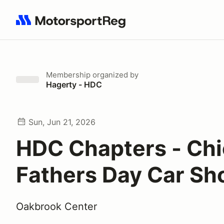
Search results: No search term
Membership
organized by
Hagerty - HDC
Sun, Jun 21, 2026
HDC Chapters - Chi
Fathers Day Car S
Oakbrook Center