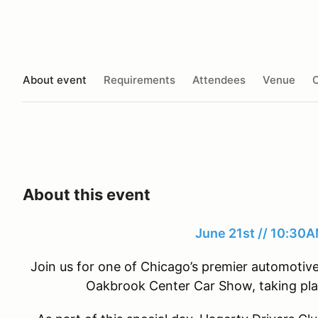
About event
Requirements
Attendees
Venue
O
About this event
June 21st // 10:3
Join us for one of Chicago’s premier automoti
Oakbrook Center Car Show, taking pla