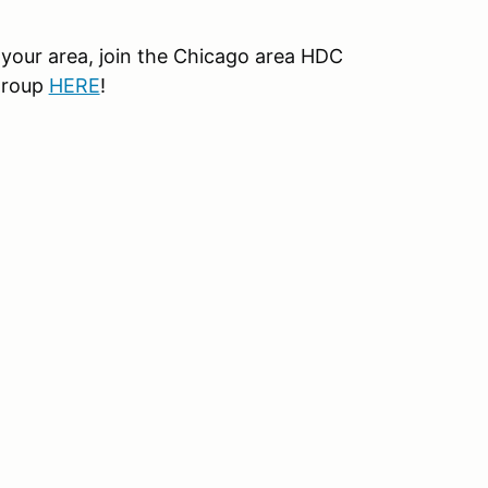
your area, join the Chicago area HDC
group
HERE
!