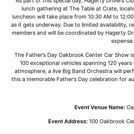
As part of this special day, Hagerty Drivers Cl
lunch gathering at The Table at Crate, locat
luncheon will take place from 10:30 AM to 12:0
as it gets underway. Due to limited availability, 
members and will be coordinated by Hagerty Driv
expense.
The Father’s Day Oakbrook Center Car Show is 
100 exceptional vehicles spanning 120 years 
atmosphere, a live Big Band Orchestra will pe
this a memorable Father’s Day celebration for au
Event Venue Name:
Oa
Event Address:
100 Oakbrook Cen