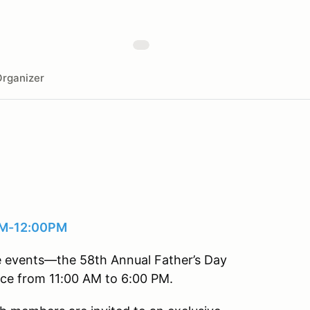
rganizer
0AM-12:00PM
ve events—the 58th Annual Father’s Day
ce from 11:00 AM to 6:00 PM.