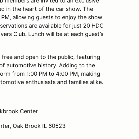
ub members are invited to an exclusive
ed in the heart of the car show. The
0 PM, allowing guests to enjoy the show
reservations are available for just 20 HDC
ers Club. Lunch will be at each guest’s
free and open to the public, featuring
of automotive history. Adding to the
rform from 1:00 PM to 4:00 PM, making
tomotive enthusiasts and families alike.
kbrook Center
ter, Oak Brook IL 60523