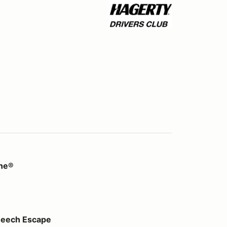
ine®
pe
Beech Escape