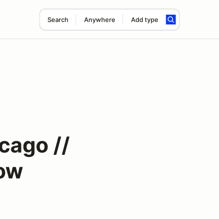
Search
Anywhere
Add type
cago //
how