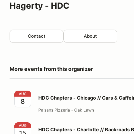
Hagerty - HDC
Contact
About
More events from this organizer
HDC Chapters - Chicago // Cars & Caffeine®
AUG
HDC Chapters - Chicago // Cars & Caffe
8
Paisans Pizzeria - Oak Lawn
HDC Chapters - Charlotte // Backroads Beech Esca
AUG
HDC Chapters - Charlotte // Backroads 
15