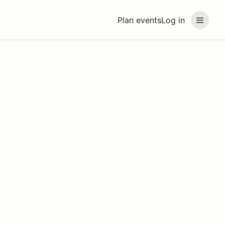
Plan events
Log in