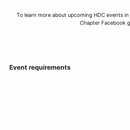
To learn more about upcoming HDC events in 
Chapter Facebook 
Event requirements