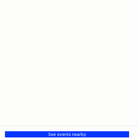
See events nearby
© PMH MSR LLC