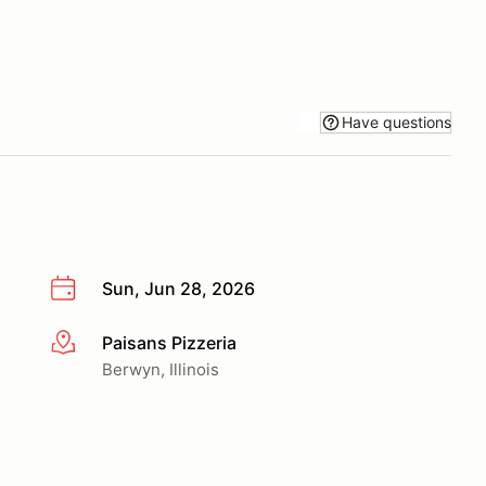
Have questions
Sun, Jun 28, 2026
Paisans Pizzeria
More info
Berwyn, Illinois