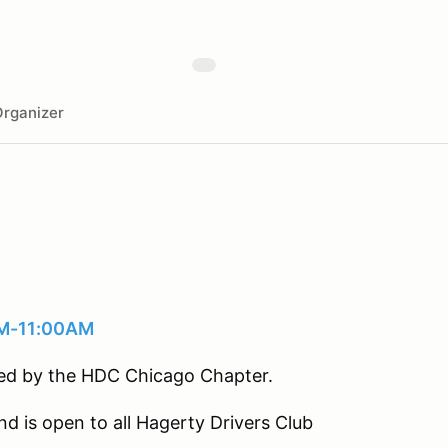
rganizer
AM-11:00AM
sted by the HDC Chicago Chapter.
nd is open to all Hagerty Drivers Club