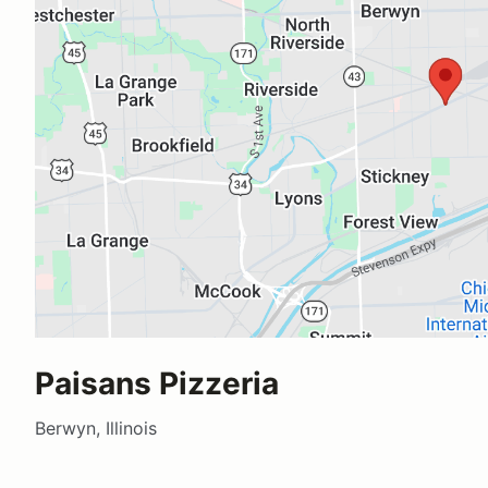
Paisans Pizzeria
Berwyn, Illinois