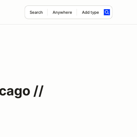
Search
Anywhere
Add type
cago //