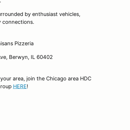
.
rrounded by enthusiast vehicles,
 connections.
isans Pizzeria
e, Berwyn, IL 60402
your area, join the Chicago area HDC
group
HERE
!