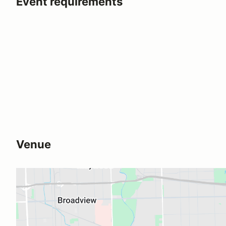
Event requirements
Venue