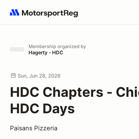
Search results: No search term
Membership
organized by
Hagerty - HDC
Sun, Jun 28, 2026
HDC Chapters - Chi
HDC Days
Paisans Pizzeria