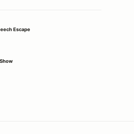
pe
Beech Escape
r Show
us