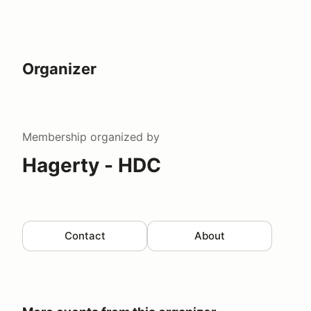
Organizer
Membership
organized by
Hagerty - HDC
Contact
About