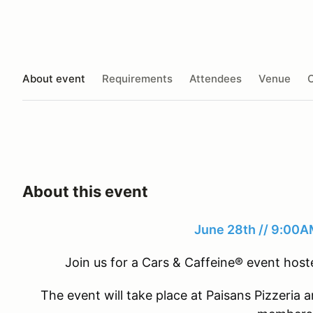
About event
Requirements
Attendees
Venue
O
About this event
June 28th // 9:00
Join us for a Cars & Caffeine® event ho
The event will take place at Paisans Pizzeria a