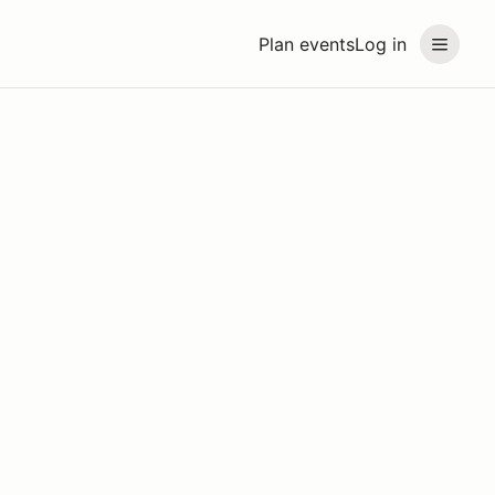
Plan events
Log in