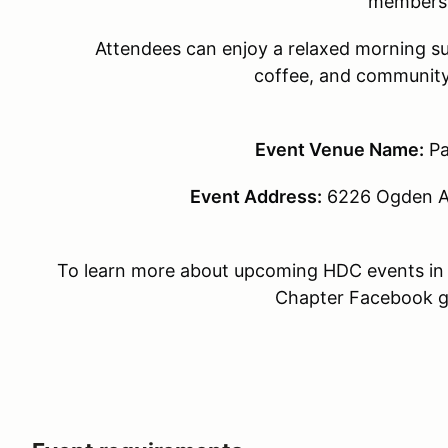
members
Attendees can enjoy a relaxed morning su
coffee, and community
Event Venue Name:
Pa
Event Address:
6226 Ogden Av
To learn more about upcoming HDC events in 
Chapter Facebook 