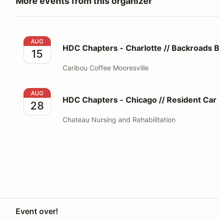
More events from this organizer
HDC Chapters - Charlotte // Backroads Beech Esca
AUG
HDC Chapters - Charlotte // Backroads 
15
Caribou Coffee Mooresville
HDC Chapters - Chicago // Resident Car Show
AUG
HDC Chapters - Chicago // Resident Ca
28
Chateau Nursing and Rehabilitation
Event over!
Your Privacy Choices
Privacy
Terms
Help docs
Contact 