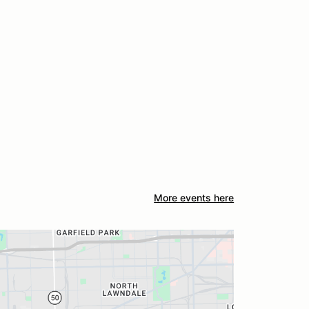
More events here