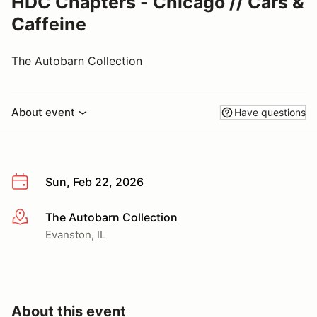
HDC Chapters - Chicago // Cars &
Caffeine
The Autobarn Collection
About event
Have questions
Sun, Feb 22, 2026
The Autobarn Collection
More info
Evanston, IL
About this event