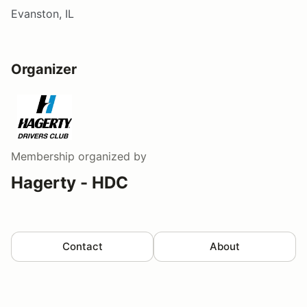
Evanston, IL
Organizer
Membership
organized by
Hagerty - HDC
Contact
About