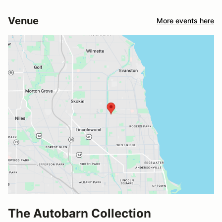
Venue
More events here
The Autobarn Collection