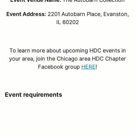
Event Address:
2201 Autobarn Place, Evanston,
IL 60202
To learn more about upcoming HDC events in
your area, join the Chicago area HDC Chapter
Facebook group
HERE
!
Event requirements