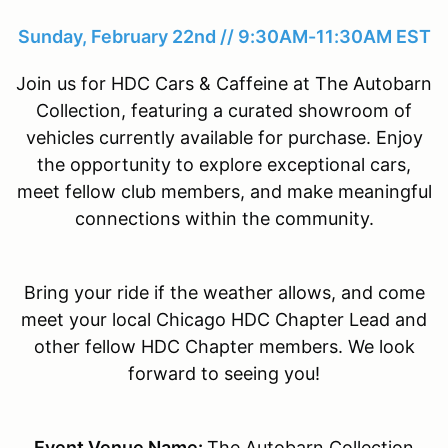
Sunday, February 22nd // 9:30AM-11:30AM EST
Join us for HDC Cars & Caffeine at The Autobarn
Collection, featuring a curated showroom of
vehicles currently available for purchase. Enjoy
the opportunity to explore exceptional cars,
meet fellow club members, and make meaningful
connections within the community.
Bring your ride if the weather allows, and come
meet your local Chicago HDC Chapter Lead and
other fellow HDC Chapter members. We look
forward to seeing you!
Event Venue Name:
The Autobarn Collection