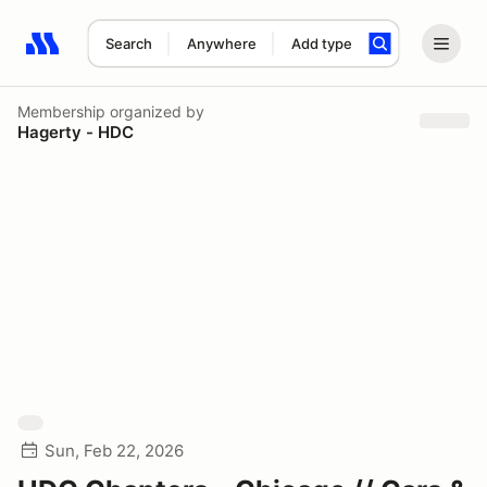
Search
Anywhere
Add type
Search results: No search term
Membership
organized by
Hagerty - HDC
Sun, Feb 22, 2026