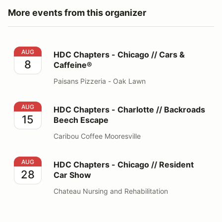
More events from this organizer
HDC Chapters - Chicago // Cars & Caffeine®
AUG
HDC Chapters - Chicago // Cars &
8
Caffeine®
Paisans Pizzeria - Oak Lawn
HDC Chapters - Charlotte // Backroads Beech Escape
AUG
HDC Chapters - Charlotte // Backroads
15
Beech Escape
Caribou Coffee Mooresville
HDC Chapters - Chicago // Resident Car Show
AUG
HDC Chapters - Chicago // Resident
28
Car Show
Chateau Nursing and Rehabilitation