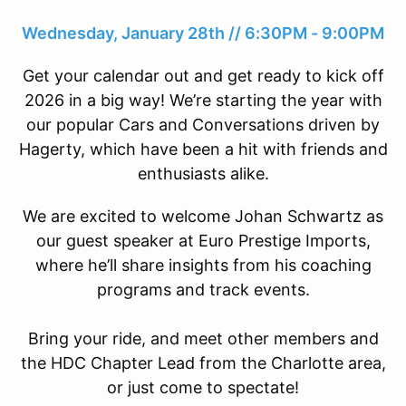
Wednesday, January 28th // 6:30PM - 9:00PM
Get your calendar out and get ready to kick off
2026 in a big way! We’re starting the year with
our popular Cars and Conversations driven by
Hagerty, which have been a hit with friends and
enthusiasts alike.
We are excited to welcome Johan Schwartz as
our guest speaker at Euro Prestige Imports,
where he’ll share insights from his coaching
programs and track events.
Bring your ride, and meet other members and
the HDC Chapter Lead from the Charlotte area,
or just come to spectate!