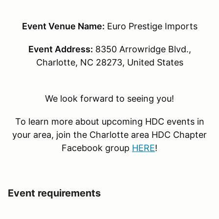
Event Venue Name:
Euro Prestige Imports
Event Address:
8350 Arrowridge Blvd.,
Charlotte, NC 28273, United States
We look forward to seeing you!
To learn more about upcoming HDC events in
your area, join the Charlotte area HDC Chapter
Facebook group
HERE
!
Event requirements