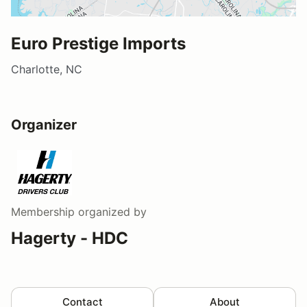
Euro Prestige Imports
Charlotte, NC
Organizer
Membership
organized by
Hagerty - HDC
Contact
About