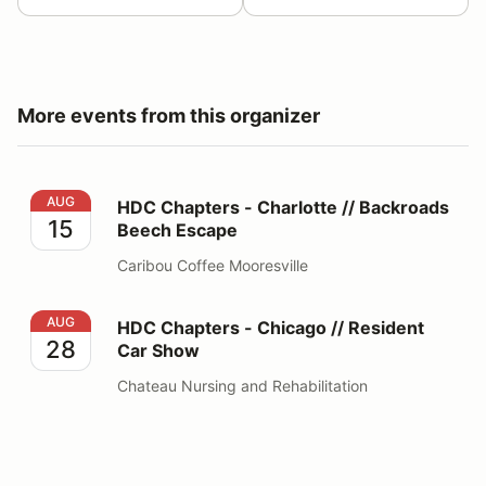
More events from this organizer
HDC Chapters - Charlotte // Backroads Beech Escape
AUG
HDC Chapters - Charlotte // Backroads
15
Beech Escape
Caribou Coffee Mooresville
HDC Chapters - Chicago // Resident Car Show
AUG
HDC Chapters - Chicago // Resident
28
Car Show
Chateau Nursing and Rehabilitation