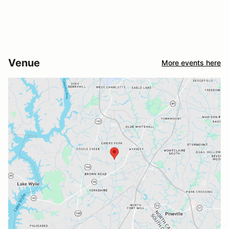
Venue
More events here