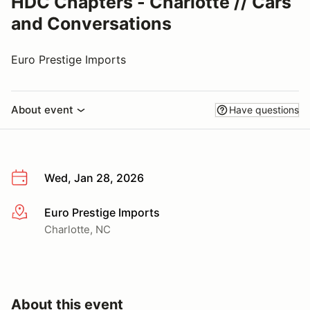
HDC Chapters - Charlotte // Cars
and Conversations
Euro Prestige Imports
About event
Have questions
Wed, Jan 28, 2026
Euro Prestige Imports
More info
Charlotte, NC
About this event