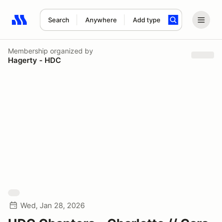
Search
Anywhere
Add type
Search results: No search term
Membership
organized by
Hagerty - HDC
Wed, Jan 28, 2026