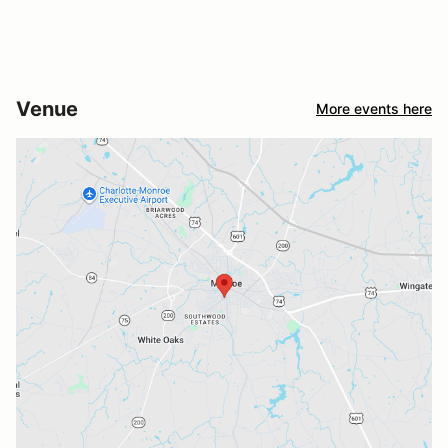
Venue
More events here