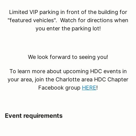
Limited VIP parking in front of the building for
"featured vehicles". Watch for directions when
you enter the parking lot!
We look forward to seeing you!
To learn more about upcoming HDC events in
your area, join the Charlotte area HDC Chapter
Facebook group
HERE
!
Event requirements