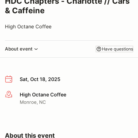
HDC Chapters - Charlotte // Cars
& Caffeine
High Octane Coffee
About event
Have questions
Sat, Oct 18, 2025
High Octane Coffee
More info
Monroe, NC
About this event