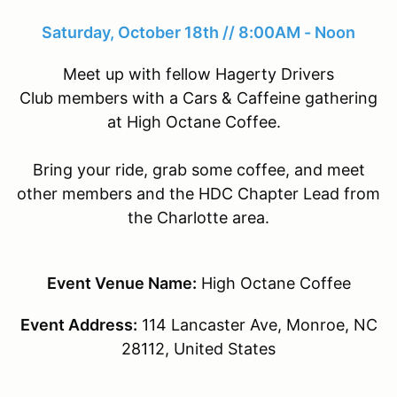
Saturday, October 18th // 8:00AM - Noon
Meet up with fellow Hagerty Drivers
Club members with a Cars & Caffeine gathering
at High Octane Coffee.
Bring your ride, grab some coffee, and meet
other members and the HDC Chapter Lead from
the Charlotte area.
Event Venue Name:
High Octane Coffee
Event Address:
114 Lancaster Ave, Monroe, NC
28112, United States