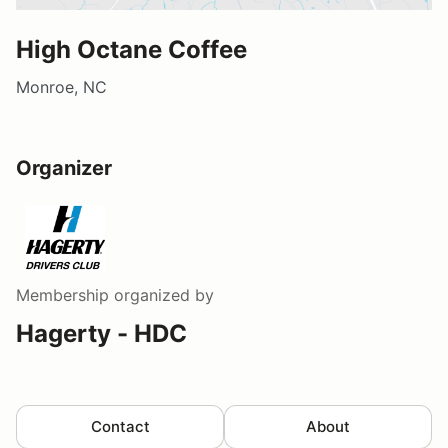
High Octane Coffee
Monroe, NC
Organizer
Membership
organized by
Hagerty - HDC
Contact
About