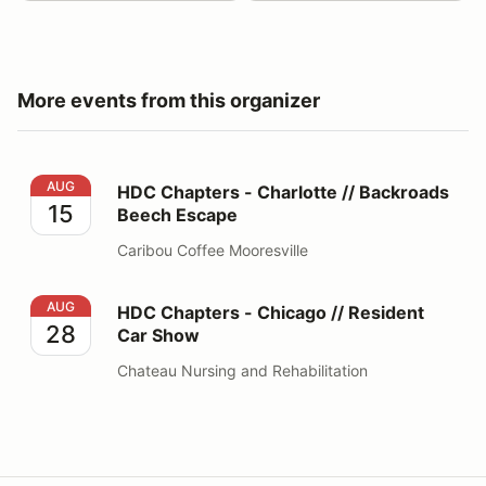
More events from this organizer
HDC Chapters - Charlotte // Backroads Beech Escape
AUG
HDC Chapters - Charlotte // Backroads
15
Beech Escape
Caribou Coffee Mooresville
HDC Chapters - Chicago // Resident Car Show
AUG
HDC Chapters - Chicago // Resident
28
Car Show
Chateau Nursing and Rehabilitation