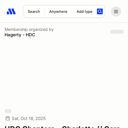
Search
Anywhere
Add type
Search results: No search term
Membership
organized by
Hagerty - HDC
Sat, Oct 18, 2025