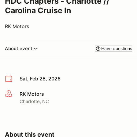
HDC Chapters - Charlotte //
Carolina Cruise In
RK Motors
About event
Have questions
Sat, Feb 28, 2026
RK Motors
More info
Charlotte, NC
About this event