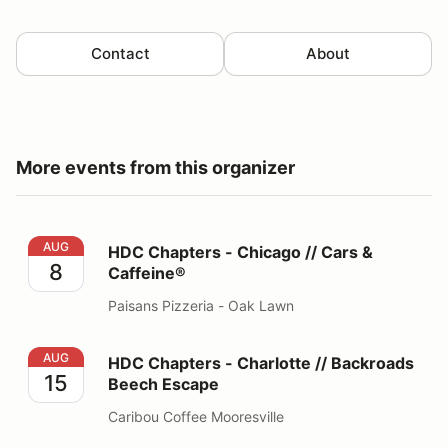
Contact
About
More events from this organizer
HDC Chapters - Chicago // Cars & Caffeine®
AUG
HDC Chapters - Chicago // Cars &
8
Caffeine®
Paisans Pizzeria - Oak Lawn
HDC Chapters - Charlotte // Backroads Beech Escape
AUG
HDC Chapters - Charlotte // Backroads
15
Beech Escape
Caribou Coffee Mooresville