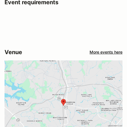
Event requirements
Venue
More events here