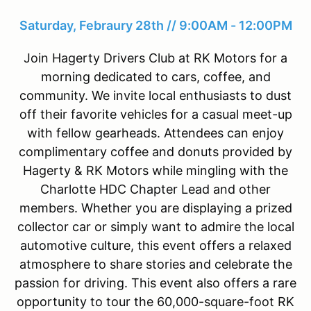
Saturday, Febraury 28th // 9:00AM - 12:00PM
Join Hagerty Drivers Club at RK Motors for a
morning dedicated to cars, coffee, and
community. We invite local enthusiasts to dust
off their favorite vehicles for a casual meet-up
with fellow gearheads. Attendees can enjoy
complimentary coffee and donuts provided by
Hagerty & RK Motors while mingling with the
Charlotte HDC Chapter Lead and other
members. Whether you are displaying a prized
collector car or simply want to admire the local
automotive culture, this event offers a relaxed
atmosphere to share stories and celebrate the
passion for driving. This event also offers a rare
opportunity to tour the 60,000-square-foot RK