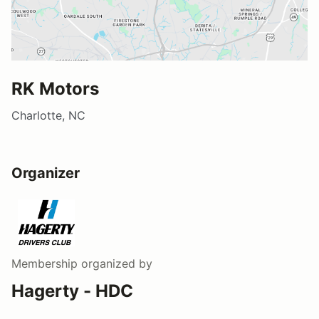
RK Motors
Charlotte, NC
Organizer
Membership
organized by
Hagerty - HDC