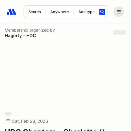
Search
Anywhere
Add type
Search results: No search term
Membership
organized by
Hagerty - HDC
Sat, Feb 28, 2026