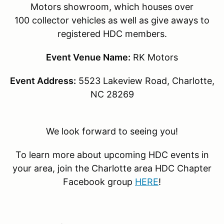
Motors showroom, which houses over
100 collector vehicles as well as give aways to
registered HDC members.
Event Venue Name:
RK Motors
Event Address:
5523 Lakeview Road, Charlotte,
NC 28269
We look forward to seeing you!
To learn more about upcoming HDC events in
your area, join the Charlotte area HDC Chapter
Facebook group
HERE
!