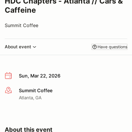
HDC Chapters - Atlanta // Cars &
Caffeine
Summit Coffee
About event
Have questions
Sun, Mar 22, 2026
Summit Coffee
More info
Atlanta, GA
About this event