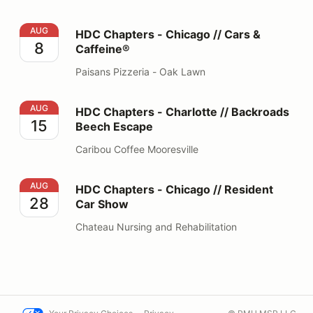
HDC Chapters - Chicago // Cars & Caffeine®
AUG
HDC Chapters - Chicago // Cars &
8
Caffeine®
Paisans Pizzeria - Oak Lawn
HDC Chapters - Charlotte // Backroads Beech Escape
AUG
HDC Chapters - Charlotte // Backroads
15
Beech Escape
Caribou Coffee Mooresville
HDC Chapters - Chicago // Resident Car Show
AUG
HDC Chapters - Chicago // Resident
28
Car Show
Chateau Nursing and Rehabilitation