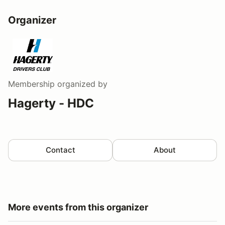
Organizer
Membership
organized by
Hagerty - HDC
Contact
About
More events from this organizer