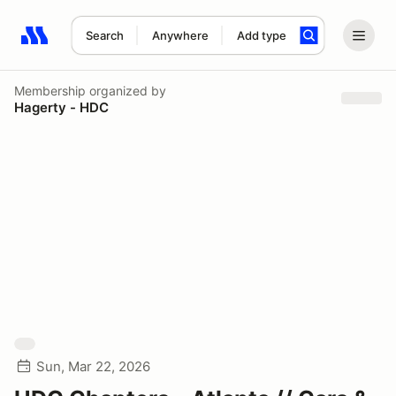
Search
Anywhere
Add type
Search results: No search term
Membership
organized by
Hagerty - HDC
Sun, Mar 22, 2026