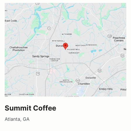
Summit Coffee
Atlanta, GA