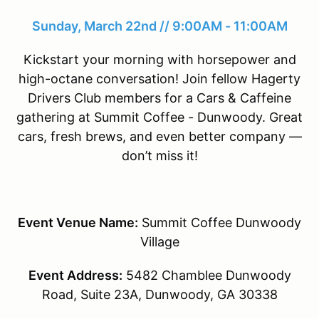
Sunday, March 22nd // 9:00AM - 11:00AM
Kickstart your morning with horsepower and
high-octane conversation! Join fellow Hagerty
Drivers Club members for a Cars & Caffeine
gathering at Summit Coffee - Dunwoody. Great
cars, fresh brews, and even better company —
don’t miss it!
Event Venue Name:
Summit Coffee Dunwoody
Village
Event Address:
5482 Chamblee Dunwoody
Road, Suite 23A, Dunwoody, GA 30338