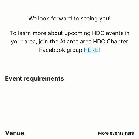
We look forward to seeing you!
To learn more about upcoming HDC events in
your area, join the Atlanta area HDC Chapter
Facebook group
HERE
!
Event requirements
Venue
More events here