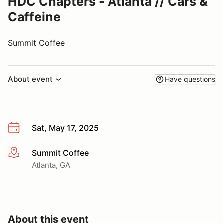
HDC Chapters - Atlanta // Cars &
Caffeine
Summit Coffee
About event
Have questions
Sat, May 17, 2025
Summit Coffee
More info
Atlanta, GA
About this event