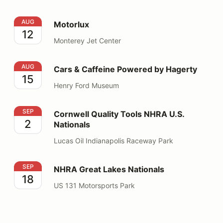
Motorlux
AUG
Motorlux
12
Monterey Jet Center
Cars & Caffeine Powered by Hagerty
AUG
Cars & Caffeine Powered by Hagerty
15
Henry Ford Museum
Cornwell Quality Tools NHRA U.S. Nationals
SEP
Cornwell Quality Tools NHRA U.S.
2
Nationals
Lucas Oil Indianapolis Raceway Park
NHRA Great Lakes Nationals
SEP
NHRA Great Lakes Nationals
18
US 131 Motorsports Park