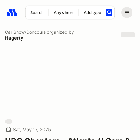
Search
Anywhere
Add type
Search results: No search term
Car Show/Concours
organized by
Hagerty
Sat, May 17, 2025