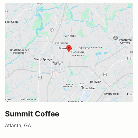
Summit Coffee
Atlanta, GA