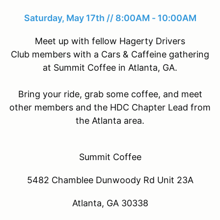
Saturday, May 17th // 8:00AM - 10:00AM
Meet up with fellow Hagerty Drivers
Club members with a Cars & Caffeine gathering
at Summit Coffee in Atlanta, GA.
Bring your ride, grab some coffee, and meet
other members and the HDC Chapter Lead from
the Atlanta area.
Summit Coffee
5482 Chamblee Dunwoody Rd Unit 23A
Atlanta, GA 30338