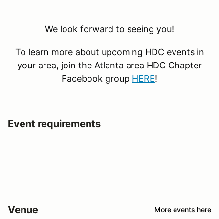
We look forward to seeing you!
To learn more about upcoming HDC events in
your area, join the Atlanta area HDC Chapter
Facebook group
HERE
!
Event requirements
Venue
More events here