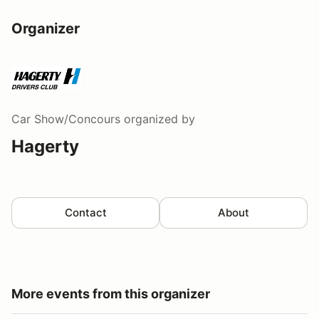
Organizer
Car Show/Concours
organized by
Hagerty
Contact
About
More events from this organizer