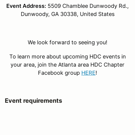
Event Address:
5509 Chamblee Dunwoody Rd.,
Dunwoody, GA 30338, United States
We look forward to seeing you!
To learn more about upcoming HDC events in
your area, join the Atlanta area HDC Chapter
Facebook group
HERE
!
Event requirements