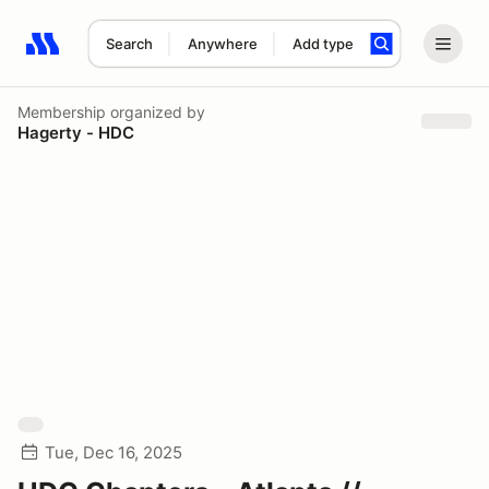
Search
Anywhere
Add type
Search results: No search term
Membership
organized by
Hagerty - HDC
Tue, Dec 16, 2025