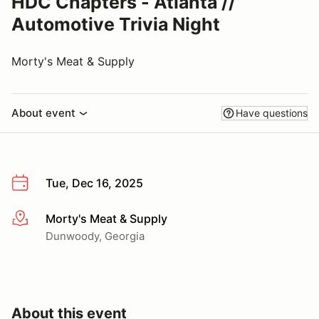
HDC Chapters - Atlanta //
Automotive Trivia Night
Morty's Meat & Supply
About event
Have questions
Tue, Dec 16, 2025
Morty's Meat & Supply
More info
Dunwoody, Georgia
About this event