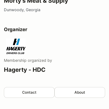
Morty's Meat & Supply
Dunwoody, Georgia
Organizer
Membership
organized by
Hagerty - HDC
Contact
About