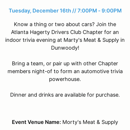
Tuesday, December 16th // 7:00PM - 9:00PM
Know a thing or two about cars? Join the
Atlanta Hagerty Drivers Club Chapter for an
indoor trivia evening at Marty's Meat & Supply in
Dunwoody!
Bring a team, or pair up with other Chapter
members night-of to form an automotive trivia
powerhouse.
Dinner and drinks are available for purchase.
Event Venue Name:
Morty's Meat & Supply