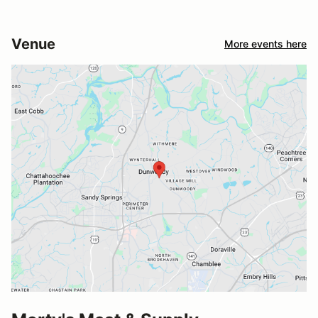
Venue
More events here