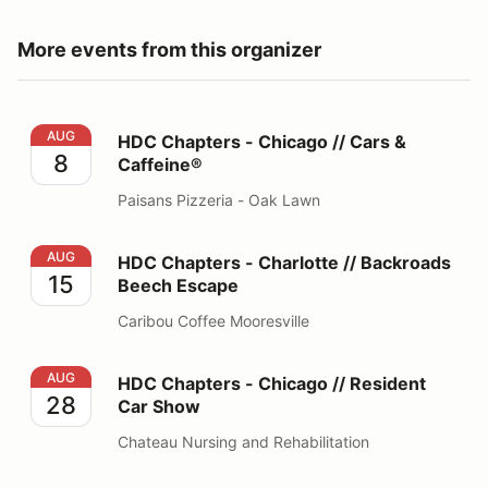
More events from this organizer
HDC Chapters - Chicago // Cars & Caffeine®
AUG
HDC Chapters - Chicago // Cars &
8
Caffeine®
Paisans Pizzeria - Oak Lawn
HDC Chapters - Charlotte // Backroads Beech Escape
AUG
HDC Chapters - Charlotte // Backroads
15
Beech Escape
Caribou Coffee Mooresville
HDC Chapters - Chicago // Resident Car Show
AUG
HDC Chapters - Chicago // Resident
28
Car Show
Chateau Nursing and Rehabilitation