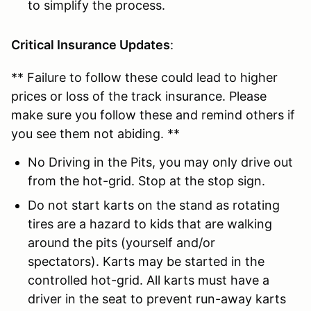
to simplify the process.
Critical Insurance Updates
:
** Failure to follow these could lead to higher
prices or loss of the track insurance. Please
make sure you follow these and remind others if
you see them not abiding. **
No Driving in the Pits, you may only drive out
from the hot-grid. Stop at the stop sign.
Do not start karts on the stand as rotating
tires are a hazard to kids that are walking
around the pits (yourself and/or
spectators). Karts may be started in the
controlled hot-grid. All karts must have a
driver in the seat to prevent run-away karts