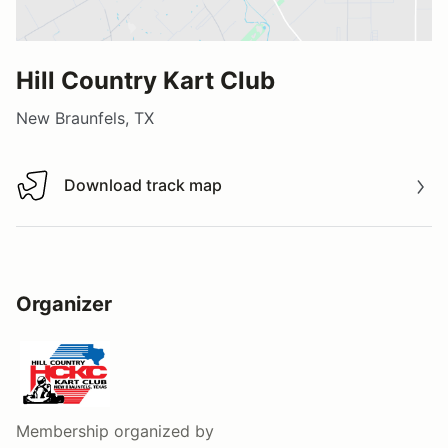
Hill Country Kart Club
New Braunfels, TX
Download track map
Download track map
Organizer
Membership
organized by