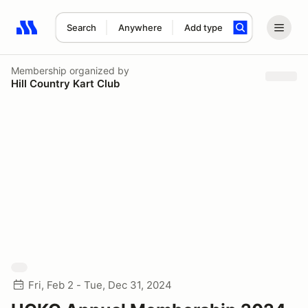
Search
Anywhere
Add type
Search results: No search term
Membership
organized by
Hill Country Kart Club
Fri, Feb 2 - Tue, Dec 31, 2024