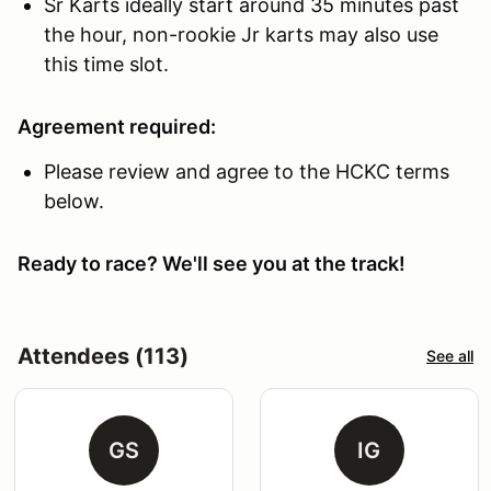
Sr Karts ideally start around 35 minutes past
the hour, non-rookie Jr karts may also use
this time slot.
Agreement required:
Please review and agree to the HCKC terms
below.
Ready to race? We'll see you at the track!
Attendees (113)
See all
GS
IG