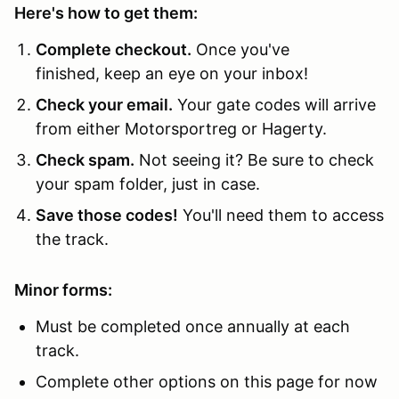
Here's how to get them:
Complete checkout.
Once you've
finished, keep an eye on your inbox!
Check your email.
Your gate codes will arrive
from either Motorsportreg or Hagerty.
Check spam.
Not seeing it? Be sure to check
your spam folder, just in case.
Save those codes!
You'll need them to access
the track.
Minor forms:
Must be completed once annually at each
track.
Complete other options on this page for now