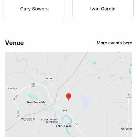
Gary Sowers
Ivan Garcia
Venue
More events here