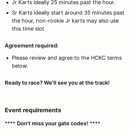
Jr Karts ideally 25 minutes past the hour.
Sr Karts ideally start around 35 minutes past
the hour, non-rookie Jr karts may also use
this time slot.
Agreement required:
Please review and agree to the HCKC terms
below.
Ready to race? We'll see you at the track!
Event requirements
****
Don't miss your gate codes!
****