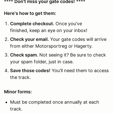
****
Don't miss your gate codes!
****
Here's how to get them:
Complete checkout.
Once you've
finished, keep an eye on your inbox!
Check your email.
Your gate codes will arrive
from either Motorsportreg or Hagerty.
Check spam.
Not seeing it? Be sure to check
your spam folder, just in case.
Save those codes!
You'll need them to access
the track.
Minor forms:
Must be completed once annually at each
track.