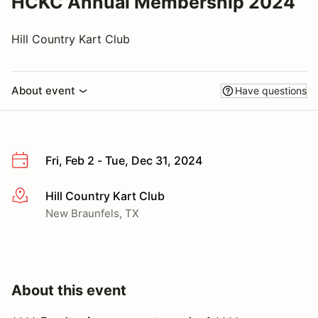
HCKC Annual Membership 2024
Hill Country Kart Club
About event
Have questions
Fri, Feb 2 - Tue, Dec 31, 2024
Hill Country Kart Club
More info
New Braunfels, TX
About this event