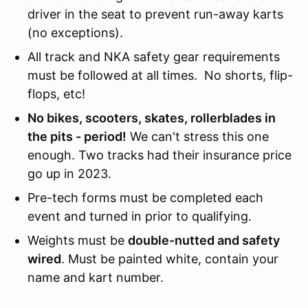
driver in the seat to prevent run-away karts
(no exceptions).
All track and NKA safety gear requirements
must be followed at all times. No shorts, flip-
flops, etc!
No bikes, scooters, skates, rollerblades in
the pits - period!
We can't stress this one
enough. Two tracks had their insurance price
go up in 2023.
Pre-tech forms must be completed each
event and turned in prior to qualifying.
Weights must be
double-nutted and safety
wired
. Must be painted white, contain your
name and kart number.