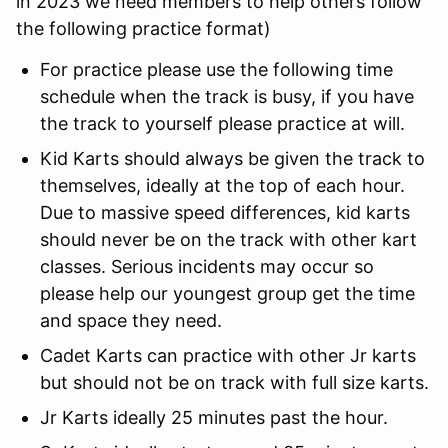
in 2023 we need members to help others follow
the following practice format)
For practice please use the following time
schedule when the track is busy, if you have
the track to yourself please practice at will.
Kid Karts should always be given the track to
themselves, ideally at the top of each hour.
Due to massive speed differences, kid karts
should never be on the track with other kart
classes. Serious incidents may occur so
please help our youngest group get the time
and space they need.
Cadet Karts can practice with other Jr karts
but should not be on track with full size karts.
Jr Karts ideally 25 minutes past the hour.