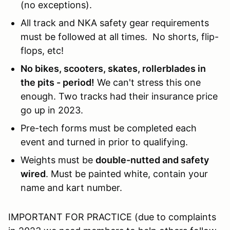
(no exceptions).
All track and NKA safety gear requirements
must be followed at all times. No shorts, flip-
flops, etc!
No bikes, scooters, skates, rollerblades in
the pits - period!
We can't stress this one
enough. Two tracks had their insurance price
go up in 2023.
Pre-tech forms must be completed each
event and turned in prior to qualifying.
Weights must be
double-nutted and safety
wired
. Must be painted white, contain your
name and kart number.
IMPORTANT FOR PRACTICE (due to complaints