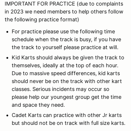
IMPORTANT FOR PRACTICE (due to complaints
in 2023 we need members to help others follow
the following practice format)
For practice please use the following time
schedule when the track is busy, if you have
the track to yourself please practice at will.
Kid Karts should always be given the track to
themselves, ideally at the top of each hour.
Due to massive speed differences, kid karts
should never be on the track with other kart
classes. Serious incidents may occur so
please help our youngest group get the time
and space they need.
Cadet Karts can practice with other Jr karts
but should not be on track with full size karts.