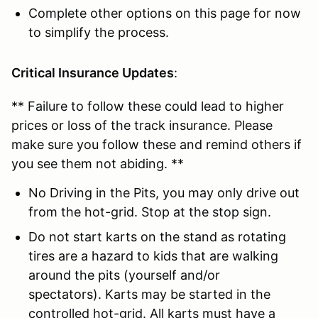
Complete other options on this page for now
to simplify the process.
Critical Insurance Updates
:
** Failure to follow these could lead to higher
prices or loss of the track insurance. Please
make sure you follow these and remind others if
you see them not abiding. **
No Driving in the Pits, you may only drive out
from the hot-grid. Stop at the stop sign.
Do not start karts on the stand as rotating
tires are a hazard to kids that are walking
around the pits (yourself and/or
spectators). Karts may be started in the
controlled hot-grid. All karts must have a